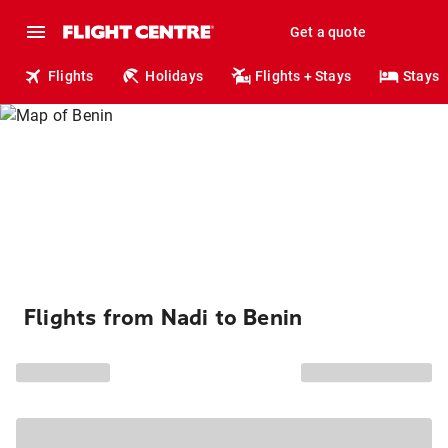
Get a quote
Flights
Holidays
Flights + Stays
Stays
Flights from Nadi to Benin