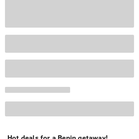
Hot deals for a Benin getaway!