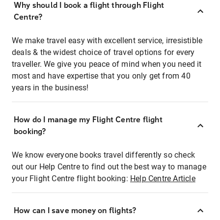
Why should I book a flight through Flight
Centre?
We make travel easy with excellent service, irresistible
deals & the widest choice of travel options for every
traveller. We give you peace of mind when you need it
most and have expertise that you only get from 40
years in the business!
How do I manage my Flight Centre flight
booking?
We know everyone books travel differently so check
out our Help Centre to find out the best way to manage
your Flight Centre flight booking:
Help Centre Article
How can I save money on flights?