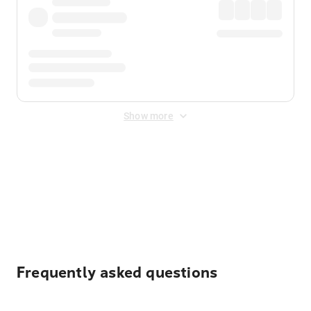
Show more
Displayed fares exclude
Online Booking Fee
&
Merchant
Fee
. Fees are applied once at checkout.
Frequently asked questions