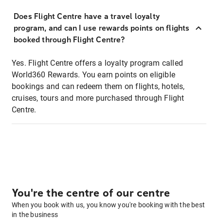
Does Flight Centre have a travel loyalty
program, and can I use rewards points on flights
booked through Flight Centre?
Yes. Flight Centre offers a loyalty program called
World360 Rewards. You earn points on eligible
bookings and can redeem them on flights, hotels,
cruises, tours and more purchased through Flight
Centre.
You're the centre of our centre
When you book with us, you know you're booking with the best
in the business