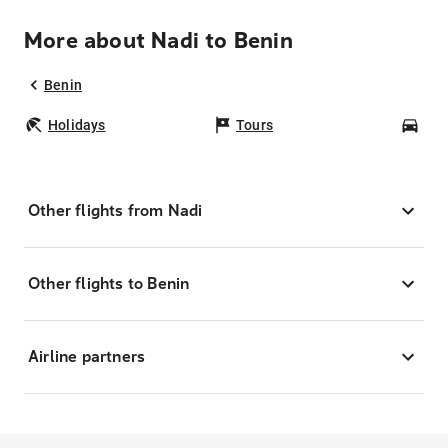
More about Nadi to Benin
Benin
Holidays
Tours
Car
Other flights from Nadi
Other flights to Benin
Airline partners