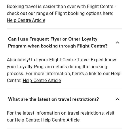
Booking travel is easier than ever with Flight Centre -
check out our range of Flight booking options here:
Help Centre Article
Can I use Frequent Flyer or Other Loyalty
Program when booking through Flight Centre?
Absolutely! Let your Flight Centre Travel Expert know
your Loyalty Program details during the booking
process. For more information, here's a link to our Help
Centre:
Help Centre Article
What are the latest on travel restrictions?
For the latest information on travel restrictions, visit
our Help Centre:
Help Centre Article