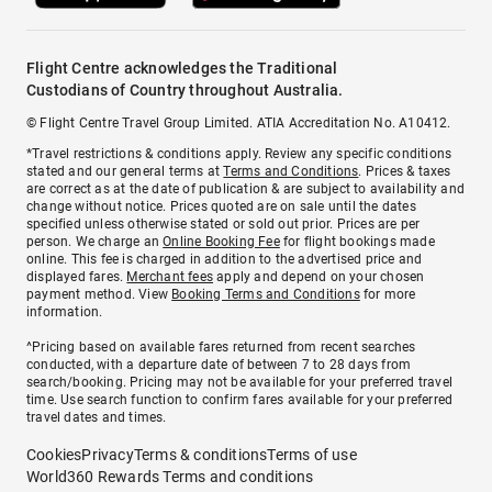
Flight Centre acknowledges the Traditional
Custodians of Country throughout Australia.
© Flight Centre Travel Group Limited. ATIA Accreditation No. A10412.
*Travel restrictions & conditions apply. Review any specific conditions
stated and our general terms at
Terms and Conditions
. Prices & taxes
are correct as at the date of publication & are subject to availability and
change without notice. Prices quoted are on sale until the dates
specified unless otherwise stated or sold out prior. Prices are per
person. We charge an
Online Booking Fee
for flight bookings made
online. This fee is charged in addition to the advertised price and
displayed fares.
Merchant fees
apply and depend on your chosen
payment method. View
Booking Terms and Conditions
for more
information.
^Pricing based on available fares returned from recent searches
conducted, with a departure date of between 7 to 28 days from
search/booking. Pricing may not be available for your preferred travel
time. Use search function to confirm fares available for your preferred
travel dates and times.
Cookies
Privacy
Terms & conditions
Terms of use
World360 Rewards Terms and conditions