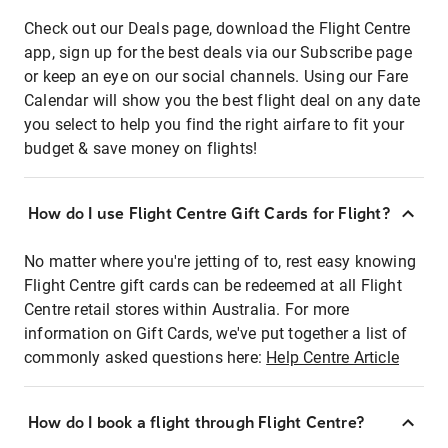
Check out our Deals page, download the Flight Centre
app, sign up for the best deals via our Subscribe page
or keep an eye on our social channels. Using our Fare
Calendar will show you the best flight deal on any date
you select to help you find the right airfare to fit your
budget & save money on flights!
How do I use Flight Centre Gift Cards for Flight?
No matter where you're jetting of to, rest easy knowing
Flight Centre gift cards can be redeemed at all Flight
Centre retail stores within Australia. For more
information on Gift Cards, we've put together a list of
commonly asked questions here:
Help Centre Article
How do I book a flight through Flight Centre?