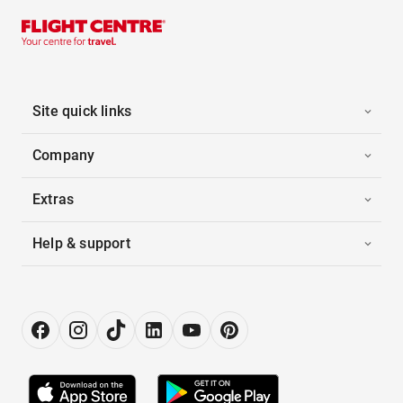
Site quick links
Company
Extras
Help & support