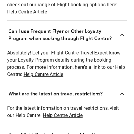
check out our range of Flight booking options here:
Help Centre Article
Can I use Frequent Flyer or Other Loyalty
Program when booking through Flight Centre?
Absolutely! Let your Flight Centre Travel Expert know
your Loyalty Program details during the booking
process. For more information, here's a link to our Help
Centre:
Help Centre Article
What are the latest on travel restrictions?
For the latest information on travel restrictions, visit
our Help Centre:
Help Centre Article