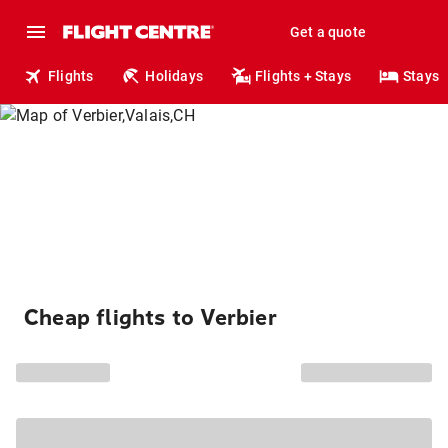
Get a quote
Flights
Holidays
Flights + Stays
Stays
Cheap flights to Verbier