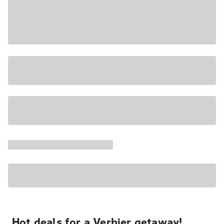
Hot deals for a Verbier getaway!