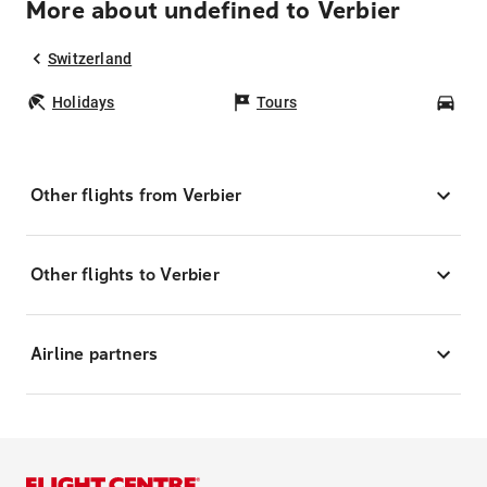
More about undefined to Verbier
Switzerland
Holidays
Tours
Car
Other flights from Verbier
Other flights to Verbier
Airline partners