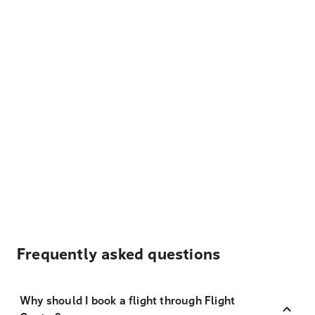
Frequently asked questions
Why should I book a flight through Flight