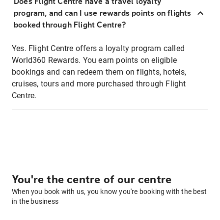
Does Flight Centre have a travel loyalty
program, and can I use rewards points on flights
booked through Flight Centre?
Yes. Flight Centre offers a loyalty program called
World360 Rewards. You earn points on eligible
bookings and can redeem them on flights, hotels,
cruises, tours and more purchased through Flight
Centre.
You're the centre of our centre
When you book with us, you know you're booking with the best
in the business