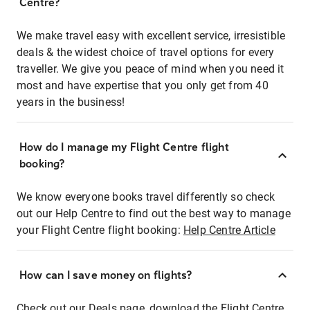
Centre?
We make travel easy with excellent service, irresistible
deals & the widest choice of travel options for every
traveller. We give you peace of mind when you need it
most and have expertise that you only get from 40
years in the business!
How do I manage my Flight Centre flight
booking?
We know everyone books travel differently so check
out our Help Centre to find out the best way to manage
your Flight Centre flight booking:
Help Centre Article
How can I save money on flights?
Check out our Deals page, download the Flight Centre