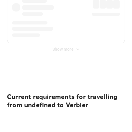
Show more
Displayed fares exclude
Online Booking Fee
&
Merchant
Fee
. Fees are applied once at checkout.
Current requirements for travelling
from undefined to Verbier