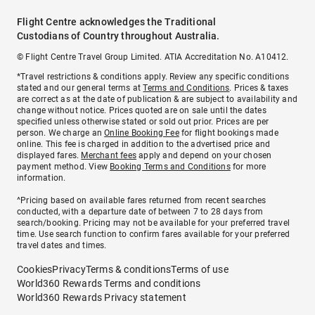
Flight Centre acknowledges the Traditional
Custodians of Country throughout Australia.
© Flight Centre Travel Group Limited. ATIA Accreditation No. A10412.
*Travel restrictions & conditions apply. Review any specific conditions
stated and our general terms at
Terms and Conditions
. Prices & taxes
are correct as at the date of publication & are subject to availability and
change without notice. Prices quoted are on sale until the dates
specified unless otherwise stated or sold out prior. Prices are per
person. We charge an
Online Booking Fee
for flight bookings made
online. This fee is charged in addition to the advertised price and
displayed fares.
Merchant fees
apply and depend on your chosen
payment method. View
Booking Terms and Conditions
for more
information.
^Pricing based on available fares returned from recent searches
conducted, with a departure date of between 7 to 28 days from
search/booking. Pricing may not be available for your preferred travel
time. Use search function to confirm fares available for your preferred
travel dates and times.
Cookies
Privacy
Terms & conditions
Terms of use
World360 Rewards Terms and conditions
World360 Rewards Privacy statement