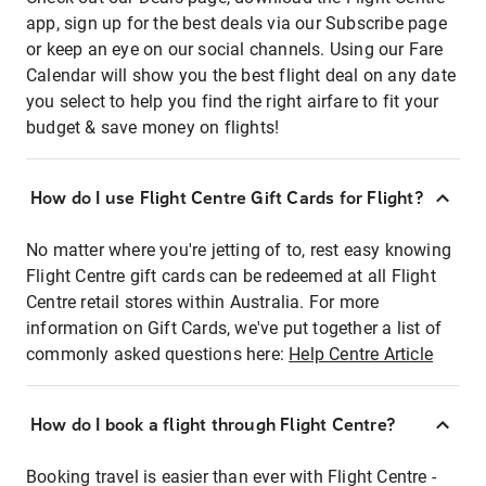
app, sign up for the best deals via our Subscribe page
or keep an eye on our social channels. Using our Fare
Calendar will show you the best flight deal on any date
you select to help you find the right airfare to fit your
budget & save money on flights!
How do I use Flight Centre Gift Cards for Flight?
No matter where you're jetting of to, rest easy knowing
Flight Centre gift cards can be redeemed at all Flight
Centre retail stores within Australia. For more
information on Gift Cards, we've put together a list of
commonly asked questions here:
Help Centre Article
How do I book a flight through Flight Centre?
Booking travel is easier than ever with Flight Centre -