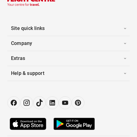
Site quick links
Company
Extras
Help & support