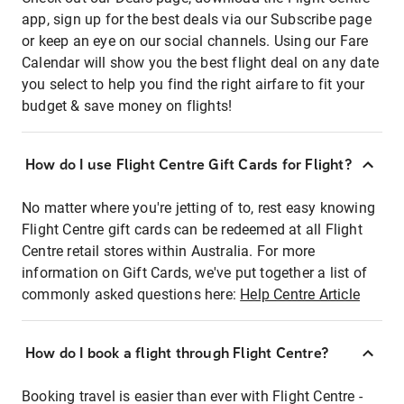
app, sign up for the best deals via our Subscribe page
or keep an eye on our social channels. Using our Fare
Calendar will show you the best flight deal on any date
you select to help you find the right airfare to fit your
budget & save money on flights!
How do I use Flight Centre Gift Cards for Flight?
No matter where you're jetting of to, rest easy knowing
Flight Centre gift cards can be redeemed at all Flight
Centre retail stores within Australia. For more
information on Gift Cards, we've put together a list of
commonly asked questions here:
Help Centre Article
How do I book a flight through Flight Centre?
Booking travel is easier than ever with Flight Centre -