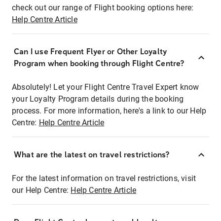
check out our range of Flight booking options here:
Help Centre Article
Can I use Frequent Flyer or Other Loyalty
Program when booking through Flight Centre?
Absolutely! Let your Flight Centre Travel Expert know
your Loyalty Program details during the booking
process. For more information, here's a link to our Help
Centre:
Help Centre Article
What are the latest on travel restrictions?
For the latest information on travel restrictions, visit
our Help Centre:
Help Centre Article