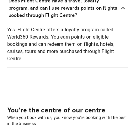
Does Flight Centre have a travel loyalty
program, and can I use rewards points on flights
booked through Flight Centre?
Yes. Flight Centre offers a loyalty program called
World360 Rewards. You earn points on eligible
bookings and can redeem them on flights, hotels,
cruises, tours and more purchased through Flight
Centre.
You're the centre of our centre
When you book with us, you know you're booking with the best
in the business