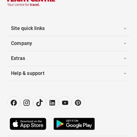
Site quick links
Company
Extras
Help & support