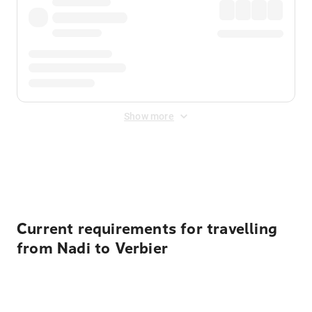
Show more
Displayed fares exclude
Online Booking Fee
&
Merchant
Fee
. Fees are applied once at checkout.
Current requirements for travelling
from Nadi to Verbier