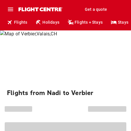
Get a quote
Flights
Holidays
Flights + Stays
Stays
Flights from Nadi to Verbier