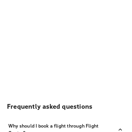
Frequently asked questions
Why should I book a flight through Flight