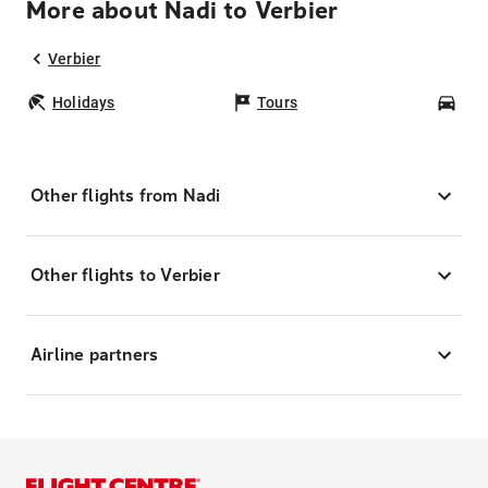
More about Nadi to Verbier
Verbier
Holidays
Tours
Car
Other flights from Nadi
Other flights to Verbier
Airline partners