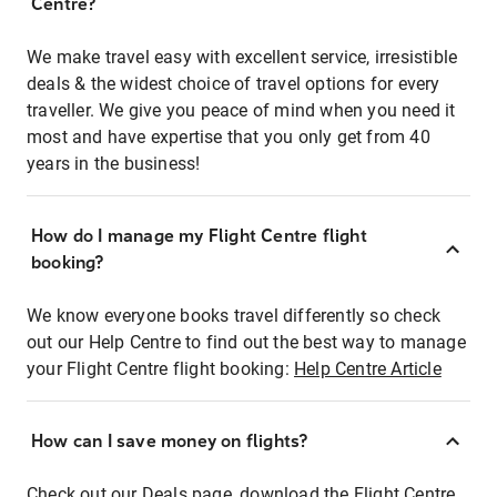
Centre?
We make travel easy with excellent service, irresistible
deals & the widest choice of travel options for every
traveller. We give you peace of mind when you need it
most and have expertise that you only get from 40
years in the business!
How do I manage my Flight Centre flight
booking?
We know everyone books travel differently so check
out our Help Centre to find out the best way to manage
your Flight Centre flight booking:
Help Centre Article
How can I save money on flights?
Check out our Deals page, download the Flight Centre