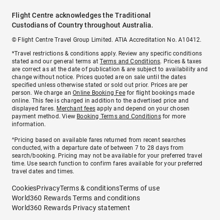
Flight Centre acknowledges the Traditional
Custodians of Country throughout Australia.
© Flight Centre Travel Group Limited. ATIA Accreditation No. A10412.
*Travel restrictions & conditions apply. Review any specific conditions
stated and our general terms at
Terms and Conditions
. Prices & taxes
are correct as at the date of publication & are subject to availability and
change without notice. Prices quoted are on sale until the dates
specified unless otherwise stated or sold out prior. Prices are per
person. We charge an
Online Booking Fee
for flight bookings made
online. This fee is charged in addition to the advertised price and
displayed fares.
Merchant fees
apply and depend on your chosen
payment method. View
Booking Terms and Conditions
for more
information.
^Pricing based on available fares returned from recent searches
conducted, with a departure date of between 7 to 28 days from
search/booking. Pricing may not be available for your preferred travel
time. Use search function to confirm fares available for your preferred
travel dates and times.
Cookies
Privacy
Terms & conditions
Terms of use
World360 Rewards Terms and conditions
World360 Rewards Privacy statement