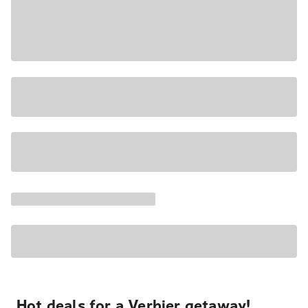
Hot deals for a Verbier getaway!