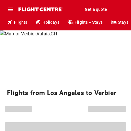
Get a quote
Flights
Holidays
Flights + Stays
Stays
Flights from Los Angeles to Verbier