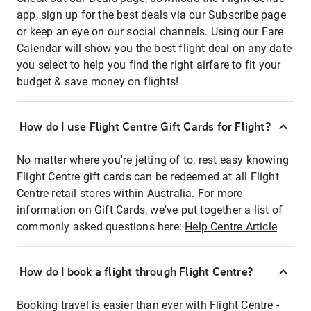
app, sign up for the best deals via our Subscribe page
or keep an eye on our social channels. Using our Fare
Calendar will show you the best flight deal on any date
you select to help you find the right airfare to fit your
budget & save money on flights!
How do I use Flight Centre Gift Cards for Flight?
No matter where you're jetting of to, rest easy knowing
Flight Centre gift cards can be redeemed at all Flight
Centre retail stores within Australia. For more
information on Gift Cards, we've put together a list of
commonly asked questions here:
Help Centre Article
How do I book a flight through Flight Centre?
Booking travel is easier than ever with Flight Centre -