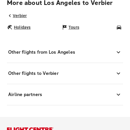
More about Los Angeles to Verbier
Verbier
Holidays
Tours
Car
Other flights from Los Angeles
Other flights to Verbier
Airline partners