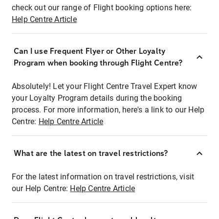
check out our range of Flight booking options here:
Help Centre Article
Can I use Frequent Flyer or Other Loyalty
Program when booking through Flight Centre?
Absolutely! Let your Flight Centre Travel Expert know
your Loyalty Program details during the booking
process. For more information, here's a link to our Help
Centre:
Help Centre Article
What are the latest on travel restrictions?
For the latest information on travel restrictions, visit
our Help Centre:
Help Centre Article