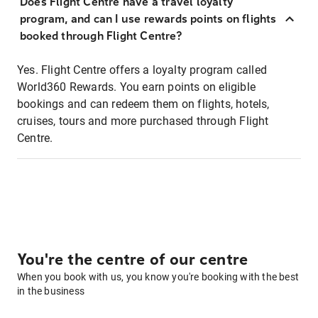
Does Flight Centre have a travel loyalty
program, and can I use rewards points on flights
booked through Flight Centre?
Yes. Flight Centre offers a loyalty program called
World360 Rewards. You earn points on eligible
bookings and can redeem them on flights, hotels,
cruises, tours and more purchased through Flight
Centre.
You're the centre of our centre
When you book with us, you know you're booking with the best
in the business