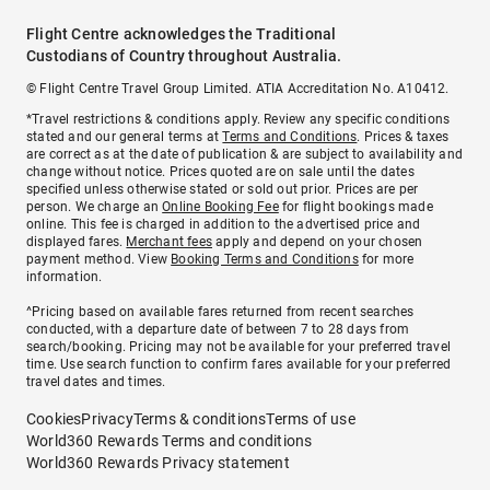
Flight Centre acknowledges the Traditional
Custodians of Country throughout Australia.
© Flight Centre Travel Group Limited. ATIA Accreditation No. A10412.
*Travel restrictions & conditions apply. Review any specific conditions
stated and our general terms at
Terms and Conditions
. Prices & taxes
are correct as at the date of publication & are subject to availability and
change without notice. Prices quoted are on sale until the dates
specified unless otherwise stated or sold out prior. Prices are per
person. We charge an
Online Booking Fee
for flight bookings made
online. This fee is charged in addition to the advertised price and
displayed fares.
Merchant fees
apply and depend on your chosen
payment method. View
Booking Terms and Conditions
for more
information.
^Pricing based on available fares returned from recent searches
conducted, with a departure date of between 7 to 28 days from
search/booking. Pricing may not be available for your preferred travel
time. Use search function to confirm fares available for your preferred
travel dates and times.
Cookies
Privacy
Terms & conditions
Terms of use
World360 Rewards Terms and conditions
World360 Rewards Privacy statement