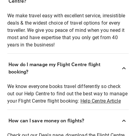
Centre?
We make travel easy with excellent service, irresistible
deals & the widest choice of travel options for every
traveller. We give you peace of mind when you need it
most and have expertise that you only get from 40
years in the business!
How do I manage my Flight Centre flight
booking?
We know everyone books travel differently so check
out our Help Centre to find out the best way to manage
your Flight Centre flight booking:
Help Centre Article
How can I save money on flights?
Check out our Deals page, download the Flight Centre