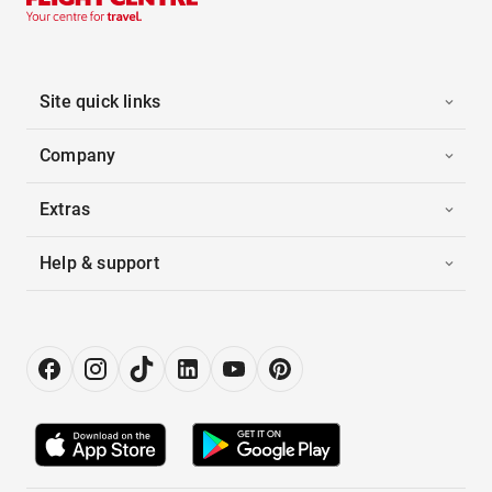
Site quick links
Company
Extras
Help & support