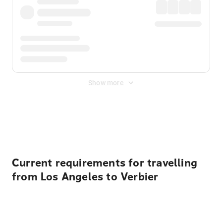
Show more
Displayed fares exclude
Online Booking Fee
&
Merchant
Fee
. Fees are applied once at checkout.
Current requirements for travelling
from Los Angeles to Verbier