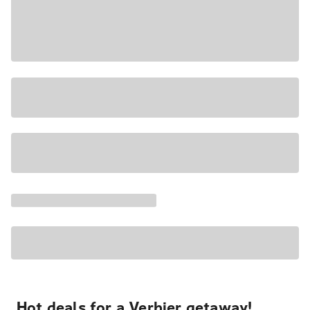
Hot deals for a Verbier getaway!