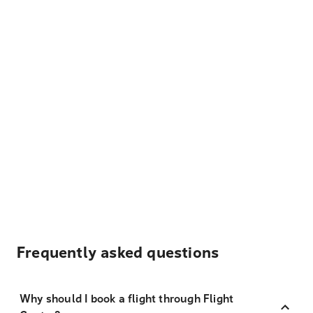
Frequently asked questions
Why should I book a flight through Flight