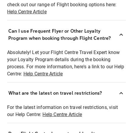
check out our range of Flight booking options here:
Help Centre Article
Can I use Frequent Flyer or Other Loyalty
Program when booking through Flight Centre?
Absolutely! Let your Flight Centre Travel Expert know
your Loyalty Program details during the booking
process. For more information, here's a link to our Help
Centre:
Help Centre Article
What are the latest on travel restrictions?
For the latest information on travel restrictions, visit
our Help Centre:
Help Centre Article