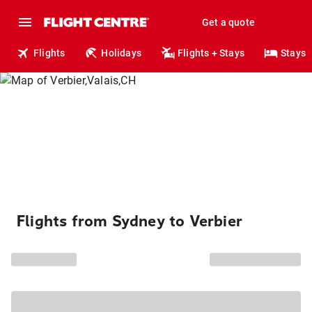
Get a quote
Flights
Holidays
Flights + Stays
Stays
Flights from Sydney to Verbier