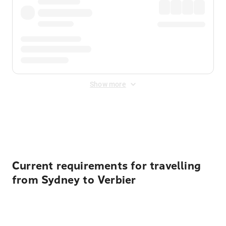
Show more
Displayed fares exclude
Online Booking Fee
&
Merchant
Fee
. Fees are applied once at checkout.
Current requirements for travelling
from Sydney to Verbier