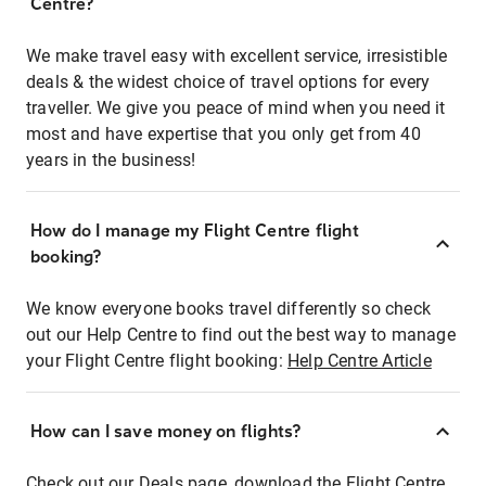
Centre?
We make travel easy with excellent service, irresistible
deals & the widest choice of travel options for every
traveller. We give you peace of mind when you need it
most and have expertise that you only get from 40
years in the business!
How do I manage my Flight Centre flight
booking?
We know everyone books travel differently so check
out our Help Centre to find out the best way to manage
your Flight Centre flight booking:
Help Centre Article
How can I save money on flights?
Check out our Deals page, download the Flight Centre