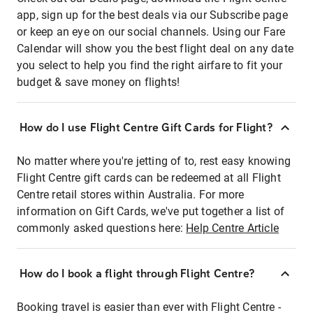
app, sign up for the best deals via our Subscribe page
or keep an eye on our social channels. Using our Fare
Calendar will show you the best flight deal on any date
you select to help you find the right airfare to fit your
budget & save money on flights!
How do I use Flight Centre Gift Cards for Flight?
No matter where you're jetting of to, rest easy knowing
Flight Centre gift cards can be redeemed at all Flight
Centre retail stores within Australia. For more
information on Gift Cards, we've put together a list of
commonly asked questions here:
Help Centre Article
How do I book a flight through Flight Centre?
Booking travel is easier than ever with Flight Centre -