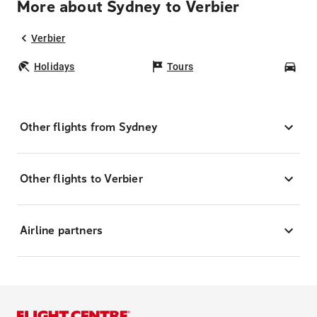
More about Sydney to Verbier
Verbier
Holidays
Tours
Car
Other flights from Sydney
Other flights to Verbier
Airline partners