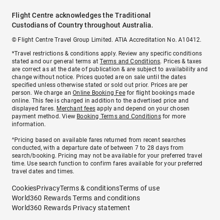
Flight Centre acknowledges the Traditional
Custodians of Country throughout Australia.
© Flight Centre Travel Group Limited. ATIA Accreditation No. A10412.
*Travel restrictions & conditions apply. Review any specific conditions
stated and our general terms at
Terms and Conditions
. Prices & taxes
are correct as at the date of publication & are subject to availability and
change without notice. Prices quoted are on sale until the dates
specified unless otherwise stated or sold out prior. Prices are per
person. We charge an
Online Booking Fee
for flight bookings made
online. This fee is charged in addition to the advertised price and
displayed fares.
Merchant fees
apply and depend on your chosen
payment method. View
Booking Terms and Conditions
for more
information.
^Pricing based on available fares returned from recent searches
conducted, with a departure date of between 7 to 28 days from
search/booking. Pricing may not be available for your preferred travel
time. Use search function to confirm fares available for your preferred
travel dates and times.
Cookies
Privacy
Terms & conditions
Terms of use
World360 Rewards Terms and conditions
World360 Rewards Privacy statement