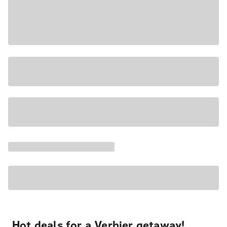
Hot deals for a Verbier getaway!