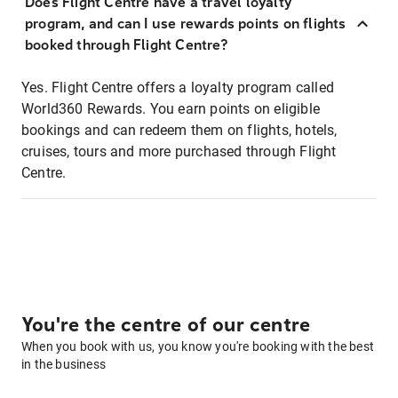
Does Flight Centre have a travel loyalty
program, and can I use rewards points on flights
booked through Flight Centre?
Yes. Flight Centre offers a loyalty program called
World360 Rewards. You earn points on eligible
bookings and can redeem them on flights, hotels,
cruises, tours and more purchased through Flight
Centre.
You're the centre of our centre
When you book with us, you know you're booking with the best
in the business