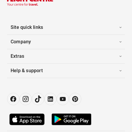
Site quick links
Company
Extras
Help & support