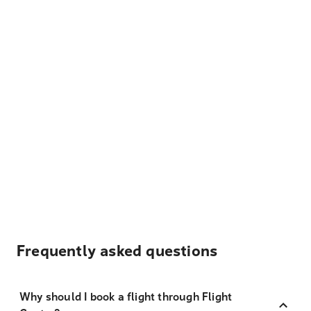
Frequently asked questions
Why should I book a flight through Flight