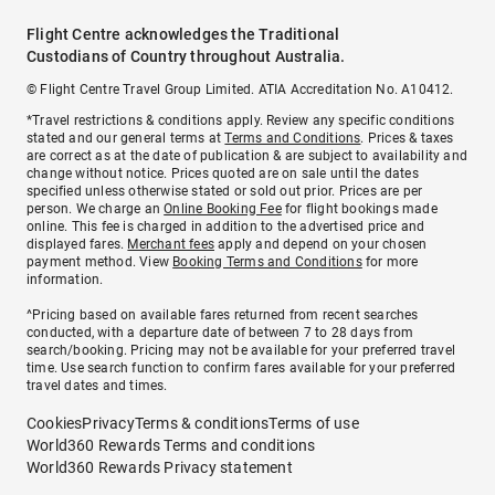
Flight Centre acknowledges the Traditional
Custodians of Country throughout Australia.
© Flight Centre Travel Group Limited. ATIA Accreditation No. A10412.
*Travel restrictions & conditions apply. Review any specific conditions
stated and our general terms at
Terms and Conditions
. Prices & taxes
are correct as at the date of publication & are subject to availability and
change without notice. Prices quoted are on sale until the dates
specified unless otherwise stated or sold out prior. Prices are per
person. We charge an
Online Booking Fee
for flight bookings made
online. This fee is charged in addition to the advertised price and
displayed fares.
Merchant fees
apply and depend on your chosen
payment method. View
Booking Terms and Conditions
for more
information.
^Pricing based on available fares returned from recent searches
conducted, with a departure date of between 7 to 28 days from
search/booking. Pricing may not be available for your preferred travel
time. Use search function to confirm fares available for your preferred
travel dates and times.
Cookies
Privacy
Terms & conditions
Terms of use
World360 Rewards Terms and conditions
World360 Rewards Privacy statement