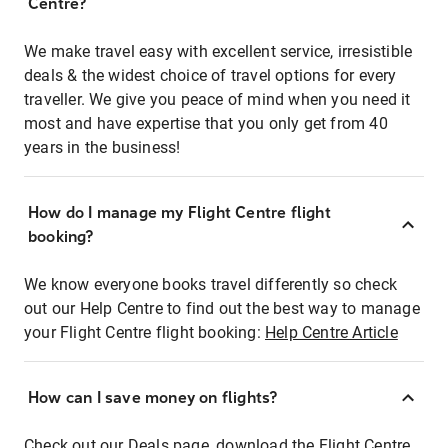
Centre?
We make travel easy with excellent service, irresistible
deals & the widest choice of travel options for every
traveller. We give you peace of mind when you need it
most and have expertise that you only get from 40
years in the business!
How do I manage my Flight Centre flight
booking?
We know everyone books travel differently so check
out our Help Centre to find out the best way to manage
your Flight Centre flight booking:
Help Centre Article
How can I save money on flights?
Check out our Deals page, download the Flight Centre