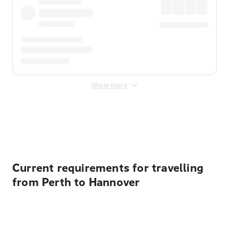
Show more
Displayed fares exclude
Online Booking Fee
&
Merchant
Fee
. Fees are applied once at checkout.
Current requirements for travelling
from Perth to Hannover