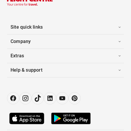
Site quick links
Company
Extras
Help & support