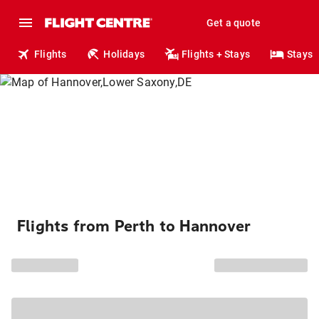
Get a quote
Flights
Holidays
Flights + Stays
Stays
Flights from Perth to Hannover