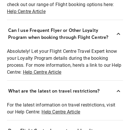
check out our range of Flight booking options here:
Help Centre Article
Can I use Frequent Flyer or Other Loyalty
Program when booking through Flight Centre?
Absolutely! Let your Flight Centre Travel Expert know
your Loyalty Program details during the booking
process. For more information, here's a link to our Help
Centre:
Help Centre Article
What are the latest on travel restrictions?
For the latest information on travel restrictions, visit
our Help Centre:
Help Centre Article