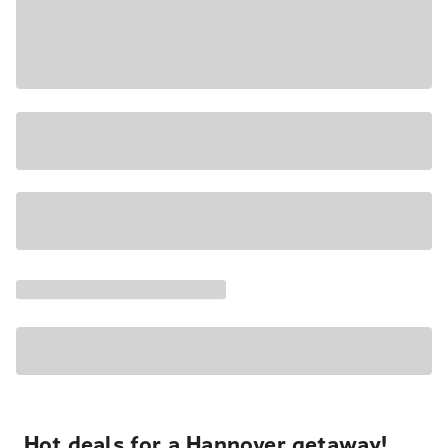
Hot deals for a Hannover getaway!