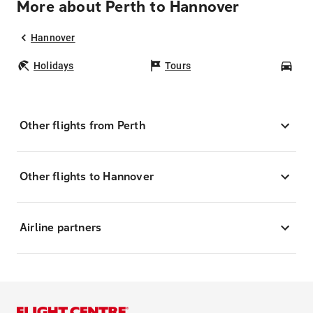
More about Perth to Hannover
Hannover
Holidays
Tours
Car
Other flights from Perth
Other flights to Hannover
Airline partners