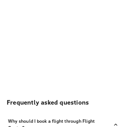
Frequently asked questions
Why should I book a flight through Flight