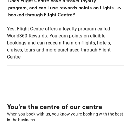
Does Flight Centre have a travel loyalty
program, and can I use rewards points on flights
booked through Flight Centre?
Yes. Flight Centre offers a loyalty program called
World360 Rewards. You earn points on eligible
bookings and can redeem them on flights, hotels,
cruises, tours and more purchased through Flight
Centre.
You're the centre of our centre
When you book with us, you know you're booking with the best
in the business