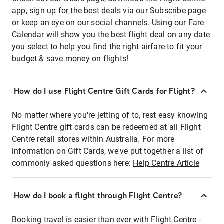
app, sign up for the best deals via our Subscribe page
or keep an eye on our social channels. Using our Fare
Calendar will show you the best flight deal on any date
you select to help you find the right airfare to fit your
budget & save money on flights!
How do I use Flight Centre Gift Cards for Flight?
No matter where you're jetting of to, rest easy knowing
Flight Centre gift cards can be redeemed at all Flight
Centre retail stores within Australia. For more
information on Gift Cards, we've put together a list of
commonly asked questions here:
Help Centre Article
How do I book a flight through Flight Centre?
Booking travel is easier than ever with Flight Centre -