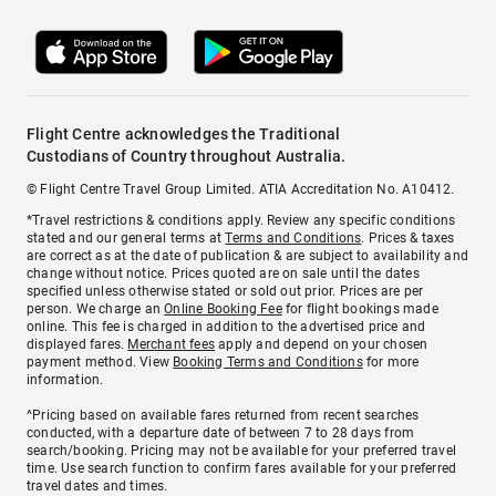
Flight Centre acknowledges the Traditional
Custodians of Country throughout Australia.
© Flight Centre Travel Group Limited. ATIA Accreditation No. A10412.
*Travel restrictions & conditions apply. Review any specific conditions
stated and our general terms at
Terms and Conditions
. Prices & taxes
are correct as at the date of publication & are subject to availability and
change without notice. Prices quoted are on sale until the dates
specified unless otherwise stated or sold out prior. Prices are per
person. We charge an
Online Booking Fee
for flight bookings made
online. This fee is charged in addition to the advertised price and
displayed fares.
Merchant fees
apply and depend on your chosen
payment method. View
Booking Terms and Conditions
for more
information.
^Pricing based on available fares returned from recent searches
conducted, with a departure date of between 7 to 28 days from
search/booking. Pricing may not be available for your preferred travel
time. Use search function to confirm fares available for your preferred
travel dates and times.