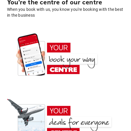
You're the centre of our centre
When you book with us, you know you're booking with the best
in the business