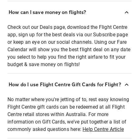
How can I save money on flights?
Check out our Deals page, download the Flight Centre
app, sign up for the best deals via our Subscribe page
or keep an eye on our social channels. Using our Fare
Calendar will show you the best flight deal on any date
you select to help you find the right airfare to fit your
budget & save money on flights!
How do I use Flight Centre Gift Cards for Flight?
No matter where you're jetting of to, rest easy knowing
Flight Centre gift cards can be redeemed at all Flight
Centre retail stores within Australia. For more
information on Gift Cards, we've put together a list of
commonly asked questions here:
Help Centre Article