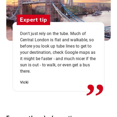
Expert tip
Don't just rely on the tube. Much of
Central London is flat and walkable, so
before you look up tube lines to get to
your destination, check Google maps as
it might be faster - and much nicer if the
,,
sun is out - to walk, or even get a bus
there.
Vicki