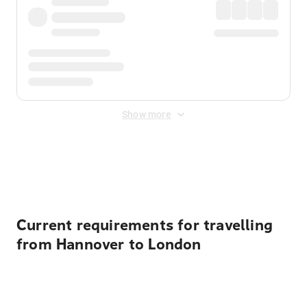
Show more
Displayed fares exclude
Online Booking Fee
&
Merchant
Fee
. Fees are applied once at checkout.
Current requirements for travelling
from Hannover to London