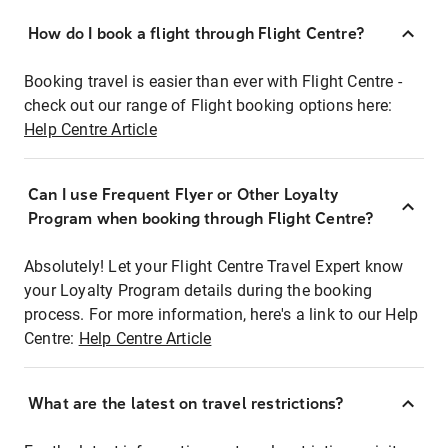
How do I book a flight through Flight Centre?
Booking travel is easier than ever with Flight Centre -
check out our range of Flight booking options here:
Help Centre Article
Can I use Frequent Flyer or Other Loyalty
Program when booking through Flight Centre?
Absolutely! Let your Flight Centre Travel Expert know
your Loyalty Program details during the booking
process. For more information, here's a link to our Help
Centre:
Help Centre Article
What are the latest on travel restrictions?