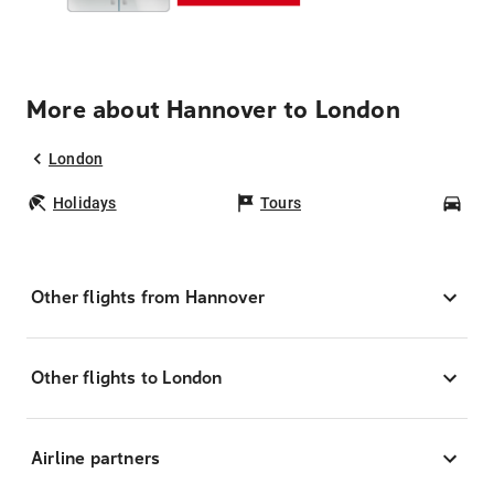
More about Hannover to London
London
Holidays
Tours
Car
Other flights from Hannover
Other flights to London
Airline partners