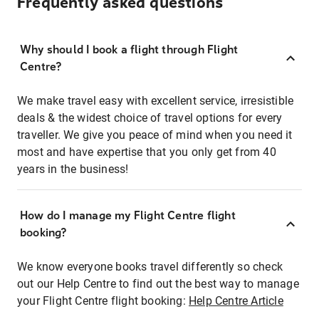
Frequently asked questions
Why should I book a flight through Flight
Centre?
We make travel easy with excellent service, irresistible
deals & the widest choice of travel options for every
traveller. We give you peace of mind when you need it
most and have expertise that you only get from 40
years in the business!
How do I manage my Flight Centre flight
booking?
We know everyone books travel differently so check
out our Help Centre to find out the best way to manage
your Flight Centre flight booking:
Help Centre Article