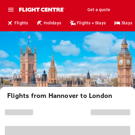
Get a quote
Flights
Holidays
Flights + Stays
Stays
Flights from Hannover to London