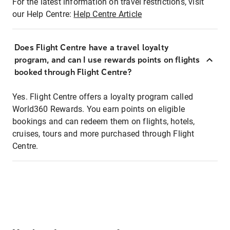
For the latest information on travel restrictions, visit
our Help Centre:
Help Centre Article
Does Flight Centre have a travel loyalty
program, and can I use rewards points on flights
booked through Flight Centre?
Yes. Flight Centre offers a loyalty program called
World360 Rewards. You earn points on eligible
bookings and can redeem them on flights, hotels,
cruises, tours and more purchased through Flight
Centre.