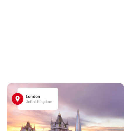
London
United Kingdom