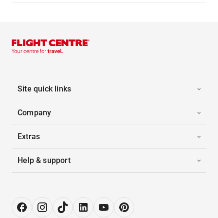
Site quick links
Company
Extras
Help & support