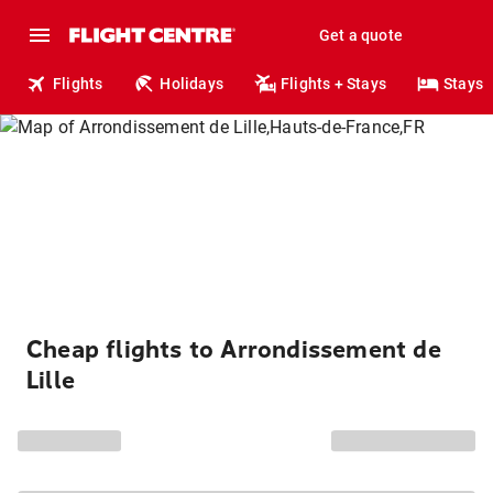
Get a quote
Flights
Holidays
Flights + Stays
Stays
Cheap flights to Arrondissement de
Lille