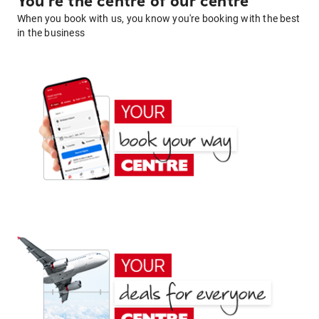
You're the centre of our centre
When you book with us, you know you're booking with the best
in the business