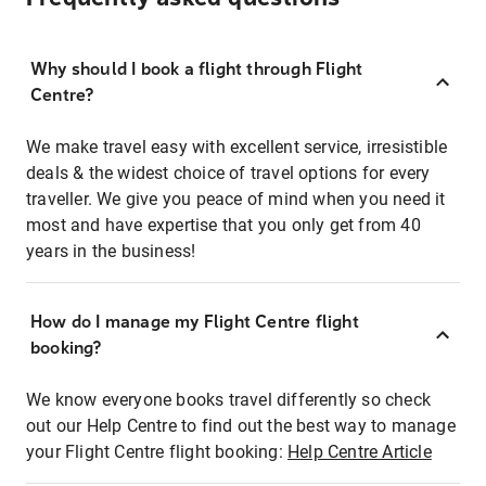
Why should I book a flight through Flight
Centre?
We make travel easy with excellent service, irresistible
deals & the widest choice of travel options for every
traveller. We give you peace of mind when you need it
most and have expertise that you only get from 40
years in the business!
How do I manage my Flight Centre flight
booking?
We know everyone books travel differently so check
out our Help Centre to find out the best way to manage
your Flight Centre flight booking:
Help Centre Article