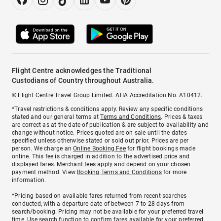
Flight Centre acknowledges the Traditional
Custodians of Country throughout Australia.
© Flight Centre Travel Group Limited. ATIA Accreditation No. A10412.
*Travel restrictions & conditions apply. Review any specific conditions
stated and our general terms at
Terms and Conditions
. Prices & taxes
are correct as at the date of publication & are subject to availability and
change without notice. Prices quoted are on sale until the dates
specified unless otherwise stated or sold out prior. Prices are per
person. We charge an
Online Booking Fee
for flight bookings made
online. This fee is charged in addition to the advertised price and
displayed fares.
Merchant fees
apply and depend on your chosen
payment method. View
Booking Terms and Conditions
for more
information.
^Pricing based on available fares returned from recent searches
conducted, with a departure date of between 7 to 28 days from
search/booking. Pricing may not be available for your preferred travel
time. Use search function to confirm fares available for your preferred