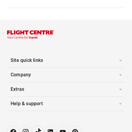
Site quick links
Company
Extras
Help & support