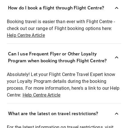
How do I book a flight through Flight Centre?
Booking travel is easier than ever with Flight Centre -
check out our range of Flight booking options here:
Help Centre Article
Can I use Frequent Flyer or Other Loyalty
Program when booking through Flight Centre?
Absolutely! Let your Flight Centre Travel Expert know
your Loyalty Program details during the booking
process. For more information, here's a link to our Help
Centre:
Help Centre Article
What are the latest on travel restrictions?
For the latest information on travel restrictions, visit