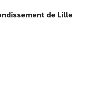
ondissement de Lille