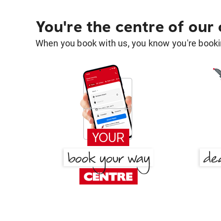
You're the centre of our
When you book with us, you know you're bookin