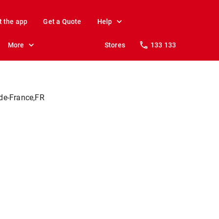
t the app
Get a Quote
Help
More
Stores
133 133