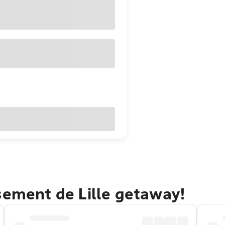
sement de Lille getaway!