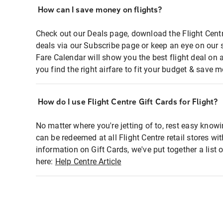
How can I save money on flights?
Check out our Deals page, download the Flight Centr
deals via our Subscribe page or keep an eye on our 
Fare Calendar will show you the best flight deal on 
you find the right airfare to fit your budget & save m
How do I use Flight Centre Gift Cards for Flight?
No matter where you're jetting of to, rest easy knowi
can be redeemed at all Flight Centre retail stores wi
information on Gift Cards, we've put together a lis
here:
Help Centre Article