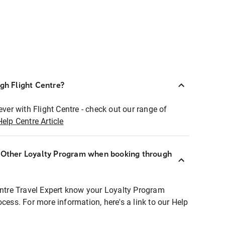
ugh Flight Centre?
ever with Flight Centre - check out our range of
Help Centre Article
r Other Loyalty Program when booking through
entre Travel Expert know your Loyalty Program
ocess. For more information, here's a link to our Help