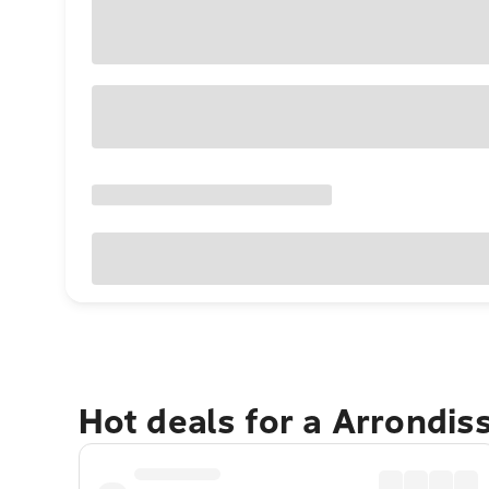
Hot deals for a Arrondis