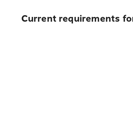
Current requirements for