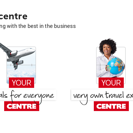
 centre
g with the best in the business