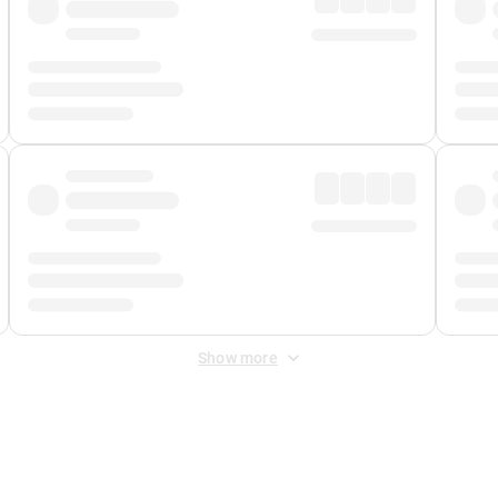
Show more
 Fee
&
Merchant Fee
. Fees are applied once at checkout.