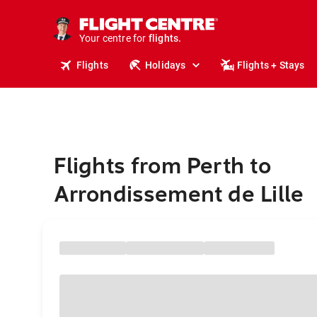
stays.
holidays.
Your centre for
flights.
travel.
Flights
Holidays
Flights + Stays
Flights from Perth to
Arrondissement de Lille