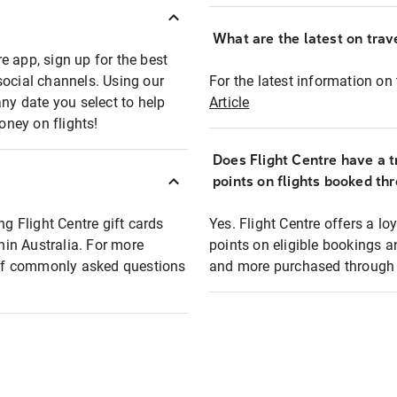
What are the latest on trave
e app, sign up for the best
social channels. Using our
For the latest information on t
any date you select to help
Article
oney on flights!
Does Flight Centre have a t
points on flights booked th
ng Flight Centre gift cards
Yes. Flight Centre offers a 
thin Australia. For more
points on eligible bookings a
t of commonly asked questions
and more purchased through F