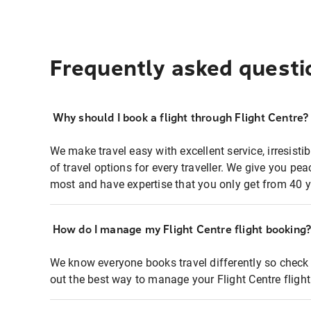
Frequently asked questi
Why should I book a flight through Flight Centre?
We make travel easy with excellent service, irresisti
of travel options for every traveller. We give you p
most and have expertise that you only get from 40 y
How do I manage my Flight Centre flight booking
We know everyone books travel differently so check 
out the best way to manage your Flight Centre fligh