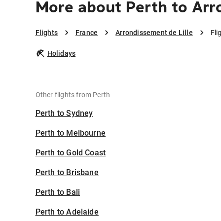
More about Perth to Arr
Flights
France
Arrondissement de Lille
Fli
Holidays
Other flights from Perth
Perth to Sydney
Perth to Melbourne
Perth to Gold Coast
Perth to Brisbane
Perth to Bali
Perth to Adelaide