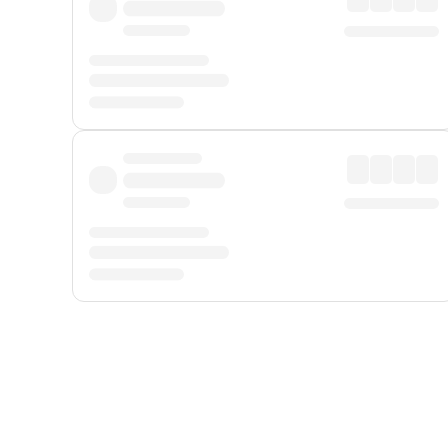
Displayed fares exclude
Online Booking