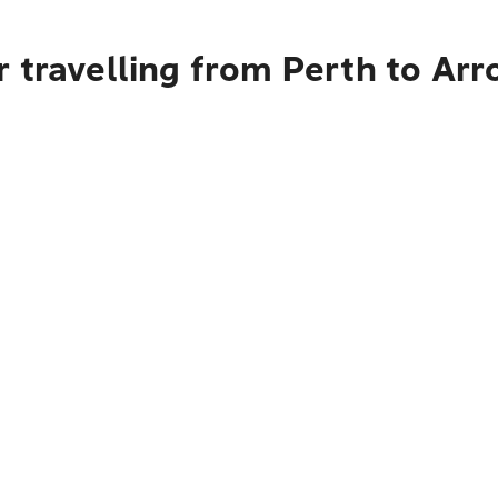
 travelling from Perth to Arr