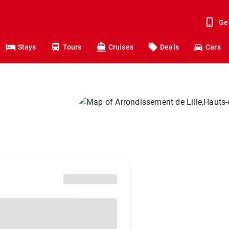
Ge
Stays
Tours
Cruises
Deals
Cars