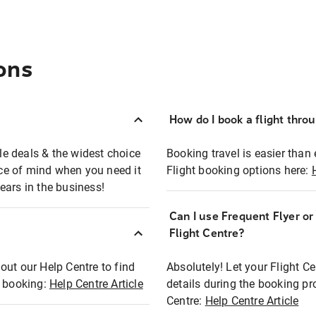
ons
How do I book a flight thro
ble deals & the widest choice
Booking travel is easier than 
eace of mind when you need it
Flight booking options here:
ears in the business!
Can I use Frequent Flyer o
?
Flight Centre?
out our Help Centre to find
Absolutely! Let your Flight C
t booking:
Help Centre Article
details during the booking pr
Centre:
Help Centre Article