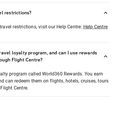
l restrictions?
ravel restrictions, visit our Help Centre:
Help Centre
ravel loyalty program, and can I use rewards
rough Flight Centre?
loyalty program called World360 Rewards. You earn
nd can redeem them on flights, hotels, cruises, tours
light Centre.