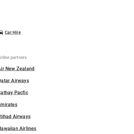
Car Hire
irline partners
Air New Zealand
Qatar Airways
athay Pacfic
Emirates
tihad Airways
awaiian Airlines