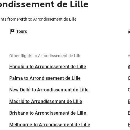
ondissement de Lille
ghts from Perth to Arrondissement de Lille
Tours
Other flights to Arrondissement de Lille
A
Honolulu to Arrondissement de Lille
Palma to Arrondissement de Lille
New Delhi to Arrondissement de Lille
C
Madrid to Arrondissement de Lille
Brisbane to Arrondissement de Lille
E
Melbourne to Arrondissement de Lille
H