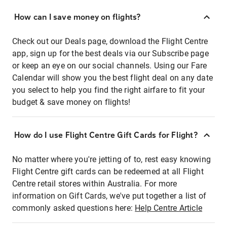
How can I save money on flights?
Check out our Deals page, download the Flight Centre
app, sign up for the best deals via our Subscribe page
or keep an eye on our social channels. Using our Fare
Calendar will show you the best flight deal on any date
you select to help you find the right airfare to fit your
budget & save money on flights!
How do I use Flight Centre Gift Cards for Flight?
No matter where you're jetting of to, rest easy knowing
Flight Centre gift cards can be redeemed at all Flight
Centre retail stores within Australia. For more
information on Gift Cards, we've put together a list of
commonly asked questions here:
Help Centre Article