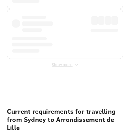
Show more
Displayed fares exclude
Online Booking Fee
&
Merchant
Fee
. Fees are applied once at checkout.
Current requirements for travelling
from Sydney to Arrondissement de
Lille