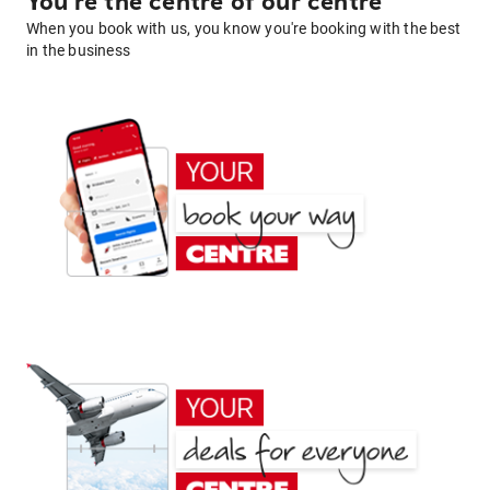
You're the centre of our centre
When you book with us, you know you're booking with the best
in the business