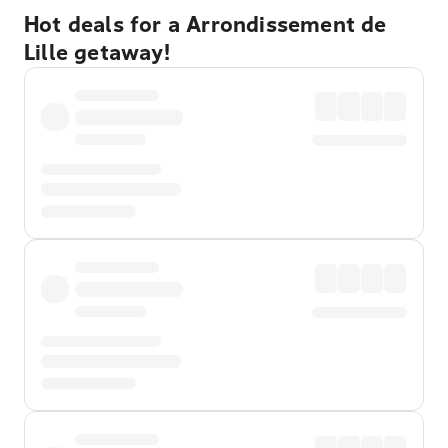
Hot deals for a Arrondissement de
Lille getaway!