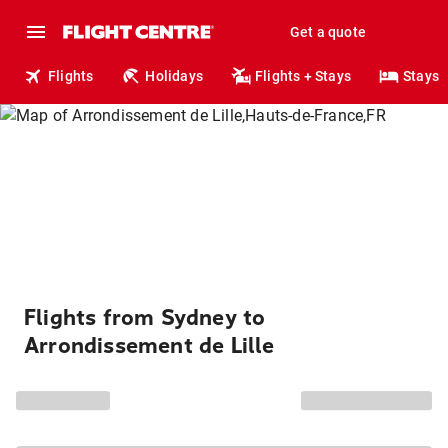
Get a quote
Flights
Holidays
Flights + Stays
Stays
Flights from Sydney to
Arrondissement de Lille