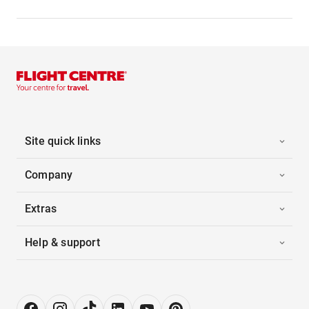
Site quick links
Company
Extras
Help & support