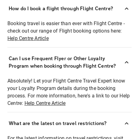
How do I book a flight through Flight Centre?
Booking travel is easier than ever with Flight Centre -
check out our range of Flight booking options here:
Help Centre Article
Can I use Frequent Flyer or Other Loyalty
Program when booking through Flight Centre?
Absolutely! Let your Flight Centre Travel Expert know
your Loyalty Program details during the booking
process. For more information, here's a link to our Help
Centre:
Help Centre Article
What are the latest on travel restrictions?
For the latest information on travel restrictions, visit