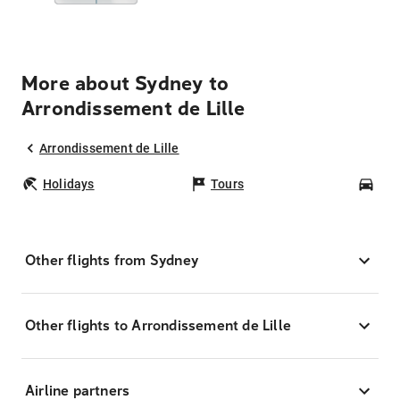
More about Sydney to
Arrondissement de Lille
Arrondissement de Lille
Holidays
Tours
Car
Other flights from Sydney
Other flights to Arrondissement de Lille
Airline partners