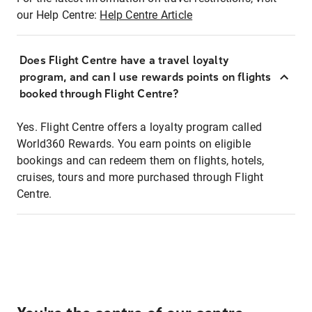
our Help Centre:
Help Centre Article
Does Flight Centre have a travel loyalty
program, and can I use rewards points on flights
booked through Flight Centre?
Yes. Flight Centre offers a loyalty program called
World360 Rewards. You earn points on eligible
bookings and can redeem them on flights, hotels,
cruises, tours and more purchased through Flight
Centre.