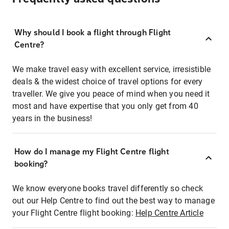
Why should I book a flight through Flight
Centre?
We make travel easy with excellent service, irresistible
deals & the widest choice of travel options for every
traveller. We give you peace of mind when you need it
most and have expertise that you only get from 40
years in the business!
How do I manage my Flight Centre flight
booking?
We know everyone books travel differently so check
out our Help Centre to find out the best way to manage
your Flight Centre flight booking:
Help Centre Article