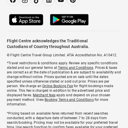
Flight Centre acknowledges the Traditional
Custodians of Country throughout Australia.
© Flight Centre Travel Group Limited. ATIA Accreditation No. A10412.
*Travel restrictions & conditions apply. Review any specific conditions
stated and our general terms at
Terms and Conditions
. Prices & taxes
are correct as at the date of publication & are subject to availability and
change without notice. Prices quoted are on sale until the dates
specified unless otherwise stated or sold out prior. Prices are per
person. We charge an
Online Booking Fee
for flight bookings made
online. This fee is charged in addition to the advertised price and
displayed fares.
Merchant fees
apply and depend on your chosen
payment method. View
Booking Terms and Conditions
for more
information.
^Pricing based on available fares returned from recent searches
conducted, with a departure date of between 7 to 28 days from
search/booking. Pricing may not be available for your preferred travel
time. Use search function to confirm fares available for your preferred