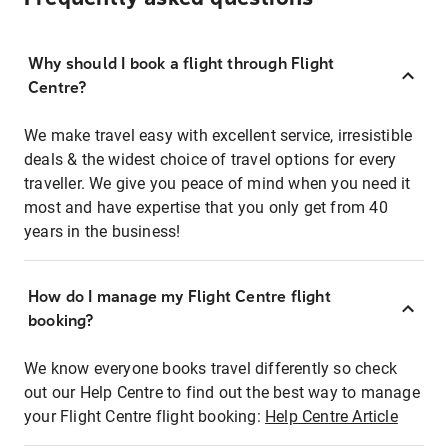
Why should I book a flight through Flight
Centre?
We make travel easy with excellent service, irresistible
deals & the widest choice of travel options for every
traveller. We give you peace of mind when you need it
most and have expertise that you only get from 40
years in the business!
How do I manage my Flight Centre flight
booking?
We know everyone books travel differently so check
out our Help Centre to find out the best way to manage
your Flight Centre flight booking:
Help Centre Article