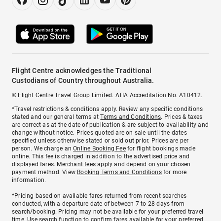
Flight Centre acknowledges the Traditional
Custodians of Country throughout Australia.
© Flight Centre Travel Group Limited. ATIA Accreditation No. A10412.
*Travel restrictions & conditions apply. Review any specific conditions
stated and our general terms at
Terms and Conditions
. Prices & taxes
are correct as at the date of publication & are subject to availability and
change without notice. Prices quoted are on sale until the dates
specified unless otherwise stated or sold out prior. Prices are per
person. We charge an
Online Booking Fee
for flight bookings made
online. This fee is charged in addition to the advertised price and
displayed fares.
Merchant fees
apply and depend on your chosen
payment method. View
Booking Terms and Conditions
for more
information.
^Pricing based on available fares returned from recent searches
conducted, with a departure date of between 7 to 28 days from
search/booking. Pricing may not be available for your preferred travel
time. Use search function to confirm fares available for your preferred