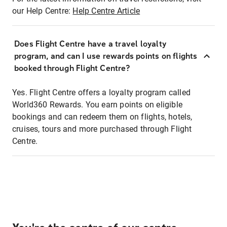
our Help Centre:
Help Centre Article
Does Flight Centre have a travel loyalty
program, and can I use rewards points on flights
booked through Flight Centre?
Yes. Flight Centre offers a loyalty program called
World360 Rewards. You earn points on eligible
bookings and can redeem them on flights, hotels,
cruises, tours and more purchased through Flight
Centre.