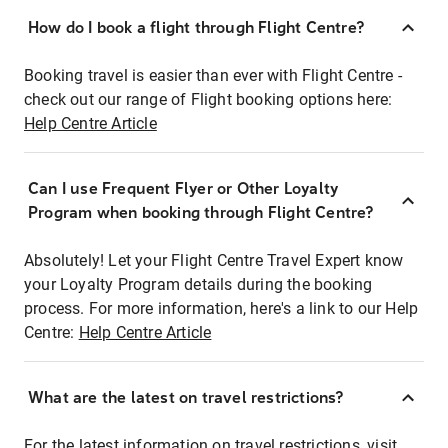
How do I book a flight through Flight Centre?
Booking travel is easier than ever with Flight Centre -
check out our range of Flight booking options here:
Help Centre Article
Can I use Frequent Flyer or Other Loyalty
Program when booking through Flight Centre?
Absolutely! Let your Flight Centre Travel Expert know
your Loyalty Program details during the booking
process. For more information, here's a link to our Help
Centre:
Help Centre Article
What are the latest on travel restrictions?
For the latest information on travel restrictions, visit