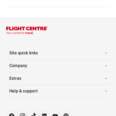
Site quick links
Company
Extras
Help & support