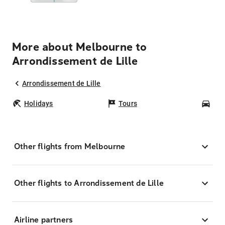
More about Melbourne to
Arrondissement de Lille
Arrondissement de Lille
Holidays
Tours
Car
Other flights from Melbourne
Other flights to Arrondissement de Lille
Airline partners