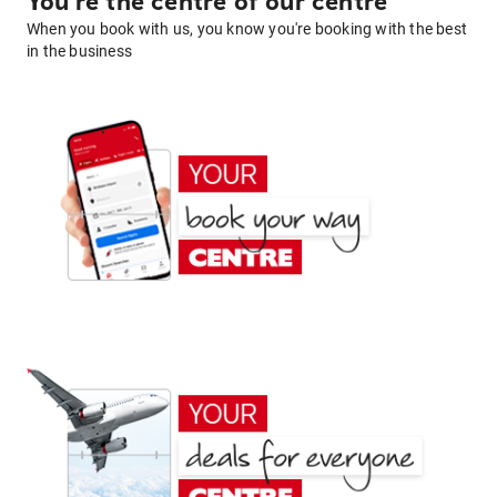
You're the centre of our centre
When you book with us, you know you're booking with the best
in the business