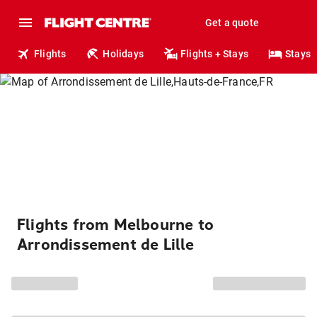
Get a quote
Flights
Holidays
Flights + Stays
Stays
Flights from Melbourne to
Arrondissement de Lille