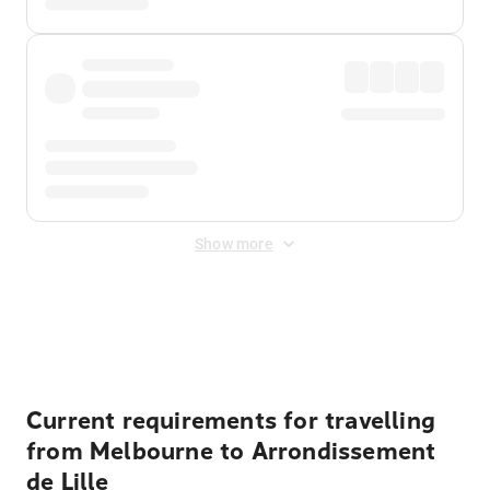
Show more
Displayed fares exclude
Online Booking Fee
&
Merchant
Fee
. Fees are applied once at checkout.
Current requirements for travelling
from Melbourne to Arrondissement
de Lille