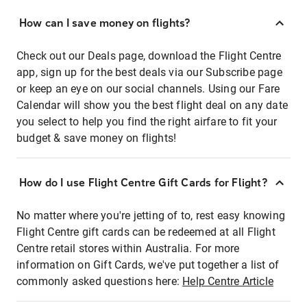
How can I save money on flights?
Check out our Deals page, download the Flight Centre
app, sign up for the best deals via our Subscribe page
or keep an eye on our social channels. Using our Fare
Calendar will show you the best flight deal on any date
you select to help you find the right airfare to fit your
budget & save money on flights!
How do I use Flight Centre Gift Cards for Flight?
No matter where you're jetting of to, rest easy knowing
Flight Centre gift cards can be redeemed at all Flight
Centre retail stores within Australia. For more
information on Gift Cards, we've put together a list of
commonly asked questions here:
Help Centre Article