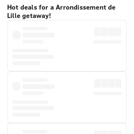
Hot deals for a Arrondissement de
Lille getaway!