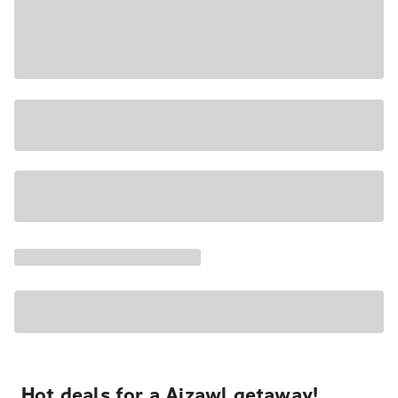
Hot deals for a Aizawl getaway!