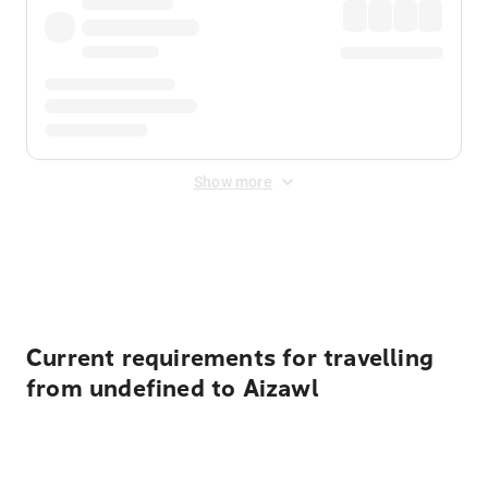
Show more
Displayed fares exclude
Online Booking Fee
&
Merchant
Fee
. Fees are applied once at checkout.
Current requirements for travelling
from undefined to Aizawl