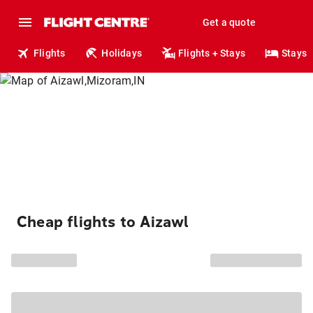
Get a quote
Flights
Holidays
Flights + Stays
Stays
Cheap flights to Aizawl