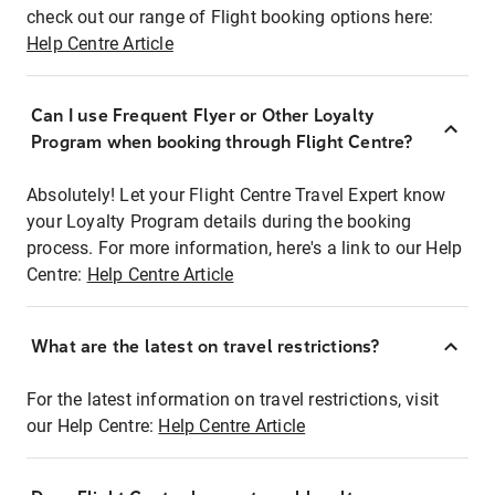
check out our range of Flight booking options here:
Help Centre Article
Can I use Frequent Flyer or Other Loyalty
Program when booking through Flight Centre?
Absolutely! Let your Flight Centre Travel Expert know
your Loyalty Program details during the booking
process. For more information, here's a link to our Help
Centre:
Help Centre Article
What are the latest on travel restrictions?
For the latest information on travel restrictions, visit
our Help Centre:
Help Centre Article