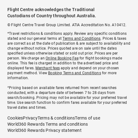
Flight Centre acknowledges the Traditional
Custodians of Country throughout Australia.
© Flight Centre Travel Group Limited. ATIA Accreditation No. A10412.
*Travel restrictions & conditions apply. Review any specific conditions
stated and our general terms at
Terms and Conditions
. Prices & taxes
are correct as at the date of publication & are subject to availability and
change without notice. Prices quoted are on sale until the dates
specified unless otherwise stated or sold out prior. Prices are per
person. We charge an
Online Booking Fee
for flight bookings made
online. This fee is charged in addition to the advertised price and
displayed fares.
Merchant fees
apply and depend on your chosen
payment method. View
Booking Terms and Conditions
for more
information.
^Pricing based on available fares returned from recent searches
conducted, with a departure date of between 7 to 28 days from
search/booking. Pricing may not be available for your preferred travel
time. Use search function to confirm fares available for your preferred
travel dates and times.
Cookies
Privacy
Terms & conditions
Terms of use
World360 Rewards Terms and conditions
World360 Rewards Privacy statement