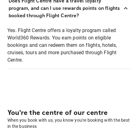
Does Flight Centre have a travel loyalty
program, and can I use rewards points on flights
booked through Flight Centre?
Yes. Flight Centre offers a loyalty program called
World360 Rewards. You earn points on eligible
bookings and can redeem them on flights, hotels,
cruises, tours and more purchased through Flight
Centre.
You're the centre of our centre
When you book with us, you know you're booking with the best
in the business