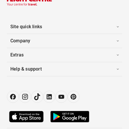
Site quick links
Company
Extras
Help & support