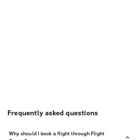
Frequently asked questions
Why should I book a flight through Flight