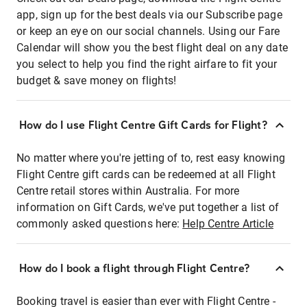
app, sign up for the best deals via our Subscribe page
or keep an eye on our social channels. Using our Fare
Calendar will show you the best flight deal on any date
you select to help you find the right airfare to fit your
budget & save money on flights!
How do I use Flight Centre Gift Cards for Flight?
No matter where you're jetting of to, rest easy knowing
Flight Centre gift cards can be redeemed at all Flight
Centre retail stores within Australia. For more
information on Gift Cards, we've put together a list of
commonly asked questions here:
Help Centre Article
How do I book a flight through Flight Centre?
Booking travel is easier than ever with Flight Centre -