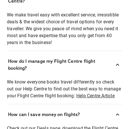
Centre?
We make travel easy with excellent service, irresistible
deals & the widest choice of travel options for every
traveller. We give you peace of mind when you need it
most and have expertise that you only get from 40
years in the business!
How do I manage my Flight Centre flight
booking?
We know everyone books travel differently so check
out our Help Centre to find out the best way to manage
your Flight Centre flight booking:
Help Centre Article
How can I save money on flights?
Check out our Deals page, download the Flight Centre