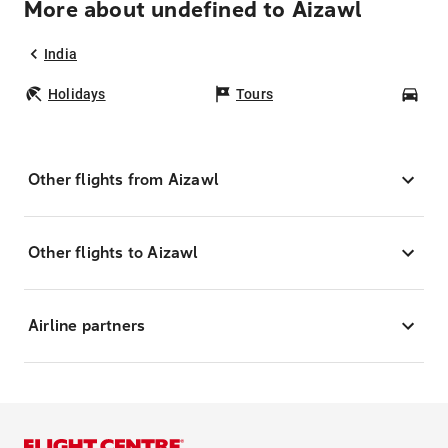
More about undefined to Aizawl
India
Holidays
Tours
Car
Other flights from Aizawl
Other flights to Aizawl
Airline partners