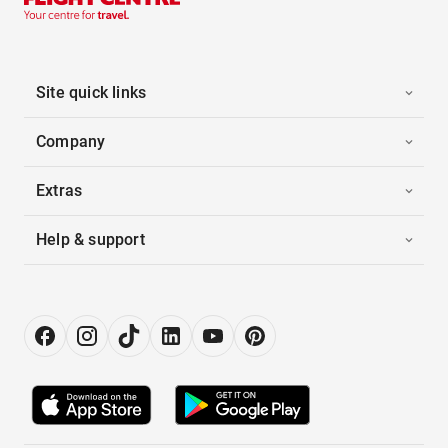
Site quick links
Company
Extras
Help & support