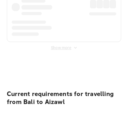
Show more
Displayed fares exclude
Online Booking Fee
&
Merchant
Fee
. Fees are applied once at checkout.
Current requirements for travelling
from Bali to Aizawl