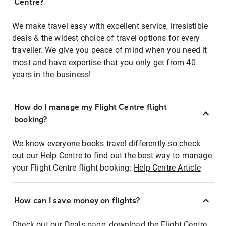
Centre?
We make travel easy with excellent service, irresistible
deals & the widest choice of travel options for every
traveller. We give you peace of mind when you need it
most and have expertise that you only get from 40
years in the business!
How do I manage my Flight Centre flight
booking?
We know everyone books travel differently so check
out our Help Centre to find out the best way to manage
your Flight Centre flight booking:
Help Centre Article
How can I save money on flights?
Check out our Deals page, download the Flight Centre