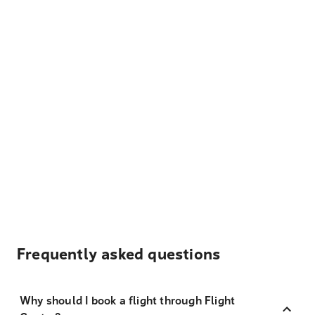
Frequently asked questions
Why should I book a flight through Flight