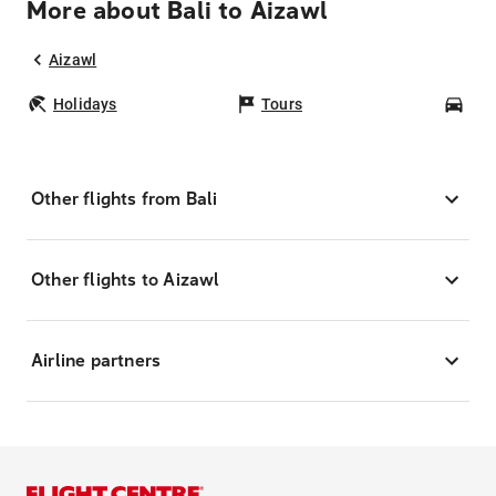
More about Bali to Aizawl
Aizawl
Holidays
Tours
Car
Other flights from Bali
Other flights to Aizawl
Airline partners