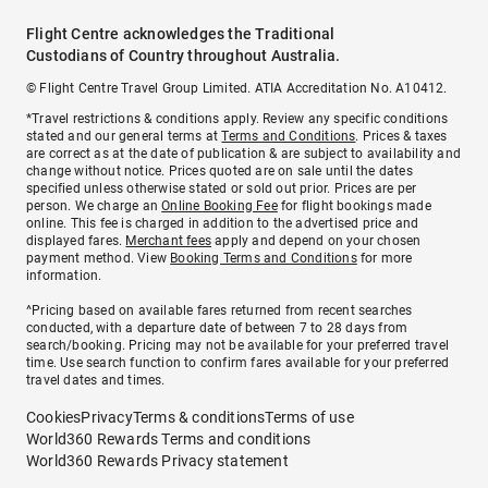
Flight Centre acknowledges the Traditional
Custodians of Country throughout Australia.
© Flight Centre Travel Group Limited. ATIA Accreditation No. A10412.
*Travel restrictions & conditions apply. Review any specific conditions
stated and our general terms at
Terms and Conditions
. Prices & taxes
are correct as at the date of publication & are subject to availability and
change without notice. Prices quoted are on sale until the dates
specified unless otherwise stated or sold out prior. Prices are per
person. We charge an
Online Booking Fee
for flight bookings made
online. This fee is charged in addition to the advertised price and
displayed fares.
Merchant fees
apply and depend on your chosen
payment method. View
Booking Terms and Conditions
for more
information.
^Pricing based on available fares returned from recent searches
conducted, with a departure date of between 7 to 28 days from
search/booking. Pricing may not be available for your preferred travel
time. Use search function to confirm fares available for your preferred
travel dates and times.
Cookies
Privacy
Terms & conditions
Terms of use
World360 Rewards Terms and conditions
World360 Rewards Privacy statement