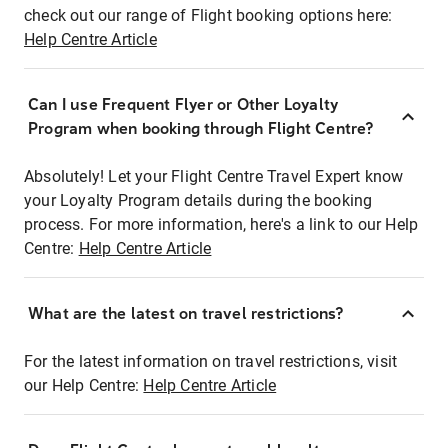
check out our range of Flight booking options here:
Help Centre Article
Can I use Frequent Flyer or Other Loyalty
Program when booking through Flight Centre?
Absolutely! Let your Flight Centre Travel Expert know
your Loyalty Program details during the booking
process. For more information, here's a link to our Help
Centre:
Help Centre Article
What are the latest on travel restrictions?
For the latest information on travel restrictions, visit
our Help Centre:
Help Centre Article