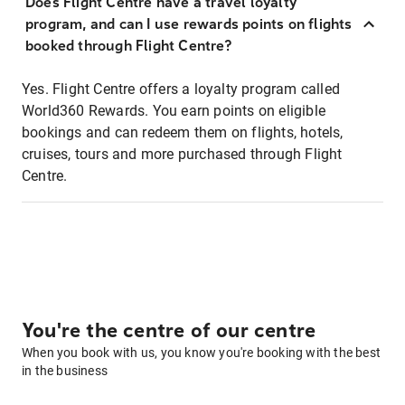
Does Flight Centre have a travel loyalty
program, and can I use rewards points on flights
booked through Flight Centre?
Yes. Flight Centre offers a loyalty program called
World360 Rewards. You earn points on eligible
bookings and can redeem them on flights, hotels,
cruises, tours and more purchased through Flight
Centre.
You're the centre of our centre
When you book with us, you know you're booking with the best
in the business