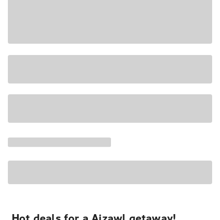
Hot deals for a Aizawl getaway!