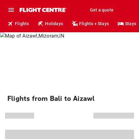
Get a quote
Flights
Holidays
Flights + Stays
Stays
Flights from Bali to Aizawl