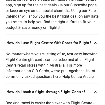
app, sign up for the best deals via our Subscribe page
or keep an eye on our social channels. Using our Fare
Calendar will show you the best flight deal on any date
you select to help you find the right airfare to fit your
budget & save money on flights!
How do I use Flight Centre Gift Cards for Flight?
No matter where you're jetting of to, rest easy knowing
Flight Centre gift cards can be redeemed at all Flight
Centre retail stores within Australia. For more
information on Gift Cards, we've put together a list of
commonly asked questions here:
Help Centre Article
How do I book a flight through Flight Centre?
Booking travel is easier than ever with Flight Centre -