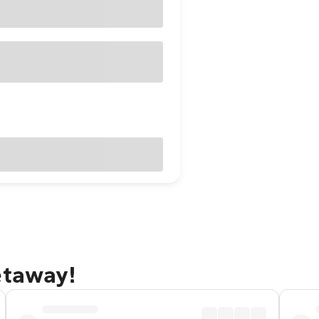
etaway!