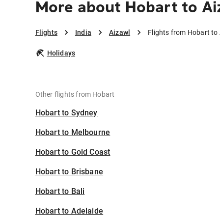
More about Hobart to Ai
Flights
India
Aizawl
Flights from Hobart to
Holidays
Other flights from Hobart
Hobart to Sydney
Hobart to Melbourne
Hobart to Gold Coast
Hobart to Brisbane
Hobart to Bali
Hobart to Adelaide