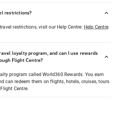
l restrictions?
ravel restrictions, visit our Help Centre:
Help Centre
ravel loyalty program, and can I use rewards
rough Flight Centre?
loyalty program called World360 Rewards. You earn
nd can redeem them on flights, hotels, cruises, tours
light Centre.