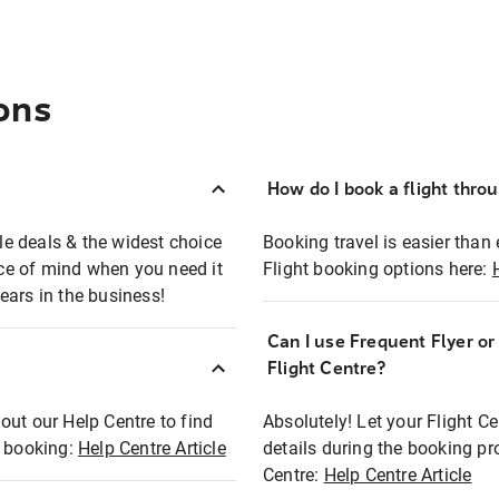
ons
How do I book a flight thro
ble deals & the widest choice
Booking travel is easier than 
eace of mind when you need it
Flight booking options here:
ears in the business!
Can I use Frequent Flyer o
?
Flight Centre?
out our Help Centre to find
Absolutely! Let your Flight C
t booking:
Help Centre Article
details during the booking pr
Centre:
Help Centre Article