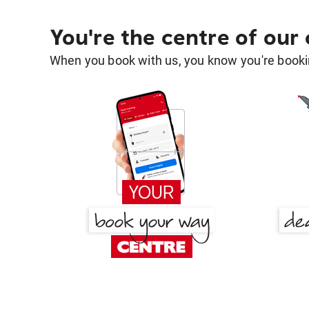
You're the centre of our
When you book with us, you know you're bookin