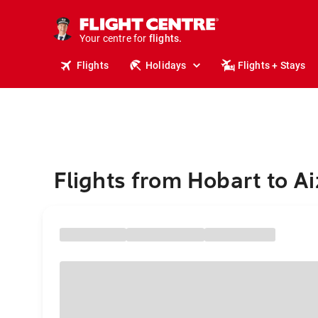
cruises.
stays.
holidays.
Your centre for
flights.
travel.
Flights
Holidays
Flights + Stays
Flights from Hobart to A