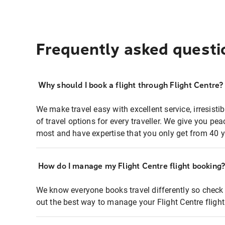
Frequently asked questi
Why should I book a flight through Flight Centre?
We make travel easy with excellent service, irresisti
of travel options for every traveller. We give you p
most and have expertise that you only get from 40 y
How do I manage my Flight Centre flight booking
We know everyone books travel differently so check 
out the best way to manage your Flight Centre fligh