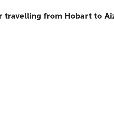
 travelling from Hobart to A