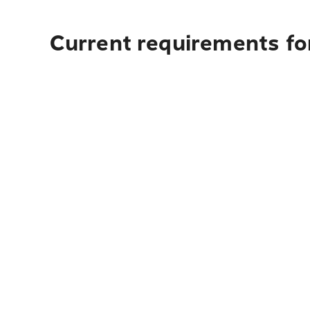
Current requirements for