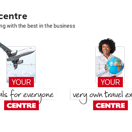
 centre
g with the best in the business