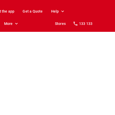
t the app
Get a Quote
Help
More
Stores
133 133