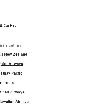
Car Hire
irline partners
Air New Zealand
Qatar Airways
athay Pacfic
Emirates
tihad Airways
awaiian Airlines