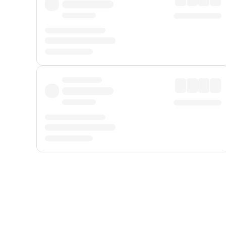
Displayed fares exclude
Online Booking