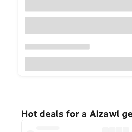
Hot deals for a Aizawl g