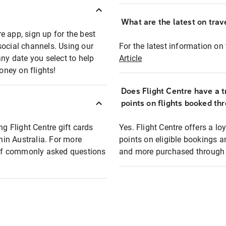
What are the latest on trave
e app, sign up for the best
social channels. Using our
For the latest information on t
any date you select to help
Article
oney on flights!
Does Flight Centre have a t
points on flights booked th
ng Flight Centre gift cards
Yes. Flight Centre offers a 
thin Australia. For more
points on eligible bookings a
t of commonly asked questions
and more purchased through F