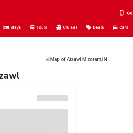
Ge
Stays
Tours
Cruises
Deals
Cars
izawl