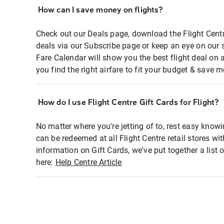
How can I save money on flights?
Check out our Deals page, download the Flight Centr
deals via our Subscribe page or keep an eye on our 
Fare Calendar will show you the best flight deal on 
you find the right airfare to fit your budget & save m
How do I use Flight Centre Gift Cards for Flight?
No matter where you're jetting of to, rest easy knowi
can be redeemed at all Flight Centre retail stores wi
information on Gift Cards, we've put together a lis
here:
Help Centre Article