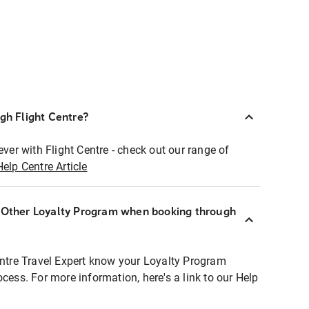
ugh Flight Centre?
ever with Flight Centre - check out our range of
Help Centre Article
r Other Loyalty Program when booking through
entre Travel Expert know your Loyalty Program
ocess. For more information, here's a link to our Help