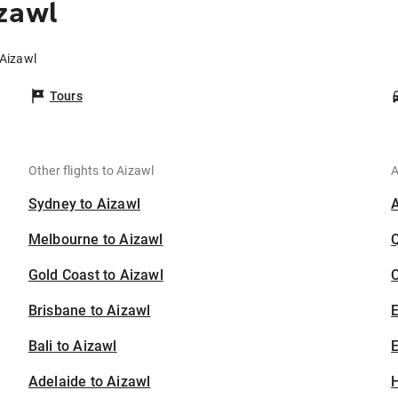
zawl
 Aizawl
Tours
Other flights to Aizawl
A
Sydney to Aizawl
Melbourne to Aizawl
Gold Coast to Aizawl
C
Brisbane to Aizawl
Bali to Aizawl
E
Adelaide to Aizawl
H