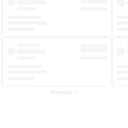
Show more
 Fee
&
Merchant Fee
. Fees are applied once at checkout.