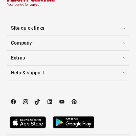
Site quick links
Company
Extras
Help & support