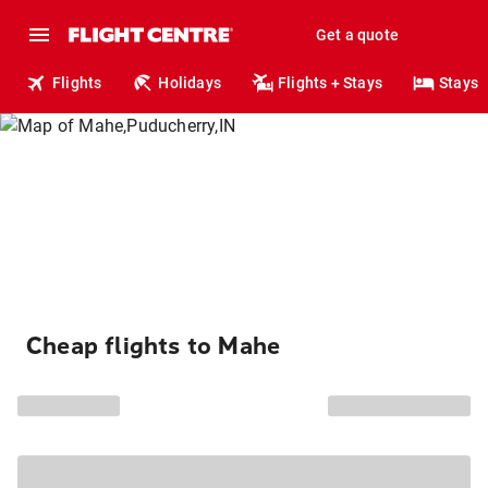
Get a quote
Flights
Holidays
Flights + Stays
Stays
Cheap flights to Mahe