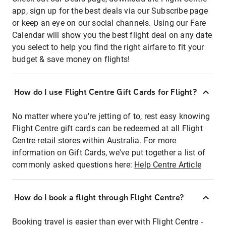
app, sign up for the best deals via our Subscribe page
or keep an eye on our social channels. Using our Fare
Calendar will show you the best flight deal on any date
you select to help you find the right airfare to fit your
budget & save money on flights!
How do I use Flight Centre Gift Cards for Flight?
No matter where you're jetting of to, rest easy knowing
Flight Centre gift cards can be redeemed at all Flight
Centre retail stores within Australia. For more
information on Gift Cards, we've put together a list of
commonly asked questions here:
Help Centre Article
How do I book a flight through Flight Centre?
Booking travel is easier than ever with Flight Centre -