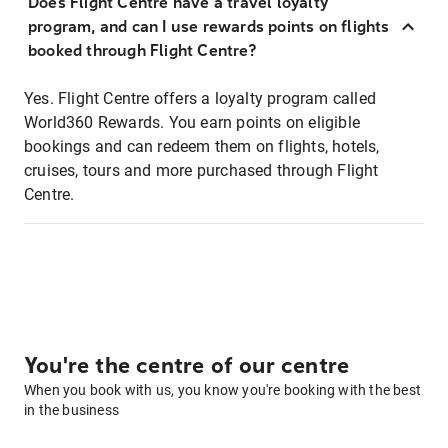
Does Flight Centre have a travel loyalty
program, and can I use rewards points on flights
booked through Flight Centre?
Yes. Flight Centre offers a loyalty program called
World360 Rewards. You earn points on eligible
bookings and can redeem them on flights, hotels,
cruises, tours and more purchased through Flight
Centre.
You're the centre of our centre
When you book with us, you know you're booking with the best
in the business