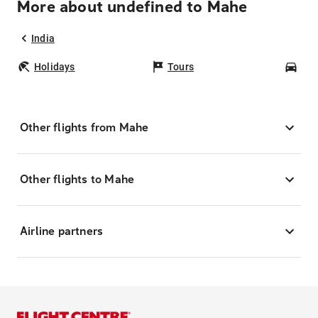
More about undefined to Mahe
India
Holidays
Tours
Car
Other flights from Mahe
Other flights to Mahe
Airline partners