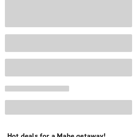
Hot deals for a Mahe getaway!