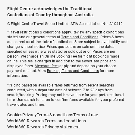
Flight Centre acknowledges the Traditional
Custodians of Country throughout Australia.
© Flight Centre Travel Group Limited. ATIA Accreditation No. A10412.
*Travel restrictions & conditions apply. Review any specific conditions
stated and our general terms at
Terms and Conditions
. Prices & taxes
are correct as at the date of publication & are subject to availability and
change without notice. Prices quoted are on sale until the dates
specified unless otherwise stated or sold out prior. Prices are per
person. We charge an
Online Booking Fee
for flight bookings made
online. This fee is charged in addition to the advertised price and
displayed fares.
Merchant fees
apply and depend on your chosen
payment method. View
Booking Terms and Conditions
for more
information.
^Pricing based on available fares returned from recent searches
conducted, with a departure date of between 7 to 28 days from
search/booking. Pricing may not be available for your preferred travel
time. Use search function to confirm fares available for your preferred
travel dates and times.
Cookies
Privacy
Terms & conditions
Terms of use
World360 Rewards Terms and conditions
World360 Rewards Privacy statement