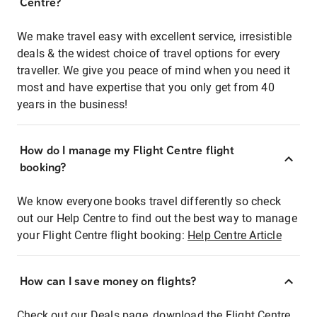
Centre?
We make travel easy with excellent service, irresistible
deals & the widest choice of travel options for every
traveller. We give you peace of mind when you need it
most and have expertise that you only get from 40
years in the business!
How do I manage my Flight Centre flight
booking?
We know everyone books travel differently so check
out our Help Centre to find out the best way to manage
your Flight Centre flight booking:
Help Centre Article
How can I save money on flights?
Check out our Deals page, download the Flight Centre