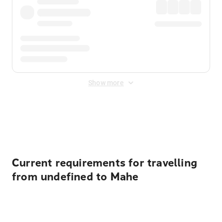
Show more
Displayed fares exclude
Online Booking Fee
&
Merchant
Fee
. Fees are applied once at checkout.
Current requirements for travelling
from undefined to Mahe