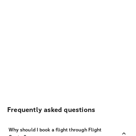
Frequently asked questions
Why should I book a flight through Flight