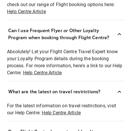
check out our range of Flight booking options here:
Help Centre Article
Can I use Frequent Flyer or Other Loyalty
Program when booking through Flight Centre?
Absolutely! Let your Flight Centre Travel Expert know
your Loyalty Program details during the booking
process. For more information, here's a link to our Help
Centre:
Help Centre Article
What are the latest on travel restrictions?
For the latest information on travel restrictions, visit
our Help Centre:
Help Centre Article