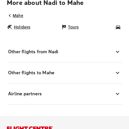
More about Nadi to Mahe
Mahe
Holidays
Tours
Car
Other flights from Nadi
Other flights to Mahe
Airline partners