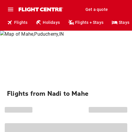
Get a quote
Flights
Holidays
Flights + Stays
Stays
Flights from Nadi to Mahe