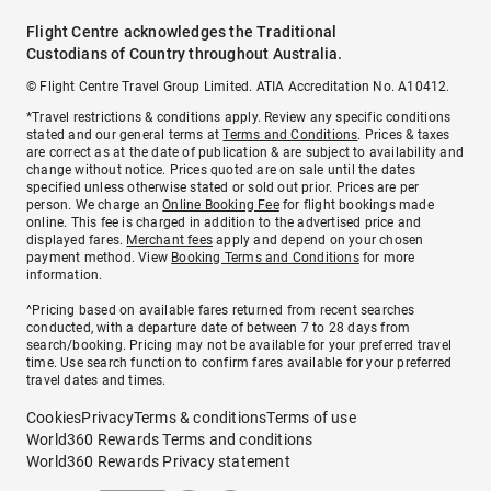
Flight Centre acknowledges the Traditional
Custodians of Country throughout Australia.
© Flight Centre Travel Group Limited. ATIA Accreditation No. A10412.
*Travel restrictions & conditions apply. Review any specific conditions
stated and our general terms at
Terms and Conditions
. Prices & taxes
are correct as at the date of publication & are subject to availability and
change without notice. Prices quoted are on sale until the dates
specified unless otherwise stated or sold out prior. Prices are per
person. We charge an
Online Booking Fee
for flight bookings made
online. This fee is charged in addition to the advertised price and
displayed fares.
Merchant fees
apply and depend on your chosen
payment method. View
Booking Terms and Conditions
for more
information.
^Pricing based on available fares returned from recent searches
conducted, with a departure date of between 7 to 28 days from
search/booking. Pricing may not be available for your preferred travel
time. Use search function to confirm fares available for your preferred
travel dates and times.
Cookies
Privacy
Terms & conditions
Terms of use
World360 Rewards Terms and conditions
World360 Rewards Privacy statement