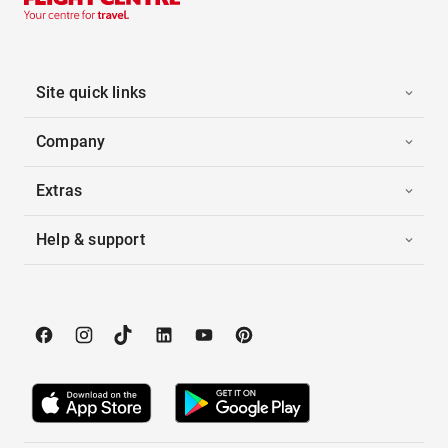
Site quick links
Company
Extras
Help & support