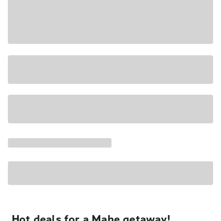
Hot deals for a Mahe getaway!