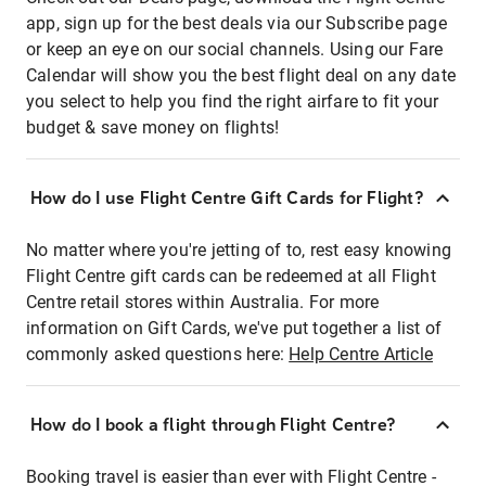
app, sign up for the best deals via our Subscribe page
or keep an eye on our social channels. Using our Fare
Calendar will show you the best flight deal on any date
you select to help you find the right airfare to fit your
budget & save money on flights!
How do I use Flight Centre Gift Cards for Flight?
No matter where you're jetting of to, rest easy knowing
Flight Centre gift cards can be redeemed at all Flight
Centre retail stores within Australia. For more
information on Gift Cards, we've put together a list of
commonly asked questions here:
Help Centre Article
How do I book a flight through Flight Centre?
Booking travel is easier than ever with Flight Centre -