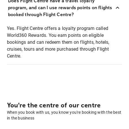
Does Flight Centre have a travel loyalty
program, and can I use rewards points on flights
booked through Flight Centre?
Yes. Flight Centre offers a loyalty program called
World360 Rewards. You earn points on eligible
bookings and can redeem them on flights, hotels,
cruises, tours and more purchased through Flight
Centre.
You're the centre of our centre
When you book with us, you know you're booking with the best
in the business