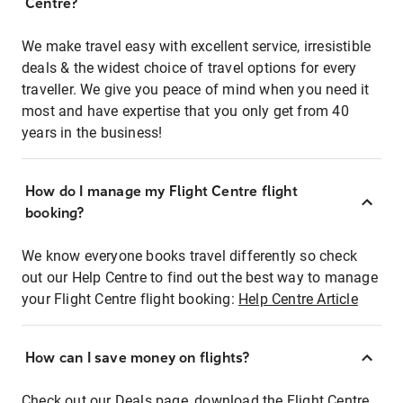
Centre?
We make travel easy with excellent service, irresistible
deals & the widest choice of travel options for every
traveller. We give you peace of mind when you need it
most and have expertise that you only get from 40
years in the business!
How do I manage my Flight Centre flight
booking?
We know everyone books travel differently so check
out our Help Centre to find out the best way to manage
your Flight Centre flight booking:
Help Centre Article
How can I save money on flights?
Check out our Deals page, download the Flight Centre