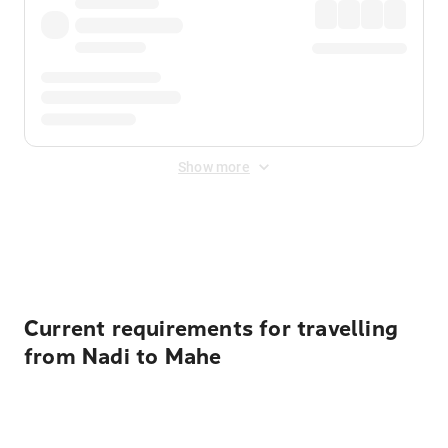
Show more
Displayed fares exclude
Online Booking Fee
&
Merchant
Fee
. Fees are applied once at checkout.
Current requirements for travelling
from Nadi to Mahe