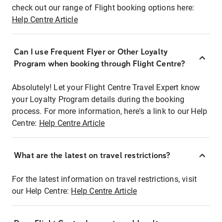
check out our range of Flight booking options here:
Help Centre Article
Can I use Frequent Flyer or Other Loyalty
Program when booking through Flight Centre?
Absolutely! Let your Flight Centre Travel Expert know
your Loyalty Program details during the booking
process. For more information, here's a link to our Help
Centre:
Help Centre Article
What are the latest on travel restrictions?
For the latest information on travel restrictions, visit
our Help Centre:
Help Centre Article