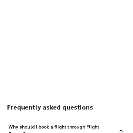
Frequently asked questions
Why should I book a flight through Flight