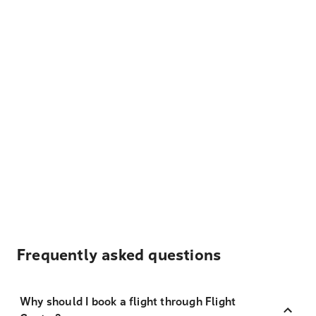
Frequently asked questions
Why should I book a flight through Flight