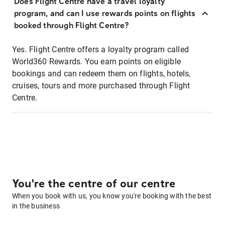
Does Flight Centre have a travel loyalty
program, and can I use rewards points on flights
booked through Flight Centre?
Yes. Flight Centre offers a loyalty program called
World360 Rewards. You earn points on eligible
bookings and can redeem them on flights, hotels,
cruises, tours and more purchased through Flight
Centre.
You're the centre of our centre
When you book with us, you know you're booking with the best
in the business