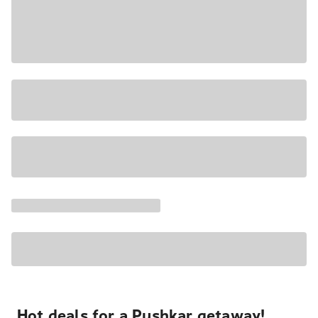
Hot deals for a Pushkar getaway!