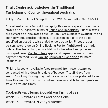
Flight Centre acknowledges the Traditional
Custodians of Country throughout Australia.
© Flight Centre Travel Group Limited. ATIA Accreditation No. A10412.
*Travel restrictions & conditions apply. Review any specific conditions
stated and our general terms at
Terms and Conditions
. Prices & taxes
are correct as at the date of publication & are subject to availability and
change without notice. Prices quoted are on sale until the dates
specified unless otherwise stated or sold out prior. Prices are per
person. We charge an
Online Booking Fee
for flight bookings made
online. This fee is charged in addition to the advertised price and
displayed fares.
Merchant fees
apply and depend on your chosen
payment method. View
Booking Terms and Conditions
for more
information.
^Pricing based on available fares returned from recent searches
conducted, with a departure date of between 7 to 28 days from
search/booking. Pricing may not be available for your preferred travel
time. Use search function to confirm fares available for your preferred
travel dates and times.
Cookies
Privacy
Terms & conditions
Terms of use
World360 Rewards Terms and conditions
World360 Rewards Privacy statement