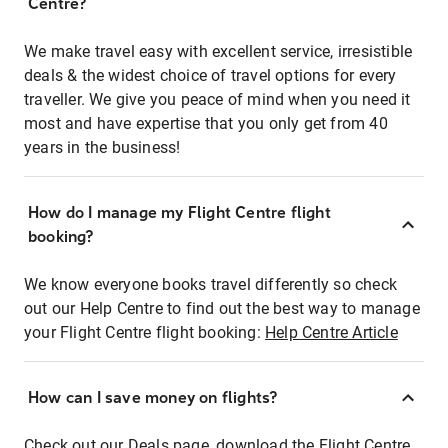
Centre?
We make travel easy with excellent service, irresistible
deals & the widest choice of travel options for every
traveller. We give you peace of mind when you need it
most and have expertise that you only get from 40
years in the business!
How do I manage my Flight Centre flight
booking?
We know everyone books travel differently so check
out our Help Centre to find out the best way to manage
your Flight Centre flight booking:
Help Centre Article
How can I save money on flights?
Check out our Deals page, download the Flight Centre