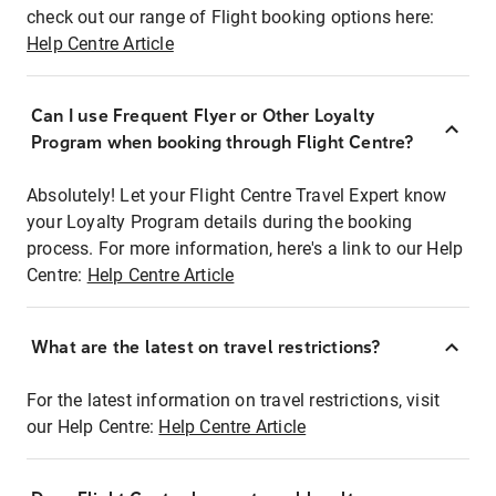
check out our range of Flight booking options here:
Help Centre Article
Can I use Frequent Flyer or Other Loyalty
Program when booking through Flight Centre?
Absolutely! Let your Flight Centre Travel Expert know
your Loyalty Program details during the booking
process. For more information, here's a link to our Help
Centre:
Help Centre Article
What are the latest on travel restrictions?
For the latest information on travel restrictions, visit
our Help Centre:
Help Centre Article