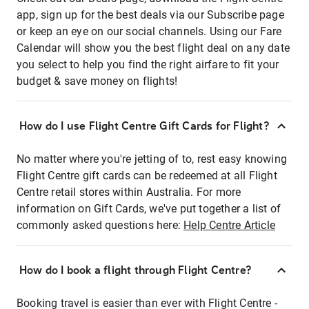
app, sign up for the best deals via our Subscribe page
or keep an eye on our social channels. Using our Fare
Calendar will show you the best flight deal on any date
you select to help you find the right airfare to fit your
budget & save money on flights!
How do I use Flight Centre Gift Cards for Flight?
No matter where you're jetting of to, rest easy knowing
Flight Centre gift cards can be redeemed at all Flight
Centre retail stores within Australia. For more
information on Gift Cards, we've put together a list of
commonly asked questions here:
Help Centre Article
How do I book a flight through Flight Centre?
Booking travel is easier than ever with Flight Centre -