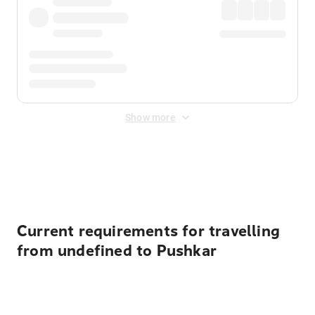
Show more
Displayed fares exclude
Online Booking Fee
&
Merchant
Fee
. Fees are applied once at checkout.
Current requirements for travelling
from undefined to Pushkar