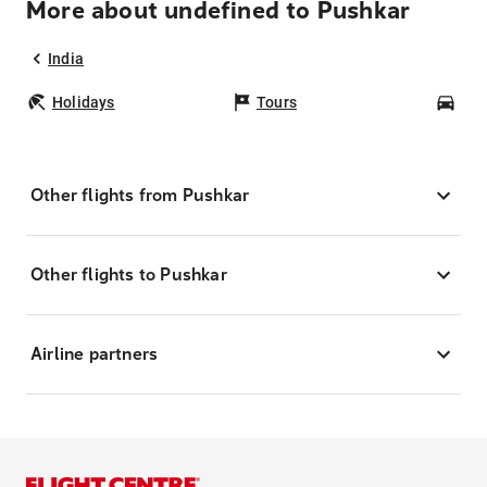
More about undefined to Pushkar
India
Holidays
Tours
Car
Other flights from Pushkar
Other flights to Pushkar
Airline partners