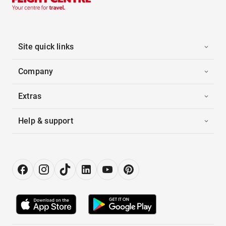
Site quick links
Company
Extras
Help & support