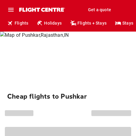
Get a quote
Flights
Holidays
Flights + Stays
Stays
Cheap flights to Pushkar