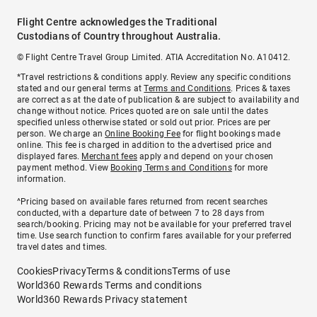
Flight Centre acknowledges the Traditional
Custodians of Country throughout Australia.
© Flight Centre Travel Group Limited. ATIA Accreditation No. A10412.
*Travel restrictions & conditions apply. Review any specific conditions
stated and our general terms at
Terms and Conditions
. Prices & taxes
are correct as at the date of publication & are subject to availability and
change without notice. Prices quoted are on sale until the dates
specified unless otherwise stated or sold out prior. Prices are per
person. We charge an
Online Booking Fee
for flight bookings made
online. This fee is charged in addition to the advertised price and
displayed fares.
Merchant fees
apply and depend on your chosen
payment method. View
Booking Terms and Conditions
for more
information.
^Pricing based on available fares returned from recent searches
conducted, with a departure date of between 7 to 28 days from
search/booking. Pricing may not be available for your preferred travel
time. Use search function to confirm fares available for your preferred
travel dates and times.
Cookies
Privacy
Terms & conditions
Terms of use
World360 Rewards Terms and conditions
World360 Rewards Privacy statement