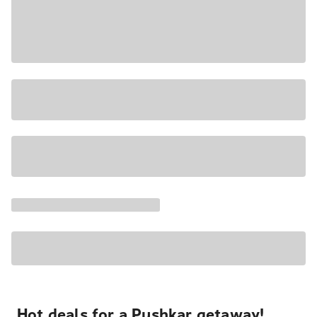
Hot deals for a Pushkar getaway!