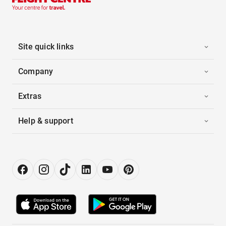
Site quick links
Company
Extras
Help & support