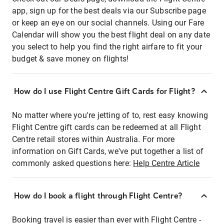
app, sign up for the best deals via our Subscribe page
or keep an eye on our social channels. Using our Fare
Calendar will show you the best flight deal on any date
you select to help you find the right airfare to fit your
budget & save money on flights!
How do I use Flight Centre Gift Cards for Flight?
No matter where you're jetting of to, rest easy knowing
Flight Centre gift cards can be redeemed at all Flight
Centre retail stores within Australia. For more
information on Gift Cards, we've put together a list of
commonly asked questions here:
Help Centre Article
How do I book a flight through Flight Centre?
Booking travel is easier than ever with Flight Centre -