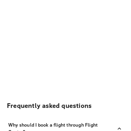
Frequently asked questions
Why should I book a flight through Flight