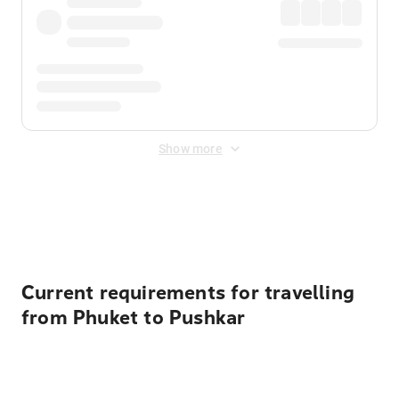
Show more
Displayed fares exclude
Online Booking Fee
&
Merchant
Fee
. Fees are applied once at checkout.
Current requirements for travelling
from Phuket to Pushkar