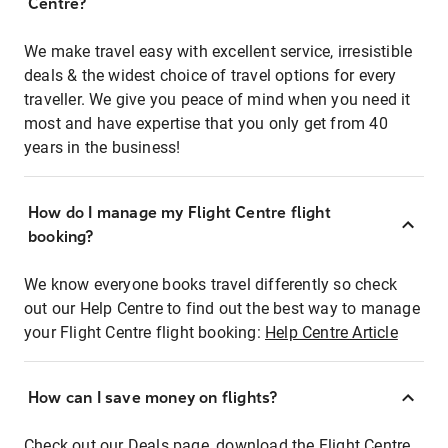
Centre?
We make travel easy with excellent service, irresistible
deals & the widest choice of travel options for every
traveller. We give you peace of mind when you need it
most and have expertise that you only get from 40
years in the business!
How do I manage my Flight Centre flight
booking?
We know everyone books travel differently so check
out our Help Centre to find out the best way to manage
your Flight Centre flight booking:
Help Centre Article
How can I save money on flights?
Check out our Deals page, download the Flight Centre