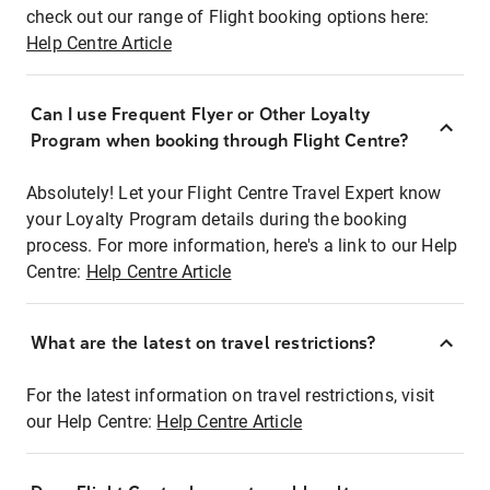
check out our range of Flight booking options here:
Help Centre Article
Can I use Frequent Flyer or Other Loyalty
Program when booking through Flight Centre?
Absolutely! Let your Flight Centre Travel Expert know
your Loyalty Program details during the booking
process. For more information, here's a link to our Help
Centre:
Help Centre Article
What are the latest on travel restrictions?
For the latest information on travel restrictions, visit
our Help Centre:
Help Centre Article