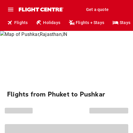
Get a quote
Flights
Holidays
Flights + Stays
Stays
Flights from Phuket to Pushkar