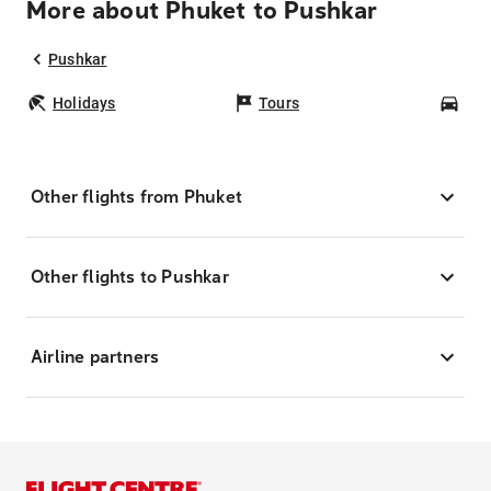
More about Phuket to Pushkar
Pushkar
Holidays
Tours
Car
Other flights from Phuket
Other flights to Pushkar
Airline partners