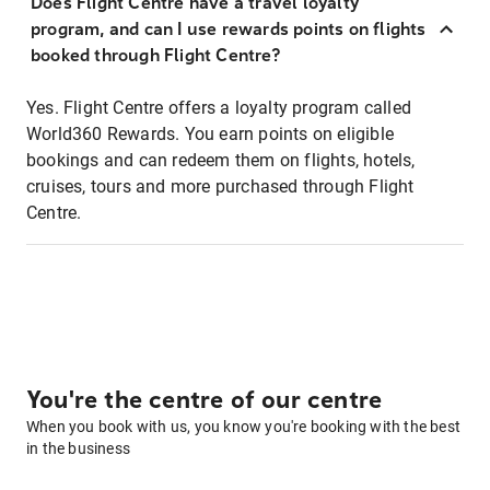
Does Flight Centre have a travel loyalty
program, and can I use rewards points on flights
booked through Flight Centre?
Yes. Flight Centre offers a loyalty program called
World360 Rewards. You earn points on eligible
bookings and can redeem them on flights, hotels,
cruises, tours and more purchased through Flight
Centre.
You're the centre of our centre
When you book with us, you know you're booking with the best
in the business