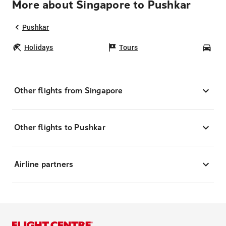
More about Singapore to Pushkar
Pushkar
Holidays
Tours
Car
Other flights from Singapore
Other flights to Pushkar
Airline partners