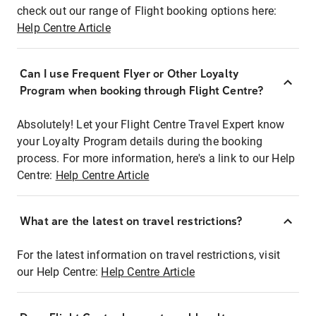
check out our range of Flight booking options here:
Help Centre Article
Can I use Frequent Flyer or Other Loyalty
Program when booking through Flight Centre?
Absolutely! Let your Flight Centre Travel Expert know
your Loyalty Program details during the booking
process. For more information, here's a link to our Help
Centre:
Help Centre Article
What are the latest on travel restrictions?
For the latest information on travel restrictions, visit
our Help Centre:
Help Centre Article