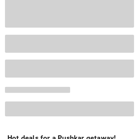
Hot deals for a Pushkar getaway!