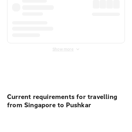
Show more
Displayed fares exclude
Online Booking Fee
&
Merchant
Fee
. Fees are applied once at checkout.
Current requirements for travelling
from Singapore to Pushkar