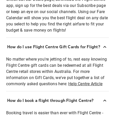
app, sign up for the best deals via our Subscribe page
or keep an eye on our social channels. Using our Fare
Calendar will show you the best flight deal on any date
you select to help you find the right airfare to fit your
budget & save money on flights!
How do I use Flight Centre Gift Cards for Flight?
No matter where you're jetting of to, rest easy knowing
Flight Centre gift cards can be redeemed at all Flight
Centre retail stores within Australia. For more
information on Gift Cards, we've put together a list of
commonly asked questions here:
Help Centre Article
How do I book a flight through Flight Centre?
Booking travel is easier than ever with Flight Centre -