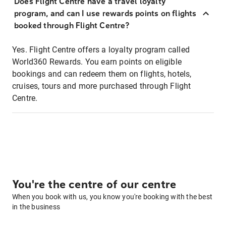
Does Flight Centre have a travel loyalty
program, and can I use rewards points on flights
booked through Flight Centre?
Yes. Flight Centre offers a loyalty program called
World360 Rewards. You earn points on eligible
bookings and can redeem them on flights, hotels,
cruises, tours and more purchased through Flight
Centre.
You're the centre of our centre
When you book with us, you know you're booking with the best
in the business