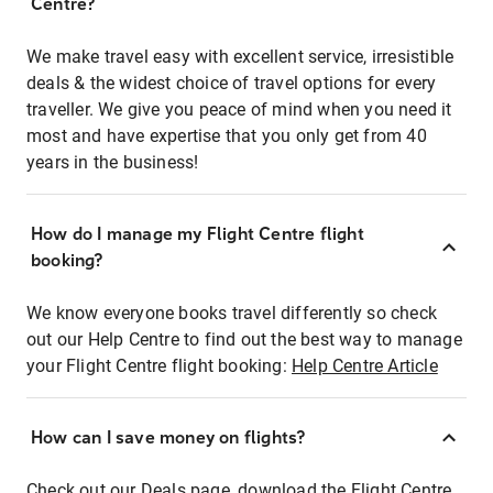
Centre?
We make travel easy with excellent service, irresistible
deals & the widest choice of travel options for every
traveller. We give you peace of mind when you need it
most and have expertise that you only get from 40
years in the business!
How do I manage my Flight Centre flight
booking?
We know everyone books travel differently so check
out our Help Centre to find out the best way to manage
your Flight Centre flight booking:
Help Centre Article
How can I save money on flights?
Check out our Deals page, download the Flight Centre