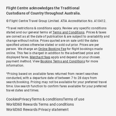
Flight Centre acknowledges the Traditional
Custodians of Country throughout Australia.
© Flight Centre Travel Group Limited. ATIA Accreditation No. A10412.
*Travel restrictions & conditions apply. Review any specific conditions
stated and our general terms at
Terms and Conditions
. Prices & taxes
are correct as at the date of publication & are subject to availability and
change without notice. Prices quoted are on sale until the dates
specified unless otherwise stated or sold out prior. Prices are per
person. We charge an
Online Booking Fee
for flight bookings made
online. This fee is charged in addition to the advertised price and
displayed fares.
Merchant fees
apply and depend on your chosen
payment method. View
Booking Terms and Conditions
for more
information.
^Pricing based on available fares returned from recent searches
conducted, with a departure date of between 7 to 28 days from
search/booking. Pricing may not be available for your preferred travel
time. Use search function to confirm fares available for your preferred
travel dates and times.
Cookies
Privacy
Terms & conditions
Terms of use
World360 Rewards Terms and conditions
World360 Rewards Privacy statement