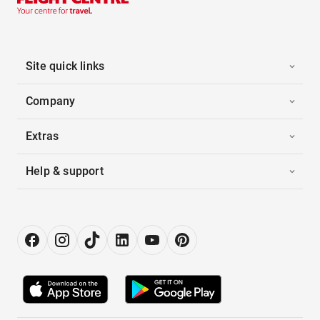
Site quick links
Company
Extras
Help & support