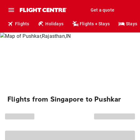
Get a quote
Flights
Holidays
Flights + Stays
Stays
Flights from Singapore to Pushkar