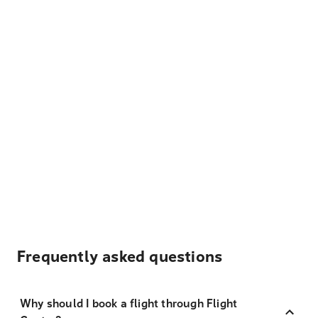
Frequently asked questions
Why should I book a flight through Flight