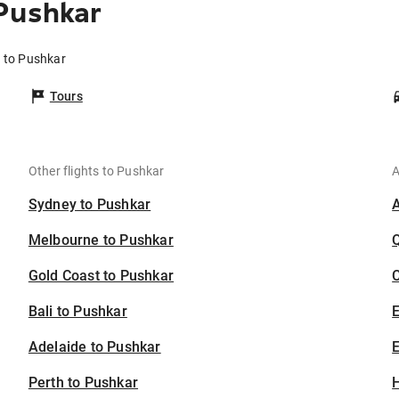
Pushkar
e to Pushkar
Tours
Other flights to Pushkar
A
Sydney to Pushkar
Melbourne to Pushkar
Gold Coast to Pushkar
C
Bali to Pushkar
Adelaide to Pushkar
E
Perth to Pushkar
H