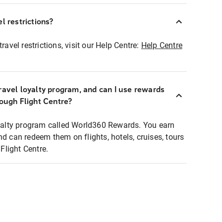
l restrictions?
ravel restrictions, visit our Help Centre:
Help Centre
ravel loyalty program, and can I use rewards
rough Flight Centre?
loyalty program called World360 Rewards. You earn
nd can redeem them on flights, hotels, cruises, tours
light Centre.