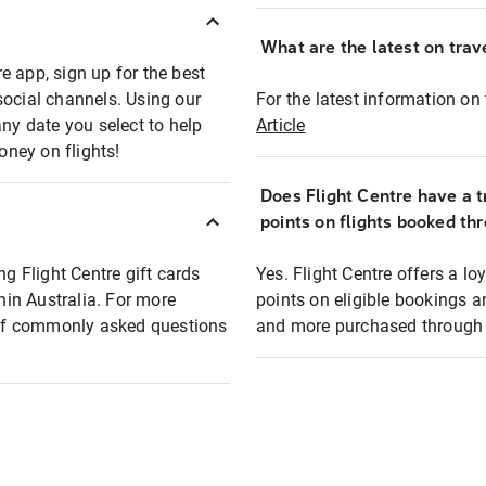
What are the latest on trave
e app, sign up for the best
social channels. Using our
For the latest information on t
any date you select to help
Article
oney on flights!
Does Flight Centre have a t
points on flights booked th
ng Flight Centre gift cards
Yes. Flight Centre offers a 
thin Australia. For more
points on eligible bookings a
t of commonly asked questions
and more purchased through F