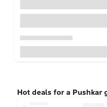
Hot deals for a Pushkar