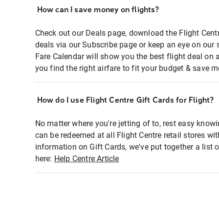
How can I save money on flights?
Check out our Deals page, download the Flight Centr
deals via our Subscribe page or keep an eye on our 
Fare Calendar will show you the best flight deal on 
you find the right airfare to fit your budget & save m
How do I use Flight Centre Gift Cards for Flight?
No matter where you're jetting of to, rest easy knowi
can be redeemed at all Flight Centre retail stores wi
information on Gift Cards, we've put together a lis
here:
Help Centre Article