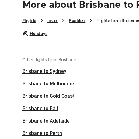
More about Brisbane to 
Flights
India
Pushkar
Flights from Brisban
Holidays
Other flights from Brisbane
Brisbane to Sydney
Brisbane to Melbourne
Brisbane to Gold Coast
Brisbane to Bali
Brisbane to Adelaide
Brisbane to Perth