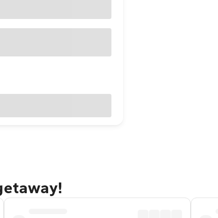
 getaway!