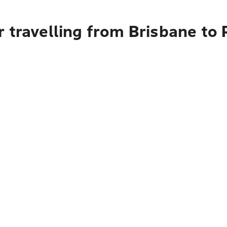
 travelling from Brisbane to