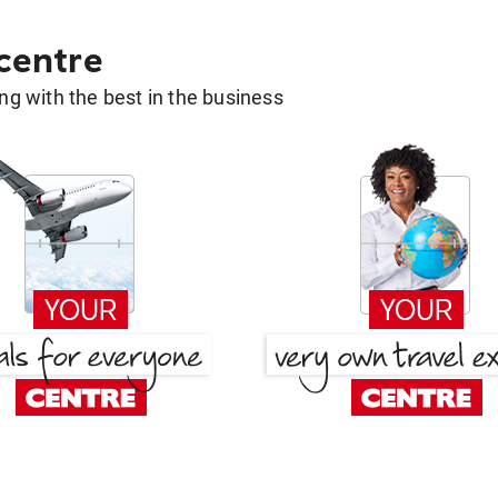
 centre
g with the best in the business