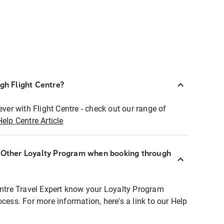
ugh Flight Centre?
ever with Flight Centre - check out our range of
Help Centre Article
r Other Loyalty Program when booking through
entre Travel Expert know your Loyalty Program
ocess. For more information, here's a link to our Help