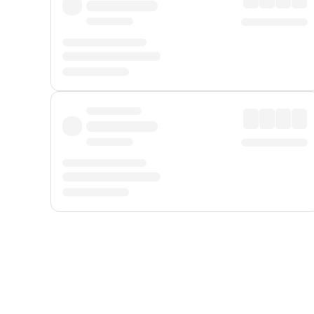
Displayed fares exclude
Online Booking