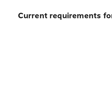
Current requirements for