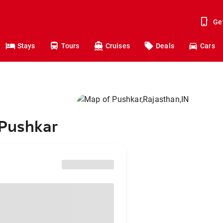
Ge
Stays
Tours
Cruises
Deals
Cars
 Pushkar