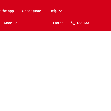
t the app
Get a Quote
Help
More
Stores
133 133