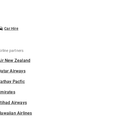
Car Hire
irline partners
Air New Zealand
Qatar Airways
athay Pacfic
Emirates
tihad Airways
awaiian Airlines