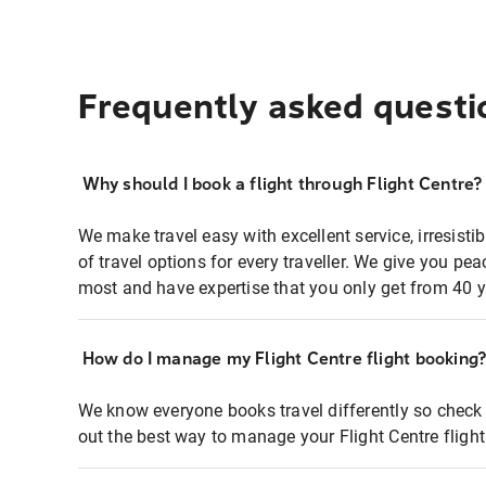
Frequently asked questi
Why should I book a flight through Flight Centre?
We make travel easy with excellent service, irresisti
of travel options for every traveller. We give you p
most and have expertise that you only get from 40 y
How do I manage my Flight Centre flight booking
We know everyone books travel differently so check 
out the best way to manage your Flight Centre fligh