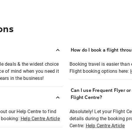
ons
How do I book a flight thro
ble deals & the widest choice
Booking travel is easier than 
eace of mind when you need it
Flight booking options here:
ears in the business!
Can I use Frequent Flyer o
?
Flight Centre?
out our Help Centre to find
Absolutely! Let your Flight C
t booking:
Help Centre Article
details during the booking pr
Centre:
Help Centre Article