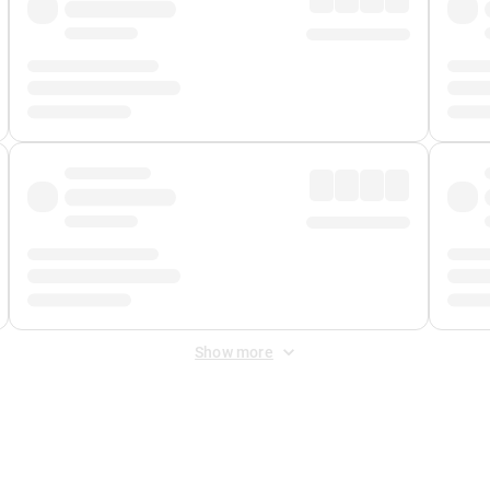
Show more
 Fee
&
Merchant Fee
. Fees are applied once at checkout.