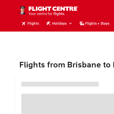
stays.
holidays.
Your centre for
flights.
travel.
Flights
Holidays
Flights + Stays
Flights from Brisbane to