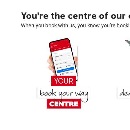
You're the centre of our
When you book with us, you know you're bookin