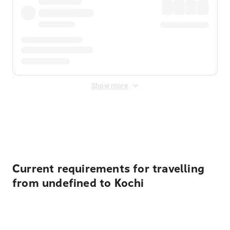
Show more
Displayed fares exclude
Online Booking Fee
&
Merchant
Fee
. Fees are applied once at checkout.
Current requirements for travelling
from undefined to Kochi