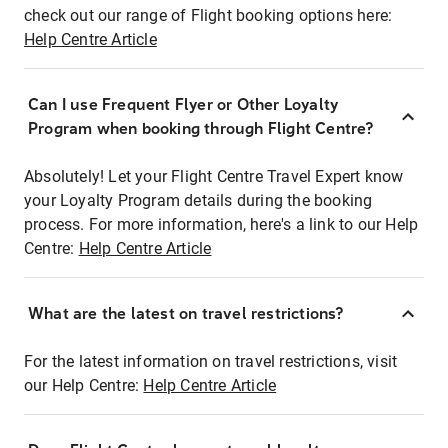
check out our range of Flight booking options here:
Help Centre Article
Can I use Frequent Flyer or Other Loyalty
Program when booking through Flight Centre?
Absolutely! Let your Flight Centre Travel Expert know
your Loyalty Program details during the booking
process. For more information, here's a link to our Help
Centre:
Help Centre Article
What are the latest on travel restrictions?
For the latest information on travel restrictions, visit
our Help Centre:
Help Centre Article