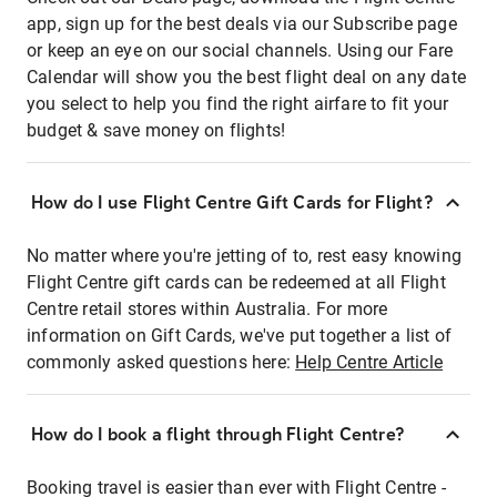
app, sign up for the best deals via our Subscribe page
or keep an eye on our social channels. Using our Fare
Calendar will show you the best flight deal on any date
you select to help you find the right airfare to fit your
budget & save money on flights!
How do I use Flight Centre Gift Cards for Flight?
No matter where you're jetting of to, rest easy knowing
Flight Centre gift cards can be redeemed at all Flight
Centre retail stores within Australia. For more
information on Gift Cards, we've put together a list of
commonly asked questions here:
Help Centre Article
How do I book a flight through Flight Centre?
Booking travel is easier than ever with Flight Centre -