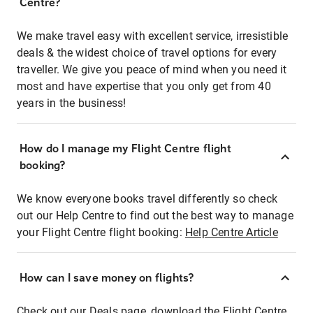
Centre?
We make travel easy with excellent service, irresistible
deals & the widest choice of travel options for every
traveller. We give you peace of mind when you need it
most and have expertise that you only get from 40
years in the business!
How do I manage my Flight Centre flight
booking?
We know everyone books travel differently so check
out our Help Centre to find out the best way to manage
your Flight Centre flight booking:
Help Centre Article
How can I save money on flights?
Check out our Deals page, download the Flight Centre