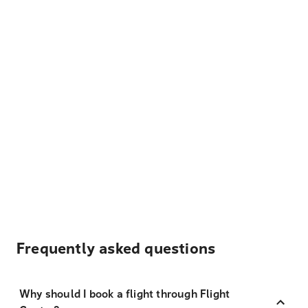
Frequently asked questions
Why should I book a flight through Flight