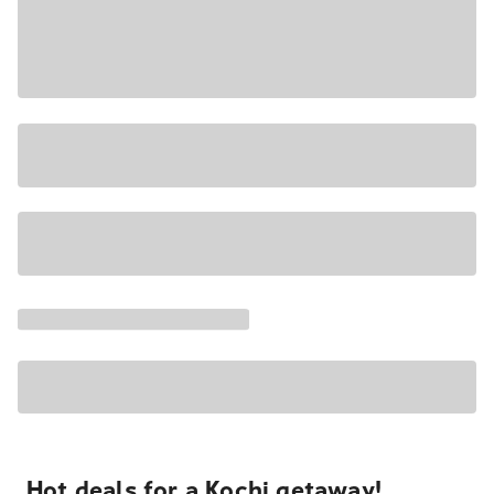
Hot deals for a Kochi getaway!