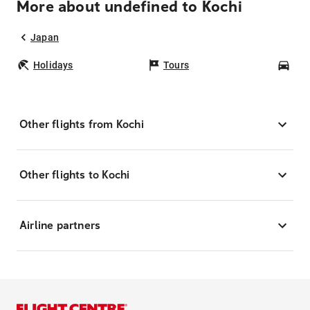
More about undefined to Kochi
Japan
Holidays
Tours
Car
Other flights from Kochi
Other flights to Kochi
Airline partners