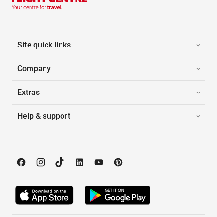
Site quick links
Company
Extras
Help & support