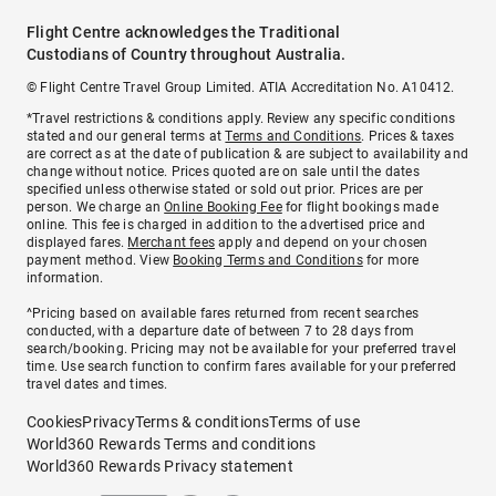
Flight Centre acknowledges the Traditional
Custodians of Country throughout Australia.
© Flight Centre Travel Group Limited. ATIA Accreditation No. A10412.
*Travel restrictions & conditions apply. Review any specific conditions
stated and our general terms at
Terms and Conditions
. Prices & taxes
are correct as at the date of publication & are subject to availability and
change without notice. Prices quoted are on sale until the dates
specified unless otherwise stated or sold out prior. Prices are per
person. We charge an
Online Booking Fee
for flight bookings made
online. This fee is charged in addition to the advertised price and
displayed fares.
Merchant fees
apply and depend on your chosen
payment method. View
Booking Terms and Conditions
for more
information.
^Pricing based on available fares returned from recent searches
conducted, with a departure date of between 7 to 28 days from
search/booking. Pricing may not be available for your preferred travel
time. Use search function to confirm fares available for your preferred
travel dates and times.
Cookies
Privacy
Terms & conditions
Terms of use
World360 Rewards Terms and conditions
World360 Rewards Privacy statement