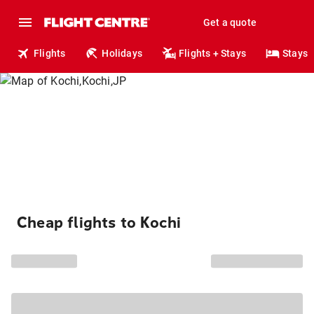
Get a quote
Flights
Holidays
Flights + Stays
Stays
Cheap flights to Kochi