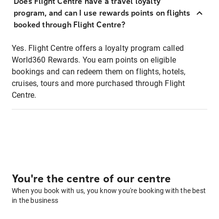
Does Flight Centre have a travel loyalty
program, and can I use rewards points on flights
booked through Flight Centre?
Yes. Flight Centre offers a loyalty program called
World360 Rewards. You earn points on eligible
bookings and can redeem them on flights, hotels,
cruises, tours and more purchased through Flight
Centre.
You're the centre of our centre
When you book with us, you know you're booking with the best
in the business