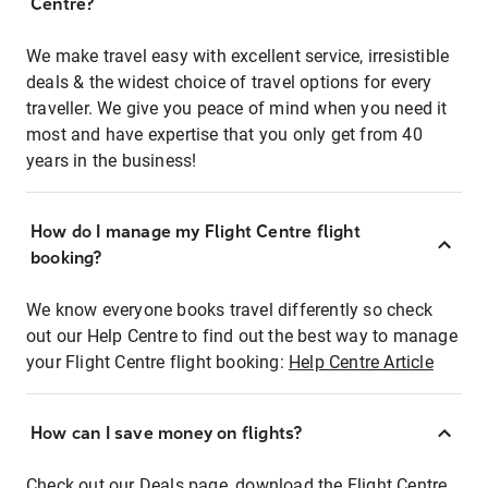
Centre?
We make travel easy with excellent service, irresistible
deals & the widest choice of travel options for every
traveller. We give you peace of mind when you need it
most and have expertise that you only get from 40
years in the business!
How do I manage my Flight Centre flight
booking?
We know everyone books travel differently so check
out our Help Centre to find out the best way to manage
your Flight Centre flight booking:
Help Centre Article
How can I save money on flights?
Check out our Deals page, download the Flight Centre