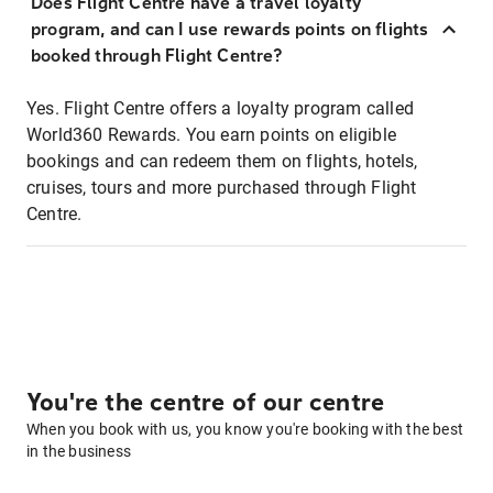
Does Flight Centre have a travel loyalty
program, and can I use rewards points on flights
booked through Flight Centre?
Yes. Flight Centre offers a loyalty program called
World360 Rewards. You earn points on eligible
bookings and can redeem them on flights, hotels,
cruises, tours and more purchased through Flight
Centre.
You're the centre of our centre
When you book with us, you know you're booking with the best
in the business