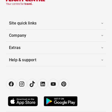
Site quick links
Company
Extras
Help & support