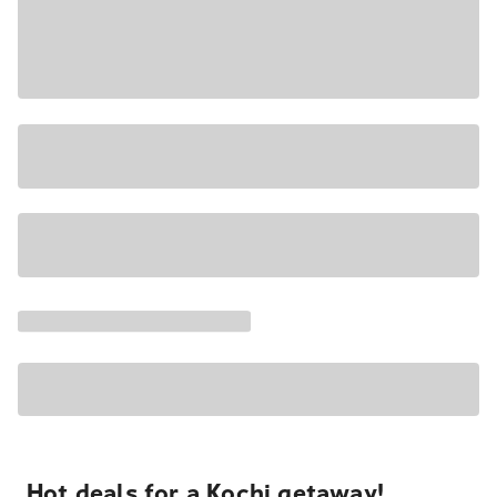
Hot deals for a Kochi getaway!