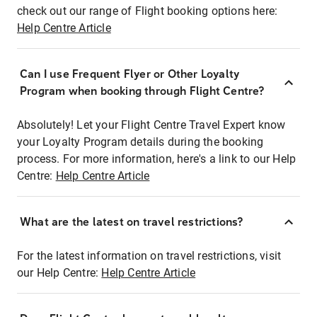
check out our range of Flight booking options here:
Help Centre Article
Can I use Frequent Flyer or Other Loyalty
Program when booking through Flight Centre?
Absolutely! Let your Flight Centre Travel Expert know
your Loyalty Program details during the booking
process. For more information, here's a link to our Help
Centre:
Help Centre Article
What are the latest on travel restrictions?
For the latest information on travel restrictions, visit
our Help Centre:
Help Centre Article