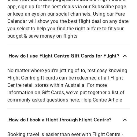
app, sign up for the best deals via our Subscribe page
or keep an eye on our social channels. Using our Fare
Calendar will show you the best flight deal on any date
you select to help you find the right airfare to fit your
budget & save money on flights!
How do I use Flight Centre Gift Cards for Flight?
No matter where you're jetting of to, rest easy knowing
Flight Centre gift cards can be redeemed at all Flight
Centre retail stores within Australia. For more
information on Gift Cards, we've put together a list of
commonly asked questions here:
Help Centre Article
How do I book a flight through Flight Centre?
Booking travel is easier than ever with Flight Centre -