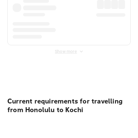
Show more
Displayed fares exclude
Online Booking Fee
&
Merchant
Fee
. Fees are applied once at checkout.
Current requirements for travelling
from Honolulu to Kochi