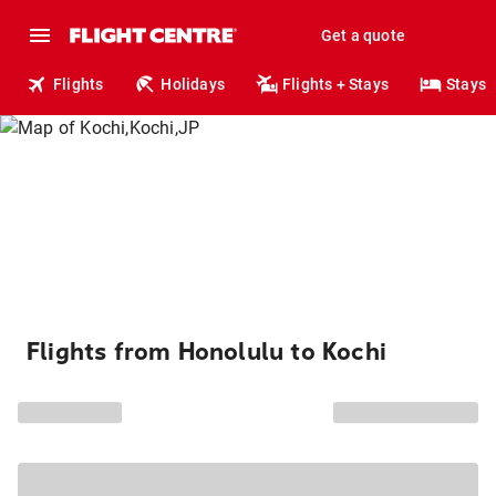
Get a quote
Flights
Holidays
Flights + Stays
Stays
Flights from Honolulu to Kochi