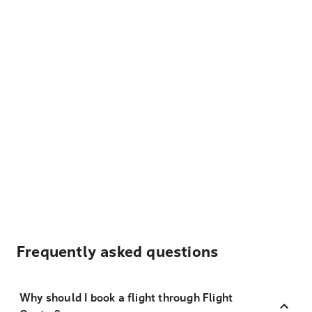
Frequently asked questions
Why should I book a flight through Flight