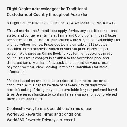
Flight Centre acknowledges the Traditional
Custodians of Country throughout Australia.
© Flight Centre Travel Group Limited. ATIA Accreditation No. A10412.
*Travel restrictions & conditions apply. Review any specific conditions
stated and our general terms at
Terms and Conditions
. Prices & taxes
are correct as at the date of publication & are subject to availability and
change without notice. Prices quoted are on sale until the dates
specified unless otherwise stated or sold out prior. Prices are per
person. We charge an
Online Booking Fee
for flight bookings made
online. This fee is charged in addition to the advertised price and
displayed fares.
Merchant fees
apply and depend on your chosen
payment method. View
Booking Terms and Conditions
for more
information.
^Pricing based on available fares returned from recent searches
conducted, with a departure date of between 7 to 28 days from
search/booking. Pricing may not be available for your preferred travel
time. Use search function to confirm fares available for your preferred
travel dates and times.
Cookies
Privacy
Terms & conditions
Terms of use
World360 Rewards Terms and conditions
World360 Rewards Privacy statement