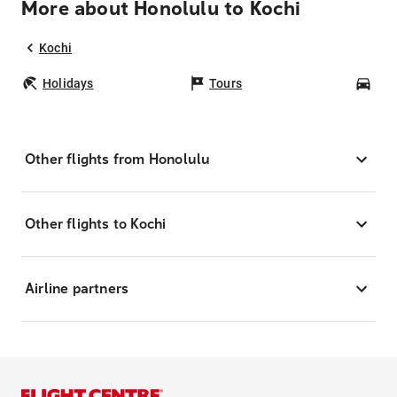
More about Honolulu to Kochi
Kochi
Holidays
Tours
Car
Other flights from Honolulu
Other flights to Kochi
Airline partners