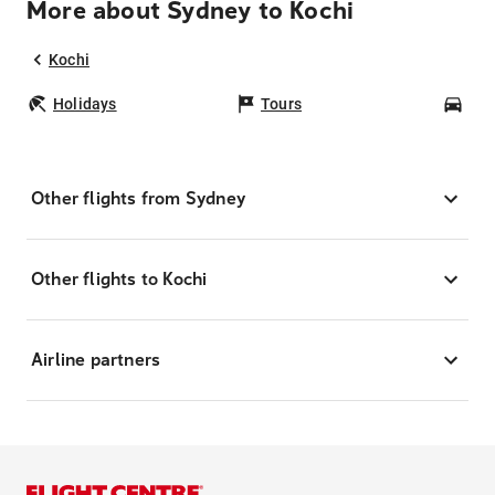
More about Sydney to Kochi
Kochi
Holidays
Tours
Car
Other flights from Sydney
Other flights to Kochi
Airline partners