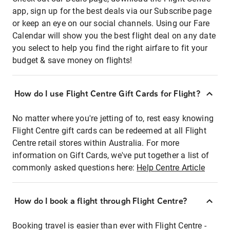
app, sign up for the best deals via our Subscribe page
or keep an eye on our social channels. Using our Fare
Calendar will show you the best flight deal on any date
you select to help you find the right airfare to fit your
budget & save money on flights!
How do I use Flight Centre Gift Cards for Flight?
No matter where you're jetting of to, rest easy knowing
Flight Centre gift cards can be redeemed at all Flight
Centre retail stores within Australia. For more
information on Gift Cards, we've put together a list of
commonly asked questions here:
Help Centre Article
How do I book a flight through Flight Centre?
Booking travel is easier than ever with Flight Centre -