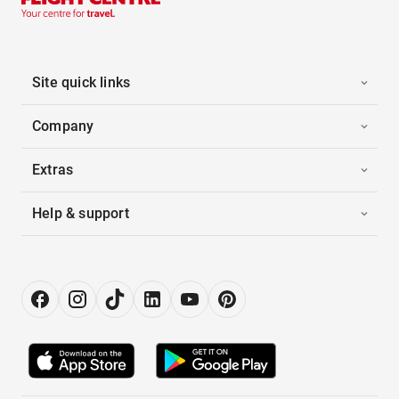
Site quick links
Company
Extras
Help & support