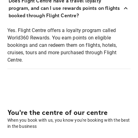
Does Flight Centre have a travel loyalty
program, and can I use rewards points on flights
booked through Flight Centre?
Yes. Flight Centre offers a loyalty program called
World360 Rewards. You earn points on eligible
bookings and can redeem them on flights, hotels,
cruises, tours and more purchased through Flight
Centre.
You're the centre of our centre
When you book with us, you know you're booking with the best
in the business