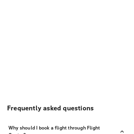
Frequently asked questions
Why should I book a flight through Flight