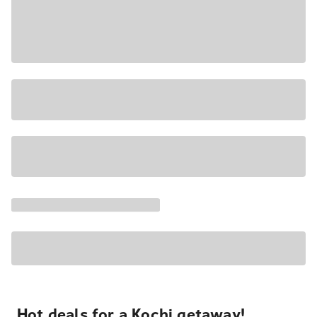
Hot deals for a Kochi getaway!