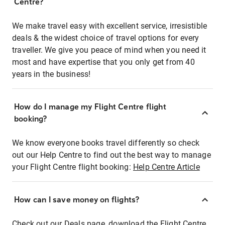
Centre?
We make travel easy with excellent service, irresistible
deals & the widest choice of travel options for every
traveller. We give you peace of mind when you need it
most and have expertise that you only get from 40
years in the business!
How do I manage my Flight Centre flight
booking?
We know everyone books travel differently so check
out our Help Centre to find out the best way to manage
your Flight Centre flight booking:
Help Centre Article
How can I save money on flights?
Check out our Deals page, download the Flight Centre