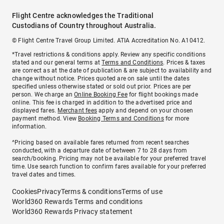
Flight Centre acknowledges the Traditional
Custodians of Country throughout Australia.
© Flight Centre Travel Group Limited. ATIA Accreditation No. A10412.
*Travel restrictions & conditions apply. Review any specific conditions
stated and our general terms at
Terms and Conditions
. Prices & taxes
are correct as at the date of publication & are subject to availability and
change without notice. Prices quoted are on sale until the dates
specified unless otherwise stated or sold out prior. Prices are per
person. We charge an
Online Booking Fee
for flight bookings made
online. This fee is charged in addition to the advertised price and
displayed fares.
Merchant fees
apply and depend on your chosen
payment method. View
Booking Terms and Conditions
for more
information.
^Pricing based on available fares returned from recent searches
conducted, with a departure date of between 7 to 28 days from
search/booking. Pricing may not be available for your preferred travel
time. Use search function to confirm fares available for your preferred
travel dates and times.
Cookies
Privacy
Terms & conditions
Terms of use
World360 Rewards Terms and conditions
World360 Rewards Privacy statement