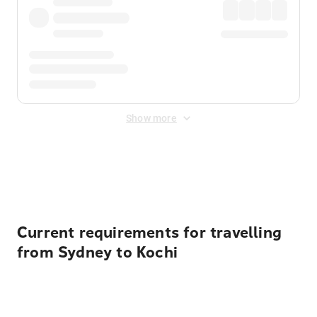
Show more
Displayed fares exclude
Online Booking Fee
&
Merchant
Fee
. Fees are applied once at checkout.
Current requirements for travelling
from Sydney to Kochi