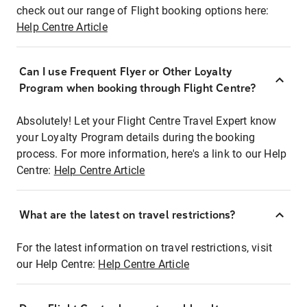
check out our range of Flight booking options here:
Help Centre Article
Can I use Frequent Flyer or Other Loyalty
Program when booking through Flight Centre?
Absolutely! Let your Flight Centre Travel Expert know
your Loyalty Program details during the booking
process. For more information, here's a link to our Help
Centre:
Help Centre Article
What are the latest on travel restrictions?
For the latest information on travel restrictions, visit
our Help Centre:
Help Centre Article