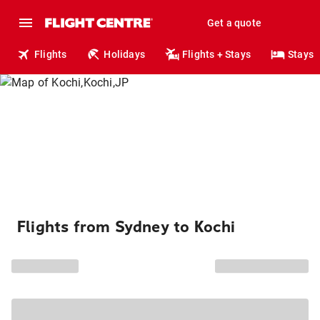
Get a quote
Flights
Holidays
Flights + Stays
Stays
Flights from Sydney to Kochi