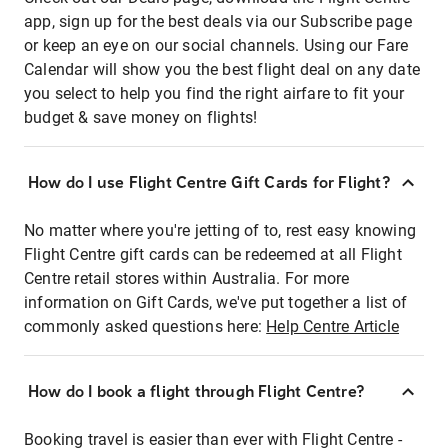
app, sign up for the best deals via our Subscribe page
or keep an eye on our social channels. Using our Fare
Calendar will show you the best flight deal on any date
you select to help you find the right airfare to fit your
budget & save money on flights!
How do I use Flight Centre Gift Cards for Flight?
No matter where you're jetting of to, rest easy knowing
Flight Centre gift cards can be redeemed at all Flight
Centre retail stores within Australia. For more
information on Gift Cards, we've put together a list of
commonly asked questions here:
Help Centre Article
How do I book a flight through Flight Centre?
Booking travel is easier than ever with Flight Centre -