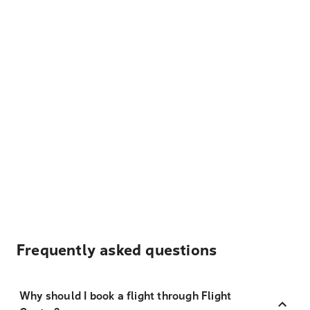
Frequently asked questions
Why should I book a flight through Flight