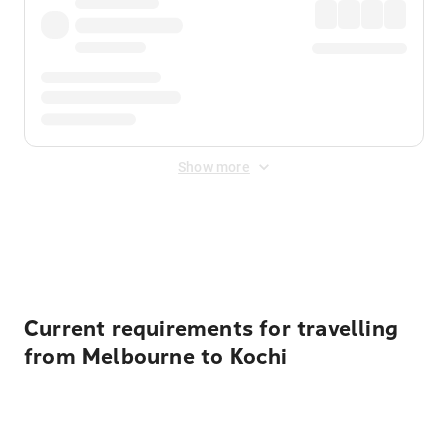
Show more
Displayed fares exclude
Online Booking Fee
&
Merchant
Fee
. Fees are applied once at checkout.
Current requirements for travelling
from Melbourne to Kochi