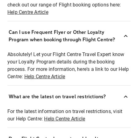
check out our range of Flight booking options here:
Help Centre Article
Can I use Frequent Flyer or Other Loyalty
Program when booking through Flight Centre?
Absolutely! Let your Flight Centre Travel Expert know
your Loyalty Program details during the booking
process. For more information, here's a link to our Help
Centre:
Help Centre Article
What are the latest on travel restrictions?
For the latest information on travel restrictions, visit
our Help Centre:
Help Centre Article