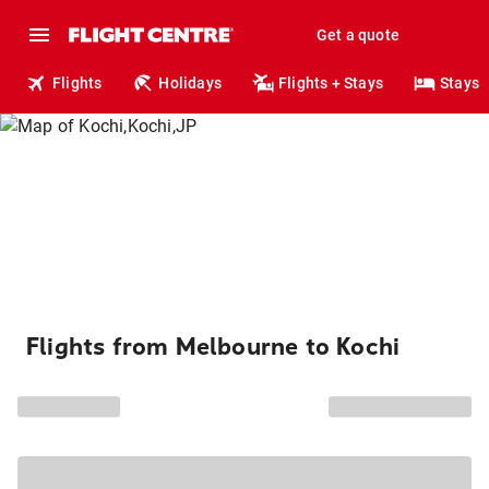
Get a quote
Flights
Holidays
Flights + Stays
Stays
Flights from Melbourne to Kochi