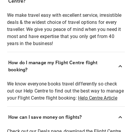
Centre?
We make travel easy with excellent service, irresistible
deals & the widest choice of travel options for every
traveller. We give you peace of mind when you need it
most and have expertise that you only get from 40
years in the business!
How do I manage my Flight Centre flight
booking?
We know everyone books travel differently so check
out our Help Centre to find out the best way to manage
your Flight Centre flight booking:
Help Centre Article
How can I save money on flights?
Check out our Deals page, download the Flight Centre