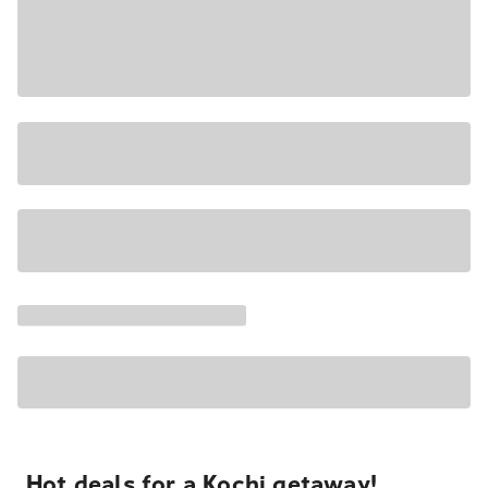
Hot deals for a Kochi getaway!