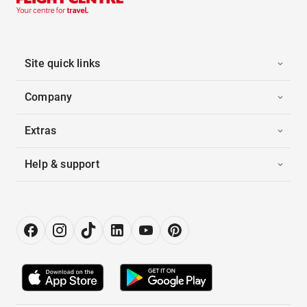
Site quick links
Company
Extras
Help & support