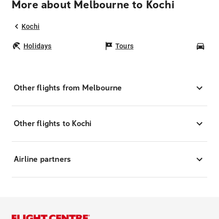
More about Melbourne to Kochi
Kochi
Holidays
Tours
Car
Other flights from Melbourne
Other flights to Kochi
Airline partners