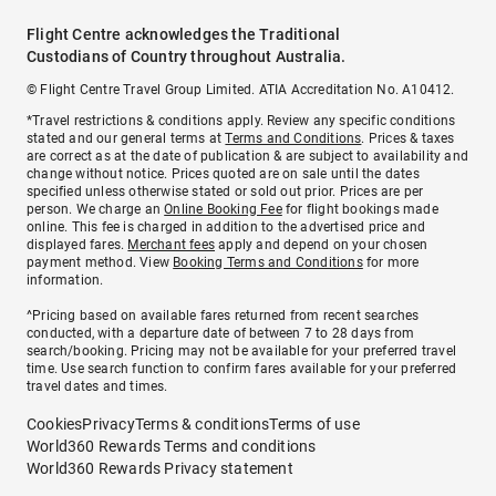
Flight Centre acknowledges the Traditional
Custodians of Country throughout Australia.
© Flight Centre Travel Group Limited. ATIA Accreditation No. A10412.
*Travel restrictions & conditions apply. Review any specific conditions
stated and our general terms at
Terms and Conditions
. Prices & taxes
are correct as at the date of publication & are subject to availability and
change without notice. Prices quoted are on sale until the dates
specified unless otherwise stated or sold out prior. Prices are per
person. We charge an
Online Booking Fee
for flight bookings made
online. This fee is charged in addition to the advertised price and
displayed fares.
Merchant fees
apply and depend on your chosen
payment method. View
Booking Terms and Conditions
for more
information.
^Pricing based on available fares returned from recent searches
conducted, with a departure date of between 7 to 28 days from
search/booking. Pricing may not be available for your preferred travel
time. Use search function to confirm fares available for your preferred
travel dates and times.
Cookies
Privacy
Terms & conditions
Terms of use
World360 Rewards Terms and conditions
World360 Rewards Privacy statement