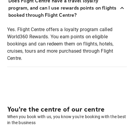
Does Flight Centre have a travel loyalty
program, and can I use rewards points on flights
booked through Flight Centre?
Yes. Flight Centre offers a loyalty program called
World360 Rewards. You earn points on eligible
bookings and can redeem them on flights, hotels,
cruises, tours and more purchased through Flight
Centre.
You're the centre of our centre
When you book with us, you know you're booking with the best
in the business