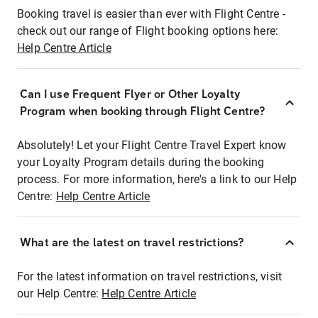
Booking travel is easier than ever with Flight Centre -
check out our range of Flight booking options here:
Help Centre Article
Can I use Frequent Flyer or Other Loyalty
Program when booking through Flight Centre?
Absolutely! Let your Flight Centre Travel Expert know
your Loyalty Program details during the booking
process. For more information, here's a link to our Help
Centre:
Help Centre Article
What are the latest on travel restrictions?
For the latest information on travel restrictions, visit
our Help Centre:
Help Centre Article