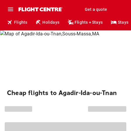
Get a quote
Flights
Holidays
Flights + Stays
Stays
Cheap flights to Agadir-Ida-ou-Tnan