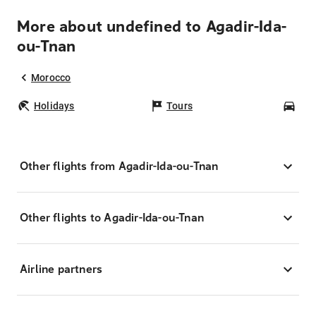
More about undefined to Agadir-Ida-
ou-Tnan
Morocco
Holidays
Tours
Car
Other flights from Agadir-Ida-ou-Tnan
Other flights to Agadir-Ida-ou-Tnan
Airline partners