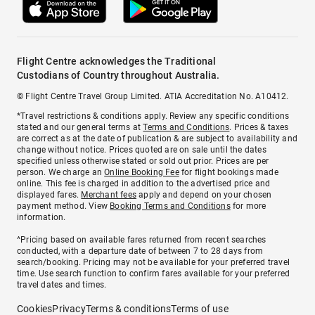
Flight Centre acknowledges the Traditional
Custodians of Country throughout Australia.
© Flight Centre Travel Group Limited. ATIA Accreditation No. A10412.
*Travel restrictions & conditions apply. Review any specific conditions
stated and our general terms at
Terms and Conditions
. Prices & taxes
are correct as at the date of publication & are subject to availability and
change without notice. Prices quoted are on sale until the dates
specified unless otherwise stated or sold out prior. Prices are per
person. We charge an
Online Booking Fee
for flight bookings made
online. This fee is charged in addition to the advertised price and
displayed fares.
Merchant fees
apply and depend on your chosen
payment method. View
Booking Terms and Conditions
for more
information.
^Pricing based on available fares returned from recent searches
conducted, with a departure date of between 7 to 28 days from
search/booking. Pricing may not be available for your preferred travel
time. Use search function to confirm fares available for your preferred
travel dates and times.
Cookies
Privacy
Terms & conditions
Terms of use