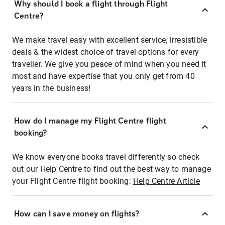
Why should I book a flight through Flight
Centre?
We make travel easy with excellent service, irresistible
deals & the widest choice of travel options for every
traveller. We give you peace of mind when you need it
most and have expertise that you only get from 40
years in the business!
How do I manage my Flight Centre flight
booking?
We know everyone books travel differently so check
out our Help Centre to find out the best way to manage
your Flight Centre flight booking:
Help Centre Article
How can I save money on flights?