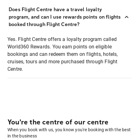
Does Flight Centre have a travel loyalty
program, and can I use rewards points on flights
booked through Flight Centre?
Yes. Flight Centre offers a loyalty program called
World360 Rewards. You earn points on eligible
bookings and can redeem them on flights, hotels,
cruises, tours and more purchased through Flight
Centre.
You're the centre of our centre
When you book with us, you know you're booking with the best
in the business