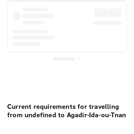
Show more
Displayed fares exclude
Online Booking Fee
&
Merchant
Fee
. Fees are applied once at checkout.
Current requirements for travelling
from undefined to Agadir-Ida-ou-Tnan