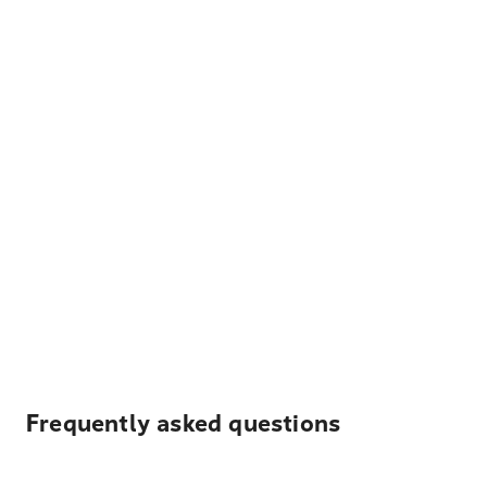
Frequently asked questions