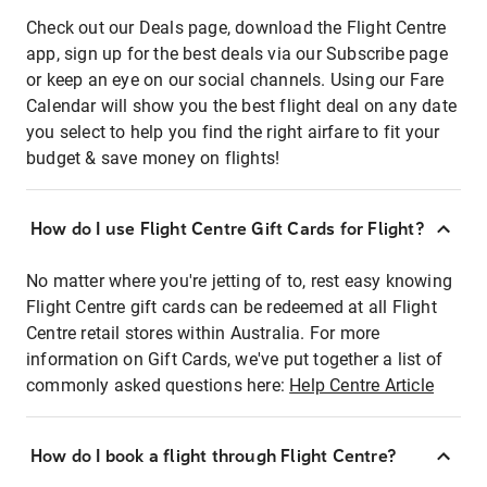
Check out our Deals page, download the Flight Centre
app, sign up for the best deals via our Subscribe page
or keep an eye on our social channels. Using our Fare
Calendar will show you the best flight deal on any date
you select to help you find the right airfare to fit your
budget & save money on flights!
How do I use Flight Centre Gift Cards for Flight?
No matter where you're jetting of to, rest easy knowing
Flight Centre gift cards can be redeemed at all Flight
Centre retail stores within Australia. For more
information on Gift Cards, we've put together a list of
commonly asked questions here:
Help Centre Article
How do I book a flight through Flight Centre?