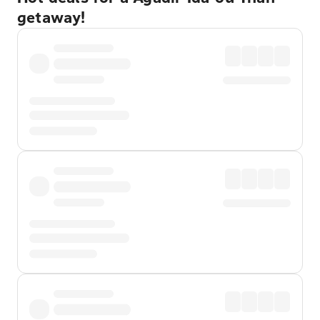
getaway!