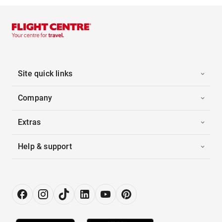
Site quick links
Company
Extras
Help & support