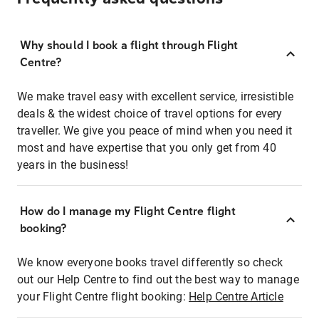
Why should I book a flight through Flight
Centre?
We make travel easy with excellent service, irresistible
deals & the widest choice of travel options for every
traveller. We give you peace of mind when you need it
most and have expertise that you only get from 40
years in the business!
How do I manage my Flight Centre flight
booking?
We know everyone books travel differently so check
out our Help Centre to find out the best way to manage
your Flight Centre flight booking:
Help Centre Article