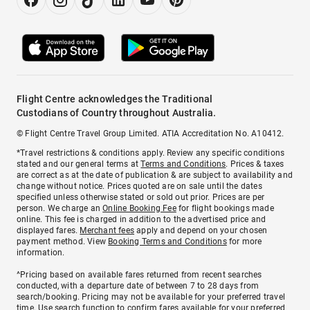
Flight Centre acknowledges the Traditional
Custodians of Country throughout Australia.
© Flight Centre Travel Group Limited. ATIA Accreditation No. A10412.
*Travel restrictions & conditions apply. Review any specific conditions
stated and our general terms at
Terms and Conditions
. Prices & taxes
are correct as at the date of publication & are subject to availability and
change without notice. Prices quoted are on sale until the dates
specified unless otherwise stated or sold out prior. Prices are per
person. We charge an
Online Booking Fee
for flight bookings made
online. This fee is charged in addition to the advertised price and
displayed fares.
Merchant fees
apply and depend on your chosen
payment method. View
Booking Terms and Conditions
for more
information.
^Pricing based on available fares returned from recent searches
conducted, with a departure date of between 7 to 28 days from
search/booking. Pricing may not be available for your preferred travel
time. Use search function to confirm fares available for your preferred