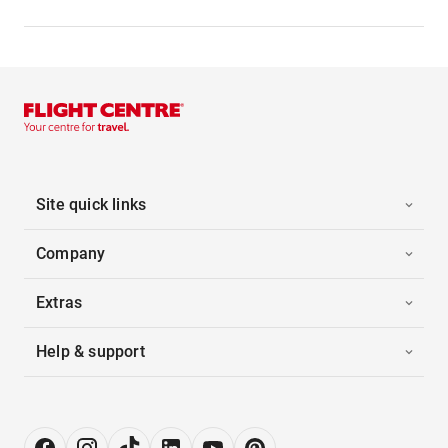
Site quick links
Company
Extras
Help & support