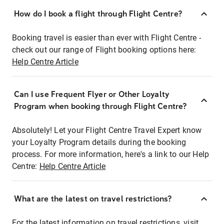
How do I book a flight through Flight Centre?
Booking travel is easier than ever with Flight Centre -
check out our range of Flight booking options here:
Help Centre Article
Can I use Frequent Flyer or Other Loyalty
Program when booking through Flight Centre?
Absolutely! Let your Flight Centre Travel Expert know
your Loyalty Program details during the booking
process. For more information, here's a link to our Help
Centre:
Help Centre Article
What are the latest on travel restrictions?
For the latest information on travel restrictions, visit