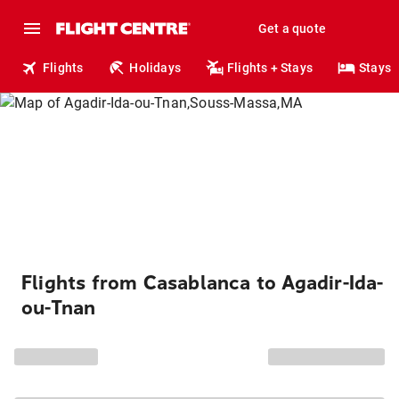
Get a quote
Flights
Holidays
Flights + Stays
Stays
Flights from Casablanca to Agadir-Ida-
ou-Tnan