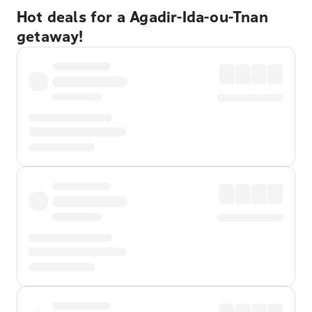
Hot deals for a Agadir-Ida-ou-Tnan
getaway!