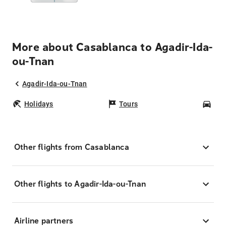
More about Casablanca to Agadir-Ida-
ou-Tnan
Agadir-Ida-ou-Tnan
Holidays
Tours
Car
Other flights from Casablanca
Other flights to Agadir-Ida-ou-Tnan
Airline partners