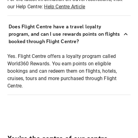
our Help Centre:
Help Centre Article
Does Flight Centre have a travel loyalty
program, and can I use rewards points on flights
booked through Flight Centre?
Yes. Flight Centre offers a loyalty program called
World360 Rewards. You earn points on eligible
bookings and can redeem them on flights, hotels,
cruises, tours and more purchased through Flight
Centre.