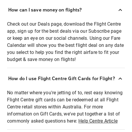
How can I save money on flights?
Check out our Deals page, download the Flight Centre
app, sign up for the best deals via our Subscribe page
or keep an eye on our social channels. Using our Fare
Calendar will show you the best flight deal on any date
you select to help you find the right airfare to fit your
budget & save money on flights!
How do I use Flight Centre Gift Cards for Flight?
No matter where you're jetting of to, rest easy knowing
Flight Centre gift cards can be redeemed at all Flight
Centre retail stores within Australia. For more
information on Gift Cards, we've put together a list of
commonly asked questions here:
Help Centre Article