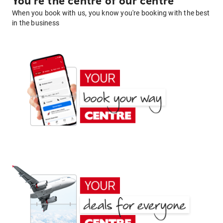
You're the centre of our centre
When you book with us, you know you're booking with the best
in the business