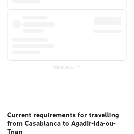
Show more
Displayed fares exclude
Online Booking Fee
&
Merchant
Fee
. Fees are applied once at checkout.
Current requirements for travelling
from Casablanca to Agadir-Ida-ou-
Tnan