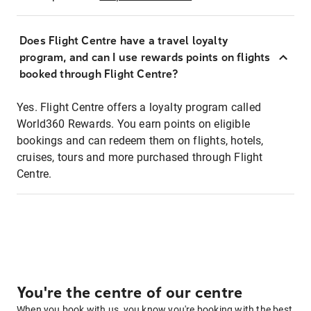
Does Flight Centre have a travel loyalty
program, and can I use rewards points on flights
booked through Flight Centre?
Yes. Flight Centre offers a loyalty program called
World360 Rewards. You earn points on eligible
bookings and can redeem them on flights, hotels,
cruises, tours and more purchased through Flight
Centre.
You're the centre of our centre
When you book with us, you know you're booking with the best