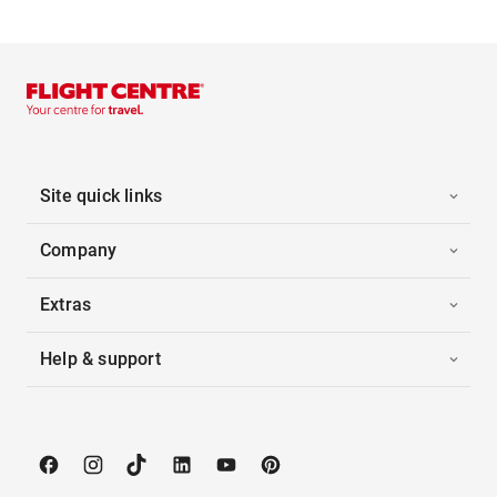
Site quick links
Company
Extras
Help & support