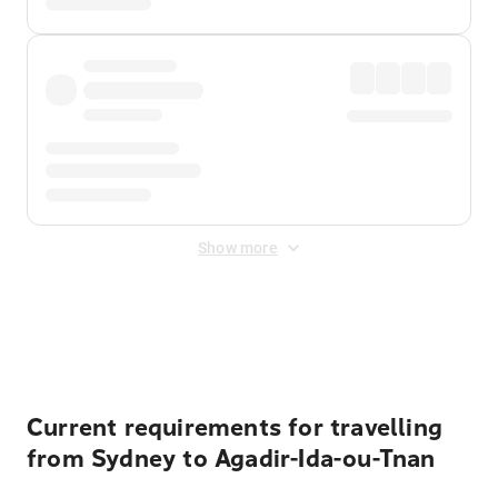
Show more
Displayed fares exclude
Online Booking Fee
&
Merchant
Fee
. Fees are applied once at checkout.
Current requirements for travelling
from Sydney to Agadir-Ida-ou-Tnan