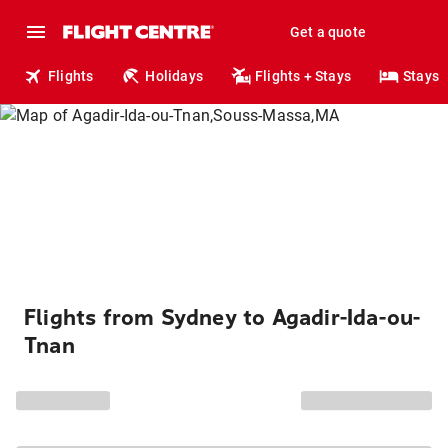
Get a quote
Flights
Holidays
Flights + Stays
Stays
Flights from Sydney to Agadir-Ida-ou-
Tnan