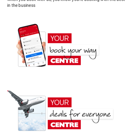
in the business