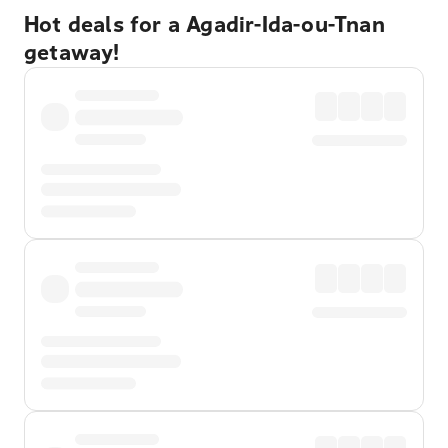
Hot deals for a Agadir-Ida-ou-Tnan
getaway!