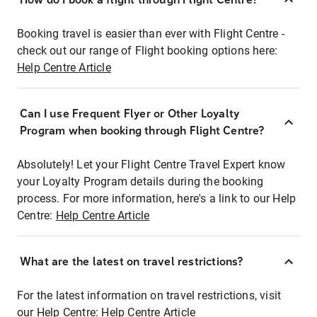
Booking travel is easier than ever with Flight Centre -
check out our range of Flight booking options here:
Help Centre Article
Can I use Frequent Flyer or Other Loyalty
Program when booking through Flight Centre?
Absolutely! Let your Flight Centre Travel Expert know
your Loyalty Program details during the booking
process. For more information, here's a link to our Help
Centre:
Help Centre Article
What are the latest on travel restrictions?
For the latest information on travel restrictions, visit
our Help Centre:
Help Centre Article