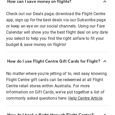
How can I save money on flights?
Check out our Deals page, download the Flight Centre
app, sign up for the best deals via our Subscribe page
or keep an eye on our social channels. Using our Fare
Calendar will show you the best flight deal on any date
you select to help you find the right airfare to fit your
budget & save money on flights!
How do I use Flight Centre Gift Cards for Flight?
No matter where you're jetting of to, rest easy knowing
Flight Centre gift cards can be redeemed at all Flight
Centre retail stores within Australia. For more
information on Gift Cards, we've put together a list of
commonly asked questions here:
Help Centre Article
How do I book a flight through Flight Centre?