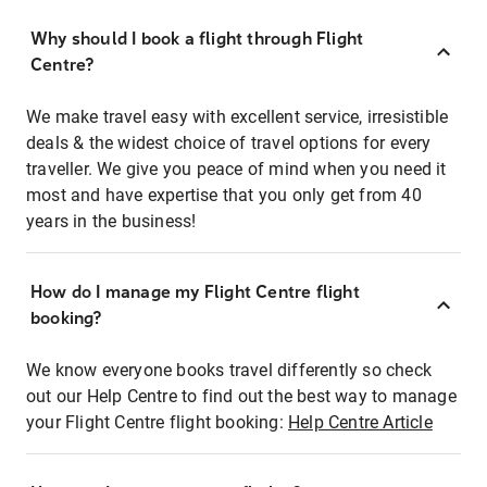
Why should I book a flight through Flight
Centre?
We make travel easy with excellent service, irresistible
deals & the widest choice of travel options for every
traveller. We give you peace of mind when you need it
most and have expertise that you only get from 40
years in the business!
How do I manage my Flight Centre flight
booking?
We know everyone books travel differently so check
out our Help Centre to find out the best way to manage
your Flight Centre flight booking:
Help Centre Article