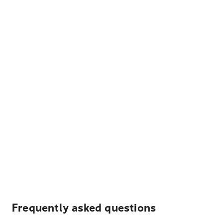
Frequently asked questions