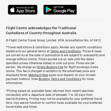
Flight Centre acknowledges the Traditional
Custodians of Country throughout Australia.
© Flight Centre Travel Group Limited. ATIA Accreditation No. A10412.
*Travel restrictions & conditions apply. Review any specific conditions
stated and our general terms at
Terms and Conditions
. Prices & taxes
are correct as at the date of publication & are subject to availability and
change without notice. Prices quoted are on sale until the dates
specified unless otherwise stated or sold out prior. Prices are per
person. We charge an
Online Booking Fee
for flight bookings made
online. This fee is charged in addition to the advertised price and
displayed fares.
Merchant fees
apply and depend on your chosen
payment method. View
Booking Terms and Conditions
for more
information.
^Pricing based on available fares returned from recent searches
conducted, with a departure date of between 7 to 28 days from
search/booking. Pricing may not be available for your preferred travel
time. Use search function to confirm fares available for your preferred
travel dates and times.