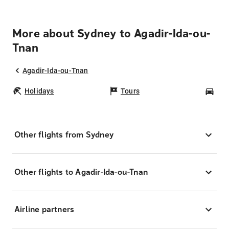
More about Sydney to Agadir-Ida-ou-
Tnan
Agadir-Ida-ou-Tnan
Holidays
Tours
Car
Other flights from Sydney
Other flights to Agadir-Ida-ou-Tnan
Airline partners