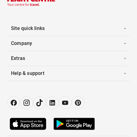
Site quick links
Company
Extras
Help & support