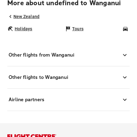
More about undefined to Wanganui
New Zealand
Holidays
Tours
Car
Other flights from Wanganui
Other flights to Wanganui
Airline partners