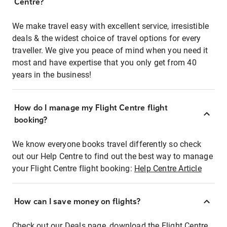
Centre?
We make travel easy with excellent service, irresistible
deals & the widest choice of travel options for every
traveller. We give you peace of mind when you need it
most and have expertise that you only get from 40
years in the business!
How do I manage my Flight Centre flight
booking?
We know everyone books travel differently so check
out our Help Centre to find out the best way to manage
your Flight Centre flight booking:
Help Centre Article
How can I save money on flights?
Check out our Deals page, download the Flight Centre