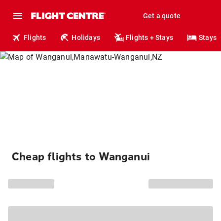
Get a quote
Flights
Holidays
Flights + Stays
Stays
Cheap flights to Wanganui