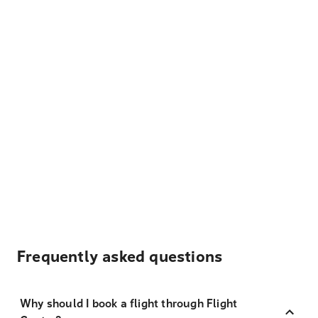
Frequently asked questions
Why should I book a flight through Flight