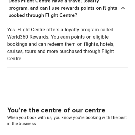
Does Flight Centre have a travel loyalty
program, and can I use rewards points on flights
booked through Flight Centre?
Yes. Flight Centre offers a loyalty program called
World360 Rewards. You earn points on eligible
bookings and can redeem them on flights, hotels,
cruises, tours and more purchased through Flight
Centre.
You're the centre of our centre
When you book with us, you know you're booking with the best
in the business