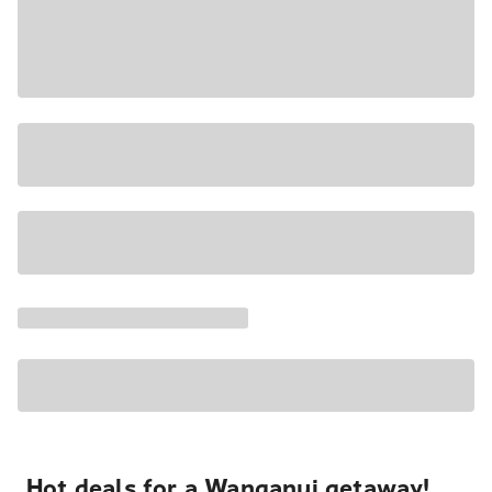
Hot deals for a Wanganui getaway!