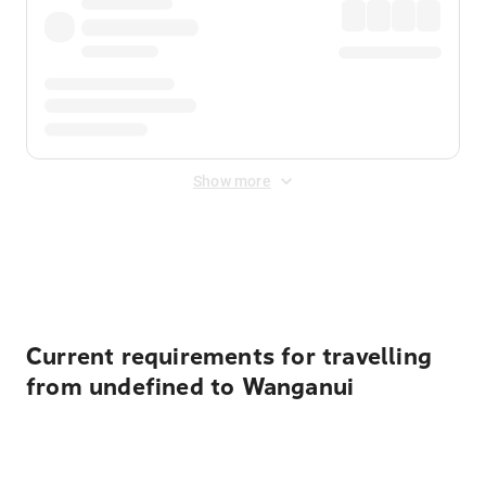
Show more
Displayed fares exclude
Online Booking Fee
&
Merchant
Fee
. Fees are applied once at checkout.
Current requirements for travelling
from undefined to Wanganui