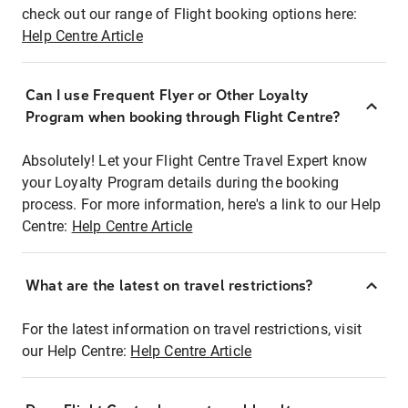
check out our range of Flight booking options here:
Help Centre Article
Can I use Frequent Flyer or Other Loyalty
Program when booking through Flight Centre?
Absolutely! Let your Flight Centre Travel Expert know
your Loyalty Program details during the booking
process. For more information, here's a link to our Help
Centre:
Help Centre Article
What are the latest on travel restrictions?
For the latest information on travel restrictions, visit
our Help Centre:
Help Centre Article