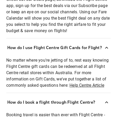
app, sign up for the best deals via our Subscribe page
or keep an eye on our social channels. Using our Fare
Calendar will show you the best flight deal on any date
you select to help you find the right airfare to fit your
budget & save money on flights!
How do I use Flight Centre Gift Cards for Flight?
No matter where you're jetting of to, rest easy knowing
Flight Centre gift cards can be redeemed at all Flight
Centre retail stores within Australia. For more
information on Gift Cards, we've put together a list of
commonly asked questions here:
Help Centre Article
How do I book a flight through Flight Centre?
Booking travel is easier than ever with Flight Centre -