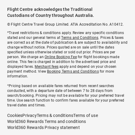
Flight Centre acknowledges the Traditional
Custodians of Country throughout Australia.
© Flight Centre Travel Group Limited. ATIA Accreditation No. A10412.
*Travel restrictions & conditions apply. Review any specific conditions
stated and our general terms at
Terms and Conditions
. Prices & taxes
are correct as at the date of publication & are subject to availability and
change without notice. Prices quoted are on sale until the dates
specified unless otherwise stated or sold out prior. Prices are per
person. We charge an
Online Booking Fee
for flight bookings made
online. This fee is charged in addition to the advertised price and
displayed fares.
Merchant fees
apply and depend on your chosen
payment method. View
Booking Terms and Conditions
for more
information.
^Pricing based on available fares returned from recent searches
conducted, with a departure date of between 7 to 28 days from
search/booking. Pricing may not be available for your preferred travel
time. Use search function to confirm fares available for your preferred
travel dates and times.
Cookies
Privacy
Terms & conditions
Terms of use
World360 Rewards Terms and conditions
World360 Rewards Privacy statement