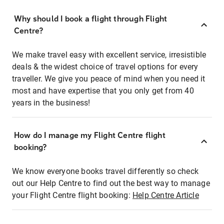
Why should I book a flight through Flight
Centre?
We make travel easy with excellent service, irresistible
deals & the widest choice of travel options for every
traveller. We give you peace of mind when you need it
most and have expertise that you only get from 40
years in the business!
How do I manage my Flight Centre flight
booking?
We know everyone books travel differently so check
out our Help Centre to find out the best way to manage
your Flight Centre flight booking:
Help Centre Article