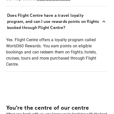
Does Flight Centre have a travel loyalty
program, and can I use rewards points on flights
booked through Flight Centre?
Yes. Flight Centre offers a loyalty program called
World360 Rewards. You earn points on eligible
bookings and can redeem them on flights, hotels,
cruises, tours and more purchased through Flight
Centre.
You're the centre of our centre