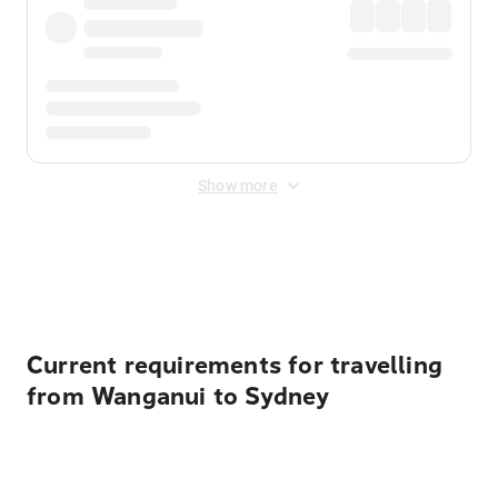
Show more
Displayed fares exclude
Online Booking Fee
&
Merchant
Fee
. Fees are applied once at checkout.
Current requirements for travelling
from Wanganui to Sydney