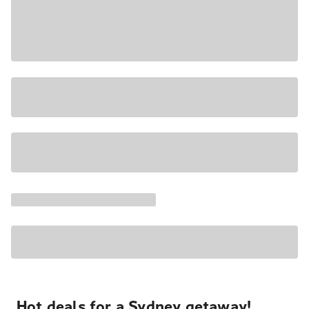
Hot deals for a Sydney getaway!