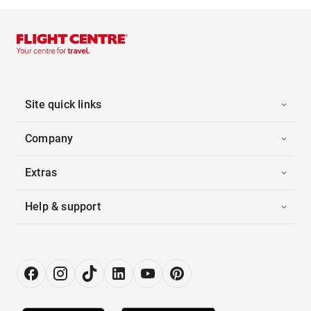
Site quick links
Company
Extras
Help & support