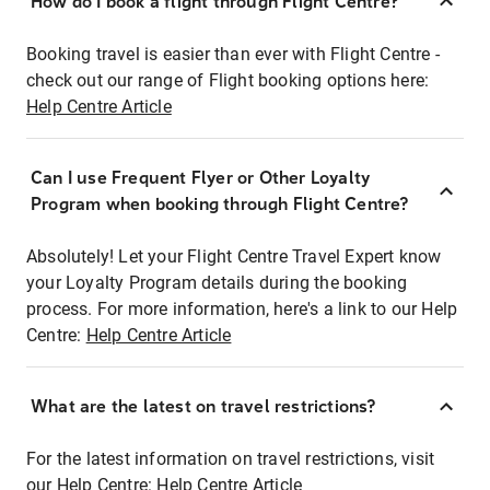
How do I book a flight through Flight Centre?
Booking travel is easier than ever with Flight Centre -
check out our range of Flight booking options here:
Help Centre Article
Can I use Frequent Flyer or Other Loyalty
Program when booking through Flight Centre?
Absolutely! Let your Flight Centre Travel Expert know
your Loyalty Program details during the booking
process. For more information, here's a link to our Help
Centre:
Help Centre Article
What are the latest on travel restrictions?
For the latest information on travel restrictions, visit
our Help Centre:
Help Centre Article