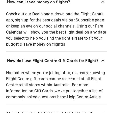
How can I save money on flights?
Check out our Deals page, download the Flight Centre
app, sign up for the best deals via our Subscribe page
or keep an eye on our social channels. Using our Fare
Calendar will show you the best flight deal on any date
you select to help you find the right airfare to fit your
budget & save money on flights!
How do I use Flight Centre Gift Cards for Flight?
No matter where you're jetting of to, rest easy knowing
Flight Centre gift cards can be redeemed at all Flight
Centre retail stores within Australia. For more
information on Gift Cards, we've put together a list of
commonly asked questions here:
Help Centre Article