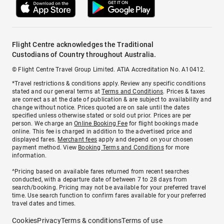
Flight Centre acknowledges the Traditional
Custodians of Country throughout Australia.
© Flight Centre Travel Group Limited. ATIA Accreditation No. A10412.
*Travel restrictions & conditions apply. Review any specific conditions
stated and our general terms at
Terms and Conditions
. Prices & taxes
are correct as at the date of publication & are subject to availability and
change without notice. Prices quoted are on sale until the dates
specified unless otherwise stated or sold out prior. Prices are per
person. We charge an
Online Booking Fee
for flight bookings made
online. This fee is charged in addition to the advertised price and
displayed fares.
Merchant fees
apply and depend on your chosen
payment method. View
Booking Terms and Conditions
for more
information.
^Pricing based on available fares returned from recent searches
conducted, with a departure date of between 7 to 28 days from
search/booking. Pricing may not be available for your preferred travel
time. Use search function to confirm fares available for your preferred
travel dates and times.
Cookies
Privacy
Terms & conditions
Terms of use