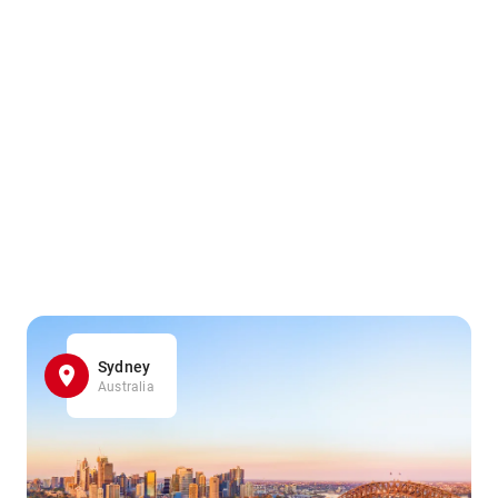
Sydney
Australia