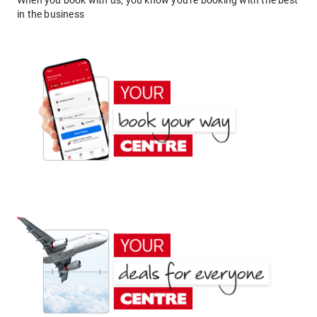
When you book with us, you know you're booking with the best
in the business