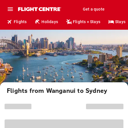
Get a quote
Flights
Holidays
Flights + Stays
Stays
Flights from Wanganui to Sydney