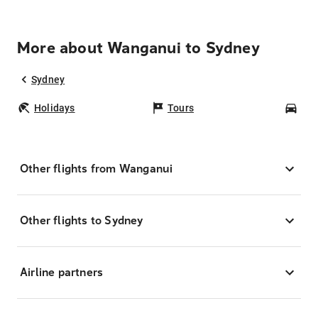
More about Wanganui to Sydney
Sydney
Holidays
Tours
Car
Other flights from Wanganui
Other flights to Sydney
Airline partners