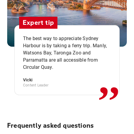
Expert tip
The best way to appreciate Sydney
Harbour is by taking a ferry trip. Manly,
Watsons Bay, Taronga Zoo and
,,
Parramatta are all accessible from
Circular Quay.
Vicki
Content Leader
Frequently asked questions