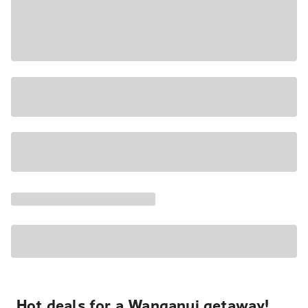
Hot deals for a Wanganui getaway!