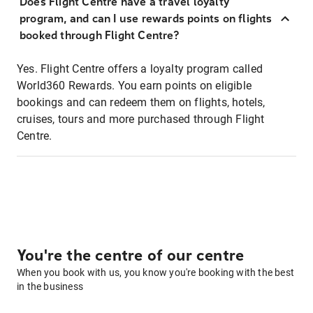
Does Flight Centre have a travel loyalty
program, and can I use rewards points on flights
booked through Flight Centre?
Yes. Flight Centre offers a loyalty program called
World360 Rewards. You earn points on eligible
bookings and can redeem them on flights, hotels,
cruises, tours and more purchased through Flight
Centre.
You're the centre of our centre
When you book with us, you know you're booking with the best
in the business