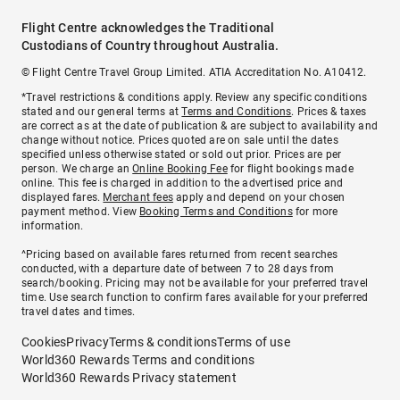
Flight Centre acknowledges the Traditional
Custodians of Country throughout Australia.
© Flight Centre Travel Group Limited. ATIA Accreditation No. A10412.
*Travel restrictions & conditions apply. Review any specific conditions
stated and our general terms at
Terms and Conditions
. Prices & taxes
are correct as at the date of publication & are subject to availability and
change without notice. Prices quoted are on sale until the dates
specified unless otherwise stated or sold out prior. Prices are per
person. We charge an
Online Booking Fee
for flight bookings made
online. This fee is charged in addition to the advertised price and
displayed fares.
Merchant fees
apply and depend on your chosen
payment method. View
Booking Terms and Conditions
for more
information.
^Pricing based on available fares returned from recent searches
conducted, with a departure date of between 7 to 28 days from
search/booking. Pricing may not be available for your preferred travel
time. Use search function to confirm fares available for your preferred
travel dates and times.
Cookies
Privacy
Terms & conditions
Terms of use
World360 Rewards Terms and conditions
World360 Rewards Privacy statement