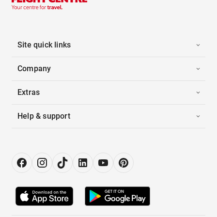
Site quick links
Company
Extras
Help & support