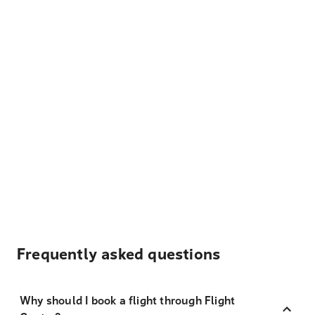
Frequently asked questions
Why should I book a flight through Flight