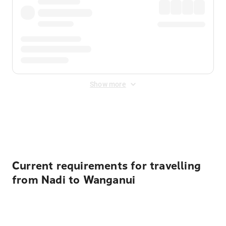
Show more
Displayed fares exclude
Online Booking Fee
&
Merchant
Fee
. Fees are applied once at checkout.
Current requirements for travelling
from Nadi to Wanganui