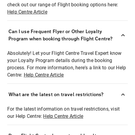
check out our range of Flight booking options here:
Help Centre Article
Can I use Frequent Flyer or Other Loyalty
Program when booking through Flight Centre?
Absolutely! Let your Flight Centre Travel Expert know
your Loyalty Program details during the booking
process. For more information, here's a link to our Help
Centre:
Help Centre Article
What are the latest on travel restrictions?
For the latest information on travel restrictions, visit
our Help Centre:
Help Centre Article