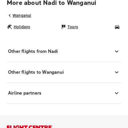
More about Nadi to Wanganui
Wanganui
Holidays
Tours
Car
Other flights from Nadi
Other flights to Wanganui
Airline partners