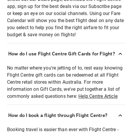
app, sign up for the best deals via our Subscribe page
or keep an eye on our social channels. Using our Fare
Calendar will show you the best flight deal on any date
you select to help you find the right airfare to fit your
budget & save money on flights!
How do I use Flight Centre Gift Cards for Flight?
No matter where you're jetting of to, rest easy knowing
Flight Centre gift cards can be redeemed at all Flight
Centre retail stores within Australia. For more
information on Gift Cards, we've put together a list of
commonly asked questions here:
Help Centre Article
How do I book a flight through Flight Centre?
Booking travel is easier than ever with Flight Centre -