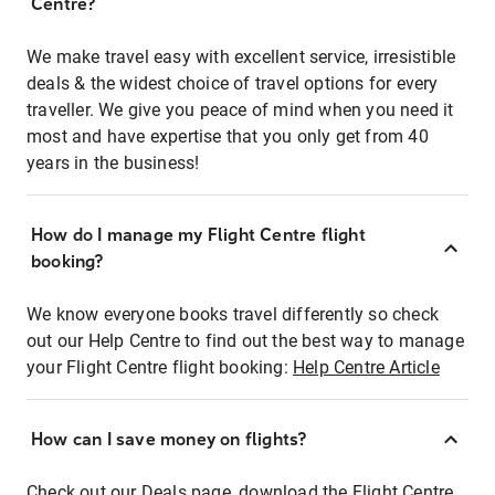
Centre?
We make travel easy with excellent service, irresistible
deals & the widest choice of travel options for every
traveller. We give you peace of mind when you need it
most and have expertise that you only get from 40
years in the business!
How do I manage my Flight Centre flight
booking?
We know everyone books travel differently so check
out our Help Centre to find out the best way to manage
your Flight Centre flight booking:
Help Centre Article
How can I save money on flights?
Check out our Deals page, download the Flight Centre