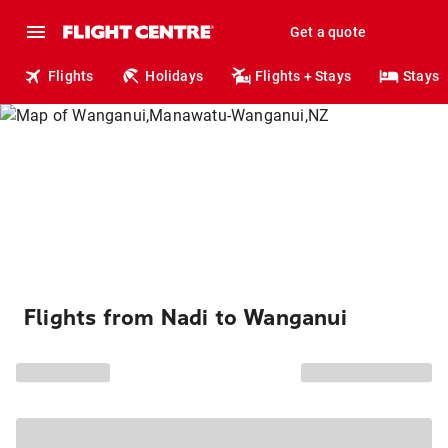
Get a quote
Flights
Holidays
Flights + Stays
Stays
Flights from Nadi to Wanganui