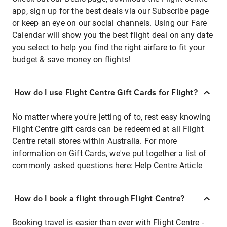
app, sign up for the best deals via our Subscribe page
or keep an eye on our social channels. Using our Fare
Calendar will show you the best flight deal on any date
you select to help you find the right airfare to fit your
budget & save money on flights!
How do I use Flight Centre Gift Cards for Flight?
No matter where you're jetting of to, rest easy knowing
Flight Centre gift cards can be redeemed at all Flight
Centre retail stores within Australia. For more
information on Gift Cards, we've put together a list of
commonly asked questions here:
Help Centre Article
How do I book a flight through Flight Centre?
Booking travel is easier than ever with Flight Centre -