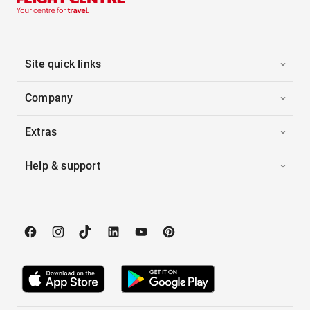
Site quick links
Company
Extras
Help & support