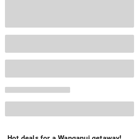
Hot deals for a Wanganui getaway!