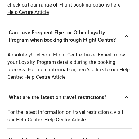
check out our range of Flight booking options here:
Help Centre Article
Can I use Frequent Flyer or Other Loyalty
Program when booking through Flight Centre?
Absolutely! Let your Flight Centre Travel Expert know
your Loyalty Program details during the booking
process. For more information, here's a link to our Help
Centre:
Help Centre Article
What are the latest on travel restrictions?
For the latest information on travel restrictions, visit
our Help Centre:
Help Centre Article