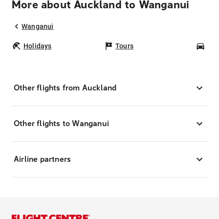
More about Auckland to Wanganui
Wanganui
Holidays
Tours
Car
Other flights from Auckland
Other flights to Wanganui
Airline partners