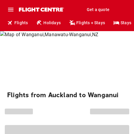
Get a quote
Flights
Holidays
Flights + Stays
Stays
Flights from Auckland to Wanganui