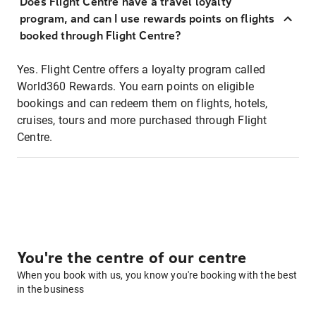
Does Flight Centre have a travel loyalty
program, and can I use rewards points on flights
booked through Flight Centre?
Yes. Flight Centre offers a loyalty program called
World360 Rewards. You earn points on eligible
bookings and can redeem them on flights, hotels,
cruises, tours and more purchased through Flight
Centre.
You're the centre of our centre
When you book with us, you know you're booking with the best
in the business