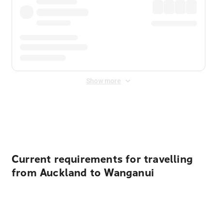
Show more
Displayed fares exclude
Online Booking Fee
&
Merchant
Fee
. Fees are applied once at checkout.
Current requirements for travelling
from Auckland to Wanganui