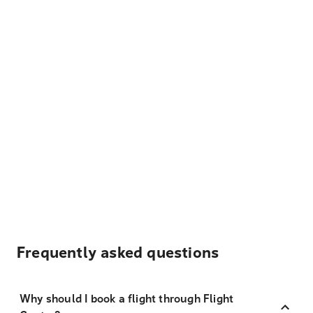
Frequently asked questions
Why should I book a flight through Flight