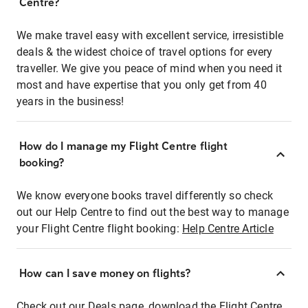
Centre?
We make travel easy with excellent service, irresistible
deals & the widest choice of travel options for every
traveller. We give you peace of mind when you need it
most and have expertise that you only get from 40
years in the business!
How do I manage my Flight Centre flight
booking?
We know everyone books travel differently so check
out our Help Centre to find out the best way to manage
your Flight Centre flight booking:
Help Centre Article
How can I save money on flights?
Check out our Deals page, download the Flight Centre