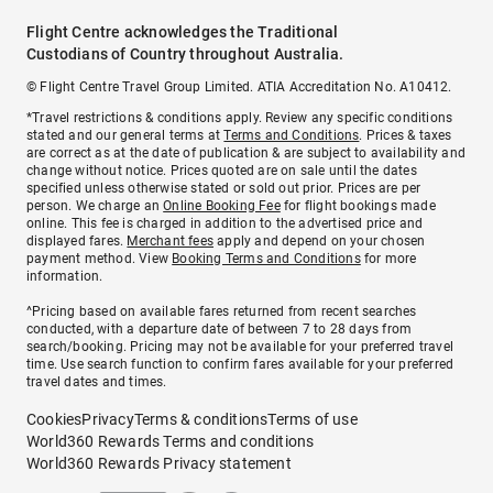
Flight Centre acknowledges the Traditional
Custodians of Country throughout Australia.
© Flight Centre Travel Group Limited. ATIA Accreditation No. A10412.
*Travel restrictions & conditions apply. Review any specific conditions
stated and our general terms at
Terms and Conditions
. Prices & taxes
are correct as at the date of publication & are subject to availability and
change without notice. Prices quoted are on sale until the dates
specified unless otherwise stated or sold out prior. Prices are per
person. We charge an
Online Booking Fee
for flight bookings made
online. This fee is charged in addition to the advertised price and
displayed fares.
Merchant fees
apply and depend on your chosen
payment method. View
Booking Terms and Conditions
for more
information.
^Pricing based on available fares returned from recent searches
conducted, with a departure date of between 7 to 28 days from
search/booking. Pricing may not be available for your preferred travel
time. Use search function to confirm fares available for your preferred
travel dates and times.
Cookies
Privacy
Terms & conditions
Terms of use
World360 Rewards Terms and conditions
World360 Rewards Privacy statement