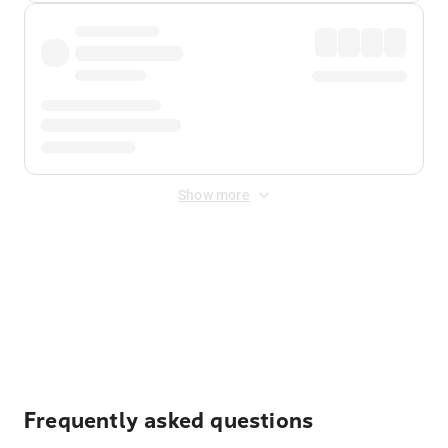
Show more
Displayed fares exclude
Online Booking Fee
&
Merchant
Fee
. Fees are applied once at checkout.
Frequently asked questions