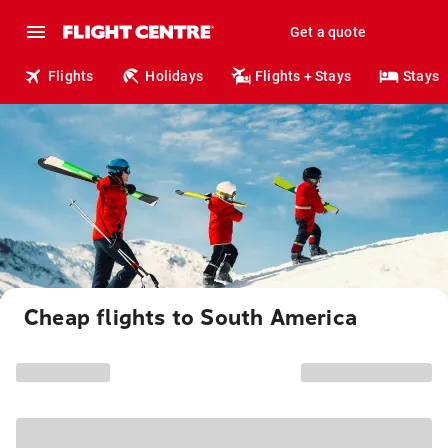
Get a quote
Flights
Holidays
Flights + Stays
Stays
Cheap flights to South America