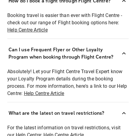
How do I book a flight through Flight Centre?
Booking travel is easier than ever with Flight Centre -
check out our range of Flight booking options here:
Help Centre Article
Can I use Frequent Flyer or Other Loyalty
Program when booking through Flight Centre?
Absolutely! Let your Flight Centre Travel Expert know
your Loyalty Program details during the booking
process. For more information, here's a link to our Help
Centre:
Help Centre Article
What are the latest on travel restrictions?
For the latest information on travel restrictions, visit
our Help Centre:
Help Centre Article