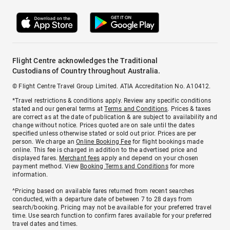
Flight Centre acknowledges the Traditional
Custodians of Country throughout Australia.
© Flight Centre Travel Group Limited. ATIA Accreditation No. A10412.
*Travel restrictions & conditions apply. Review any specific conditions
stated and our general terms at
Terms and Conditions
. Prices & taxes
are correct as at the date of publication & are subject to availability and
change without notice. Prices quoted are on sale until the dates
specified unless otherwise stated or sold out prior. Prices are per
person. We charge an
Online Booking Fee
for flight bookings made
online. This fee is charged in addition to the advertised price and
displayed fares.
Merchant fees
apply and depend on your chosen
payment method. View
Booking Terms and Conditions
for more
information.
^Pricing based on available fares returned from recent searches
conducted, with a departure date of between 7 to 28 days from
search/booking. Pricing may not be available for your preferred travel
time. Use search function to confirm fares available for your preferred
travel dates and times.