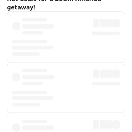
getaway!