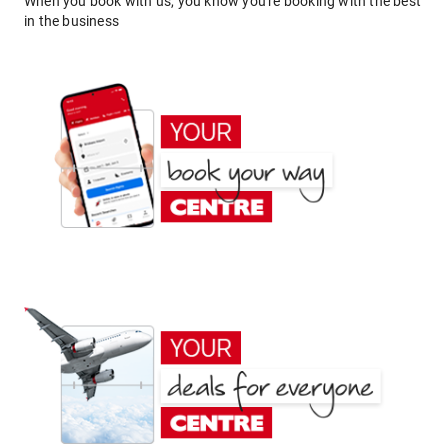
When you book with us, you know you're booking with the best
in the business