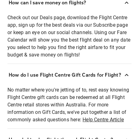
How can I save money on flights?
Check out our Deals page, download the Flight Centre
app, sign up for the best deals via our Subscribe page
or keep an eye on our social channels. Using our Fare
Calendar will show you the best flight deal on any date
you select to help you find the right airfare to fit your
budget & save money on flights!
How do I use Flight Centre Gift Cards for Flight?
No matter where you're jetting of to, rest easy knowing
Flight Centre gift cards can be redeemed at all Flight
Centre retail stores within Australia. For more
information on Gift Cards, we've put together a list of
commonly asked questions here:
Help Centre Article