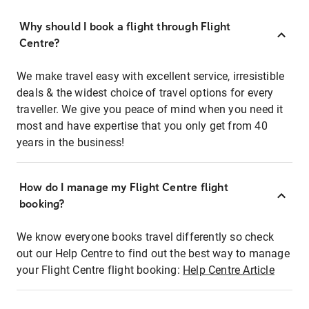
Why should I book a flight through Flight
Centre?
We make travel easy with excellent service, irresistible
deals & the widest choice of travel options for every
traveller. We give you peace of mind when you need it
most and have expertise that you only get from 40
years in the business!
How do I manage my Flight Centre flight
booking?
We know everyone books travel differently so check
out our Help Centre to find out the best way to manage
your Flight Centre flight booking:
Help Centre Article