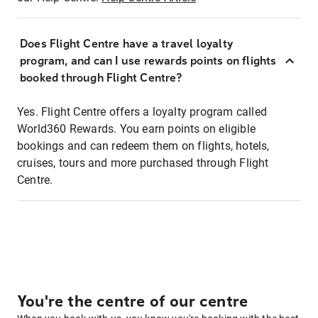
Does Flight Centre have a travel loyalty
program, and can I use rewards points on flights
booked through Flight Centre?
Yes. Flight Centre offers a loyalty program called
World360 Rewards. You earn points on eligible
bookings and can redeem them on flights, hotels,
cruises, tours and more purchased through Flight
Centre.
You're the centre of our centre