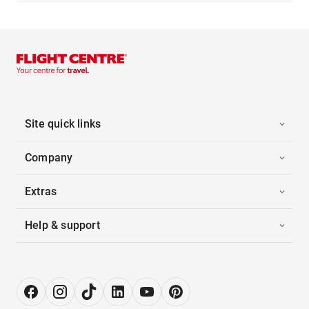
Site quick links
Company
Extras
Help & support