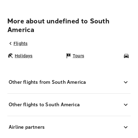
More about undefined to South
America
Flights
Holidays
Tours
Car
Other flights from South America
Other flights to South America
Airline partners