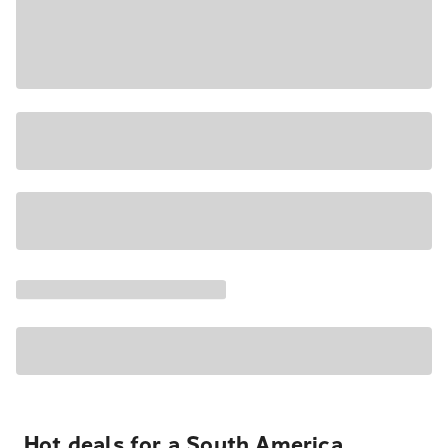
Hot deals for a South America