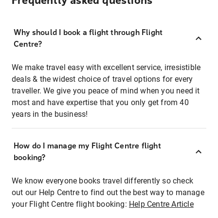
Frequently asked questions
Why should I book a flight through Flight
Centre?
We make travel easy with excellent service, irresistible
deals & the widest choice of travel options for every
traveller. We give you peace of mind when you need it
most and have expertise that you only get from 40
years in the business!
How do I manage my Flight Centre flight
booking?
We know everyone books travel differently so check
out our Help Centre to find out the best way to manage
your Flight Centre flight booking:
Help Centre Article