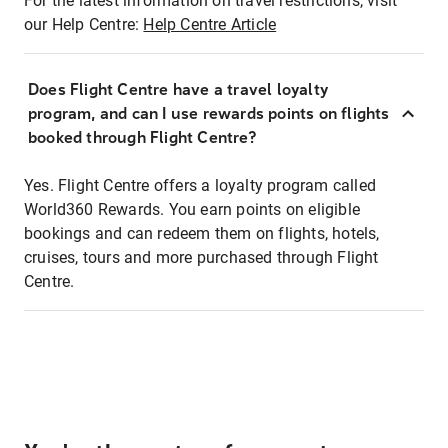
For the latest information on travel restrictions, visit
our Help Centre:
Help Centre Article
Does Flight Centre have a travel loyalty
program, and can I use rewards points on flights
booked through Flight Centre?
Yes. Flight Centre offers a loyalty program called
World360 Rewards. You earn points on eligible
bookings and can redeem them on flights, hotels,
cruises, tours and more purchased through Flight
Centre.