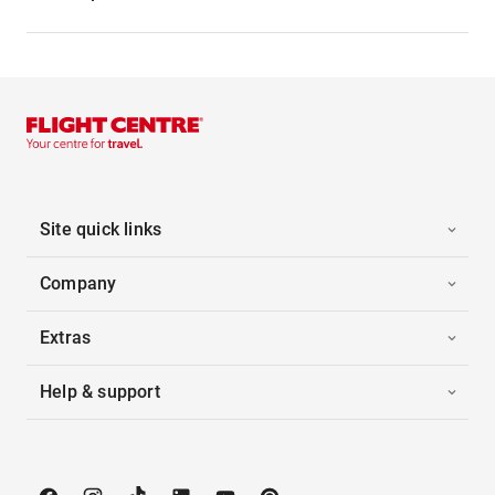
Site quick links
Company
Extras
Help & support