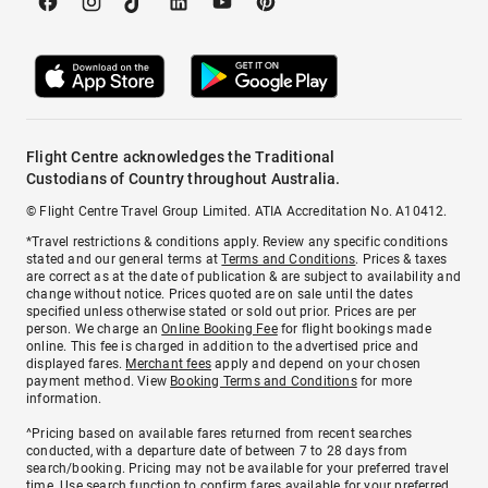
Flight Centre acknowledges the Traditional
Custodians of Country throughout Australia.
© Flight Centre Travel Group Limited. ATIA Accreditation No. A10412.
*Travel restrictions & conditions apply. Review any specific conditions
stated and our general terms at
Terms and Conditions
. Prices & taxes
are correct as at the date of publication & are subject to availability and
change without notice. Prices quoted are on sale until the dates
specified unless otherwise stated or sold out prior. Prices are per
person. We charge an
Online Booking Fee
for flight bookings made
online. This fee is charged in addition to the advertised price and
displayed fares.
Merchant fees
apply and depend on your chosen
payment method. View
Booking Terms and Conditions
for more
information.
^Pricing based on available fares returned from recent searches
conducted, with a departure date of between 7 to 28 days from
search/booking. Pricing may not be available for your preferred travel
time. Use search function to confirm fares available for your preferred