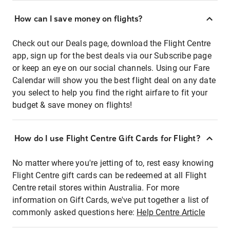
How can I save money on flights?
Check out our Deals page, download the Flight Centre
app, sign up for the best deals via our Subscribe page
or keep an eye on our social channels. Using our Fare
Calendar will show you the best flight deal on any date
you select to help you find the right airfare to fit your
budget & save money on flights!
How do I use Flight Centre Gift Cards for Flight?
No matter where you're jetting of to, rest easy knowing
Flight Centre gift cards can be redeemed at all Flight
Centre retail stores within Australia. For more
information on Gift Cards, we've put together a list of
commonly asked questions here:
Help Centre Article