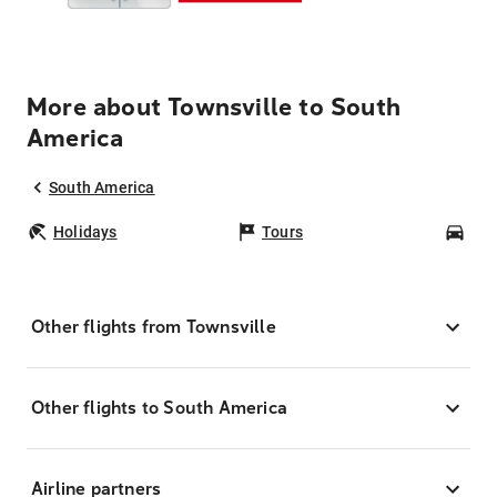
More about Townsville to South
America
South America
Holidays
Tours
Car
Other flights from Townsville
Other flights to South America
Airline partners