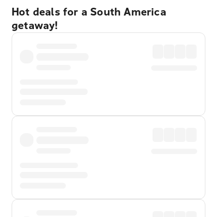
Hot deals for a South America
getaway!