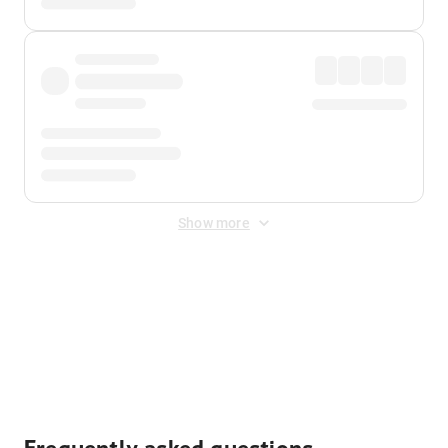
Show more
Displayed fares exclude
Online Booking Fee
&
Merchant
Fee
. Fees are applied once at checkout.