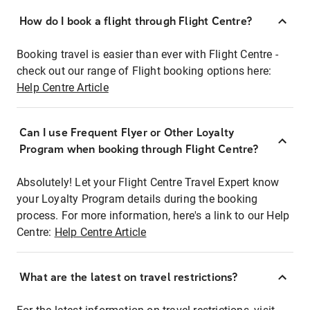
How do I book a flight through Flight Centre?
Booking travel is easier than ever with Flight Centre -
check out our range of Flight booking options here:
Help Centre Article
Can I use Frequent Flyer or Other Loyalty
Program when booking through Flight Centre?
Absolutely! Let your Flight Centre Travel Expert know
your Loyalty Program details during the booking
process. For more information, here's a link to our Help
Centre:
Help Centre Article
What are the latest on travel restrictions?