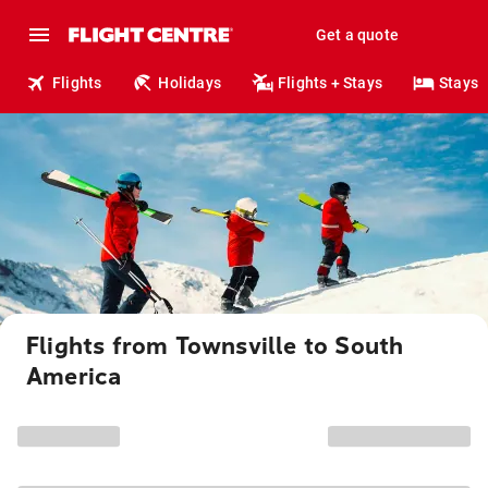
Get a quote
Flights
Holidays
Flights + Stays
Stays
Flights from Townsville to South
America