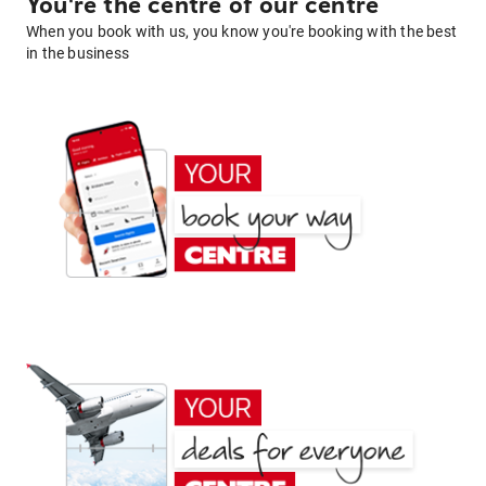
You're the centre of our centre
When you book with us, you know you're booking with the best
in the business