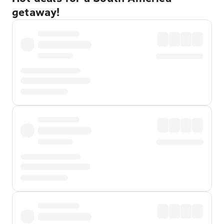
getaway!