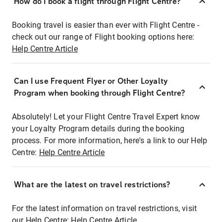
How do I book a flight through Flight Centre?
Booking travel is easier than ever with Flight Centre -
check out our range of Flight booking options here:
Help Centre Article
Can I use Frequent Flyer or Other Loyalty
Program when booking through Flight Centre?
Absolutely! Let your Flight Centre Travel Expert know
your Loyalty Program details during the booking
process. For more information, here's a link to our Help
Centre:
Help Centre Article
What are the latest on travel restrictions?
For the latest information on travel restrictions, visit
our Help Centre:
Help Centre Article