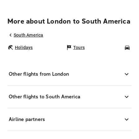
More about London to South America
South America
Holidays
Tours
Car
Other flights from London
Other flights to South America
Airline partners