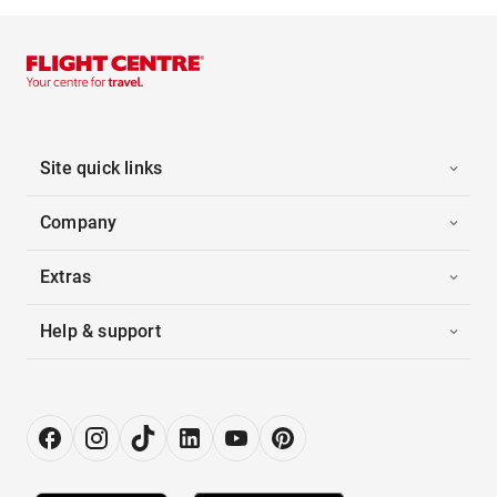
Site quick links
Company
Extras
Help & support