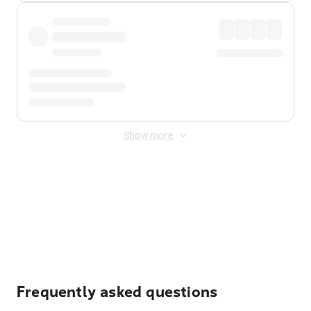
Show more
Displayed fares exclude
Online Booking Fee
&
Merchant
Fee
. Fees are applied once at checkout.
Frequently asked questions