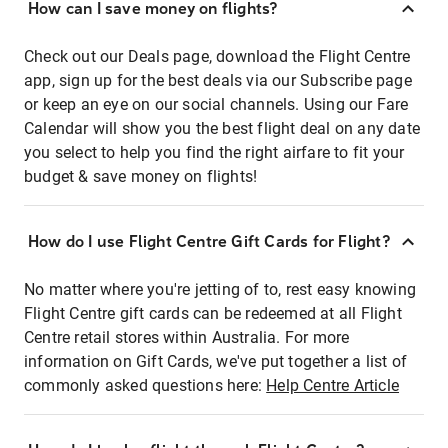
How can I save money on flights?
Check out our Deals page, download the Flight Centre
app, sign up for the best deals via our Subscribe page
or keep an eye on our social channels. Using our Fare
Calendar will show you the best flight deal on any date
you select to help you find the right airfare to fit your
budget & save money on flights!
How do I use Flight Centre Gift Cards for Flight?
No matter where you're jetting of to, rest easy knowing
Flight Centre gift cards can be redeemed at all Flight
Centre retail stores within Australia. For more
information on Gift Cards, we've put together a list of
commonly asked questions here:
Help Centre Article