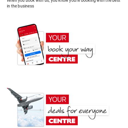
When you book with us, you know you're booking with the best
in the business