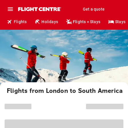
Get a quote
Flights
Holidays
Flights + Stays
Stays
Flights from London to South America