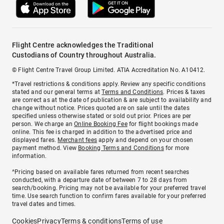
Flight Centre acknowledges the Traditional
Custodians of Country throughout Australia.
© Flight Centre Travel Group Limited. ATIA Accreditation No. A10412.
*Travel restrictions & conditions apply. Review any specific conditions
stated and our general terms at
Terms and Conditions
. Prices & taxes
are correct as at the date of publication & are subject to availability and
change without notice. Prices quoted are on sale until the dates
specified unless otherwise stated or sold out prior. Prices are per
person. We charge an
Online Booking Fee
for flight bookings made
online. This fee is charged in addition to the advertised price and
displayed fares.
Merchant fees
apply and depend on your chosen
payment method. View
Booking Terms and Conditions
for more
information.
^Pricing based on available fares returned from recent searches
conducted, with a departure date of between 7 to 28 days from
search/booking. Pricing may not be available for your preferred travel
time. Use search function to confirm fares available for your preferred
travel dates and times.
Cookies
Privacy
Terms & conditions
Terms of use