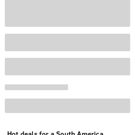
Hot deals for a South America