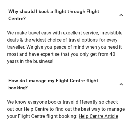
Why should I book a flight through Flight
Centre?
We make travel easy with excellent service, irresistible
deals & the widest choice of travel options for every
traveller. We give you peace of mind when you need it
most and have expertise that you only get from 40
years in the business!
How do I manage my Flight Centre flight
booking?
We know everyone books travel differently so check
out our Help Centre to find out the best way to manage
your Flight Centre flight booking:
Help Centre Article