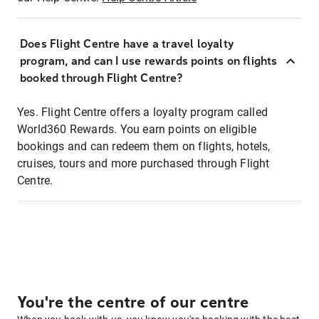
Does Flight Centre have a travel loyalty
program, and can I use rewards points on flights
booked through Flight Centre?
Yes. Flight Centre offers a loyalty program called
World360 Rewards. You earn points on eligible
bookings and can redeem them on flights, hotels,
cruises, tours and more purchased through Flight
Centre.
You're the centre of our centre