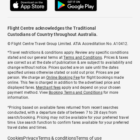
Flight Centre acknowledges the Traditional
Custodians of Country throughout Australia.
© Flight Centre Travel Group Limited. ATIA Accreditation No. A10412.
*Travel restrictions & conditions apply. Review any specific conditions
stated and our general terms at
Terms and Conditions
. Prices & taxes
are correct as at the date of publication & are subject to availability and
change without notice. Prices quoted are on sale until the dates
specified unless otherwise stated or sold out prior. Prices are per
person. We charge an
Online Booking Fee
for flight bookings made
online. This fee is charged in addition to the advertised price and
displayed fares.
Merchant fees
apply and depend on your chosen
payment method. View
Booking Terms and Conditions
for more
information.
^Pricing based on available fares returned from recent searches
conducted, with a departure date of between 7 to 28 days from
search/booking. Pricing may not be available for your preferred travel
time. Use search function to confirm fares available for your preferred
travel dates and times.
Cookies
Privacy
Terms & conditions
Terms of use