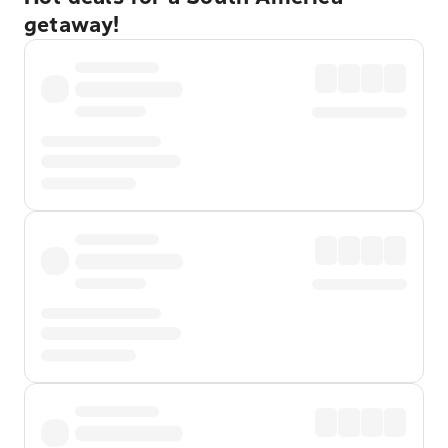
getaway!