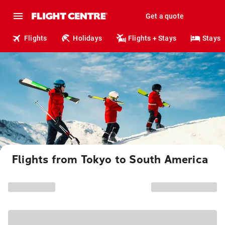
Get a quote
Flights
Holidays
Flights + Stays
Stays
Flights from Tokyo to South America