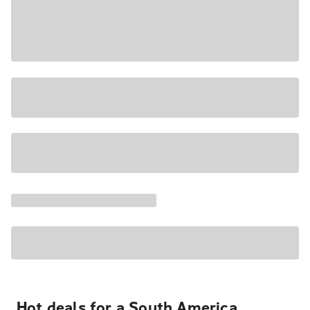
Hot deals for a South America