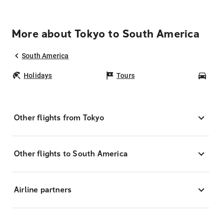
More about Tokyo to South America
South America
Holidays
Tours
Car
Other flights from Tokyo
Other flights to South America
Airline partners