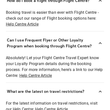
How do I book a flight through Flight Centre?
Booking travel is easier than ever with Flight Centre -
check out our range of Flight booking options here:
Help Centre Article
Can I use Frequent Flyer or Other Loyalty
Program when booking through Flight Centre?
Absolutely! Let your Flight Centre Travel Expert know
your Loyalty Program details during the booking
process. For more information, here's a link to our Help
Centre:
Help Centre Article
What are the latest on travel restrictions?
For the latest information on travel restrictions, visit
our Help Centre:
Help Centre Article