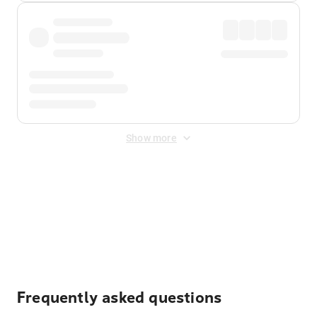
Show more
Displayed fares exclude
Online Booking Fee
&
Merchant
Fee
. Fees are applied once at checkout.
Frequently asked questions