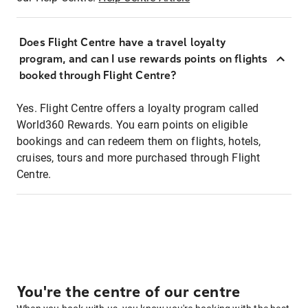
Does Flight Centre have a travel loyalty
program, and can I use rewards points on flights
booked through Flight Centre?
Yes. Flight Centre offers a loyalty program called
World360 Rewards. You earn points on eligible
bookings and can redeem them on flights, hotels,
cruises, tours and more purchased through Flight
Centre.
You're the centre of our centre