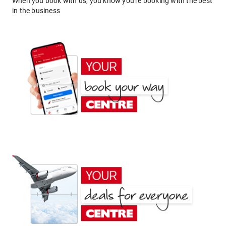
When you book with us, you know you're booking with the best
in the business