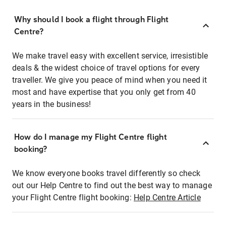
Why should I book a flight through Flight
Centre?
We make travel easy with excellent service, irresistible
deals & the widest choice of travel options for every
traveller. We give you peace of mind when you need it
most and have expertise that you only get from 40
years in the business!
How do I manage my Flight Centre flight
booking?
We know everyone books travel differently so check
out our Help Centre to find out the best way to manage
your Flight Centre flight booking:
Help Centre Article