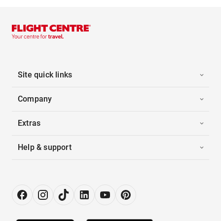
Site quick links
Company
Extras
Help & support