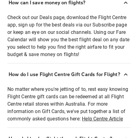
How can I save money on flights?
Check out our Deals page, download the Flight Centre
app, sign up for the best deals via our Subscribe page
or keep an eye on our social channels. Using our Fare
Calendar will show you the best flight deal on any date
you select to help you find the right airfare to fit your
budget & save money on flights!
How do I use Flight Centre Gift Cards for Flight?
No matter where you're jetting of to, rest easy knowing
Flight Centre gift cards can be redeemed at all Flight
Centre retail stores within Australia. For more
information on Gift Cards, we've put together a list of
commonly asked questions here:
Help Centre Article