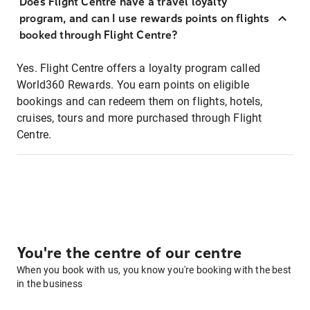
Does Flight Centre have a travel loyalty
program, and can I use rewards points on flights
booked through Flight Centre?
Yes. Flight Centre offers a loyalty program called
World360 Rewards. You earn points on eligible
bookings and can redeem them on flights, hotels,
cruises, tours and more purchased through Flight
Centre.
You're the centre of our centre
When you book with us, you know you're booking with the best
in the business