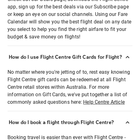
app, sign up for the best deals via our Subscribe page
or keep an eye on our social channels. Using our Fare
Calendar will show you the best flight deal on any date
you select to help you find the right airfare to fit your
budget & save money on flights!
How do I use Flight Centre Gift Cards for Flight?
No matter where you're jetting of to, rest easy knowing
Flight Centre gift cards can be redeemed at all Flight
Centre retail stores within Australia. For more
information on Gift Cards, we've put together a list of
commonly asked questions here:
Help Centre Article
How do I book a flight through Flight Centre?
Booking travel is easier than ever with Flight Centre -