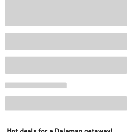
Hot deals for a Dalaman getaway!