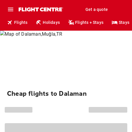
Get a quote
Flights
Holidays
Flights + Stays
Stays
Cheap flights to Dalaman