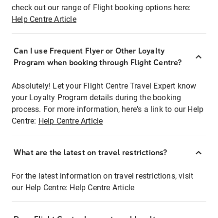
check out our range of Flight booking options here:
Help Centre Article
Can I use Frequent Flyer or Other Loyalty
Program when booking through Flight Centre?
Absolutely! Let your Flight Centre Travel Expert know
your Loyalty Program details during the booking
process. For more information, here's a link to our Help
Centre:
Help Centre Article
What are the latest on travel restrictions?
For the latest information on travel restrictions, visit
our Help Centre:
Help Centre Article