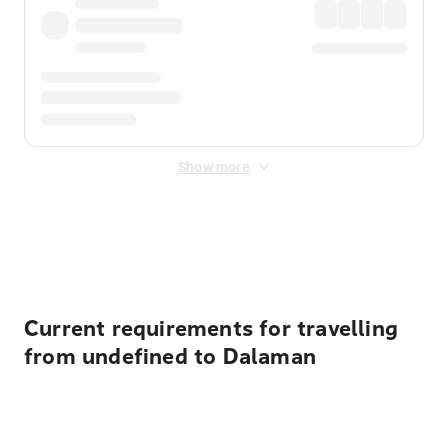
Show more
Displayed fares exclude
Online Booking Fee
&
Merchant
Fee
. Fees are applied once at checkout.
Current requirements for travelling
from undefined to Dalaman