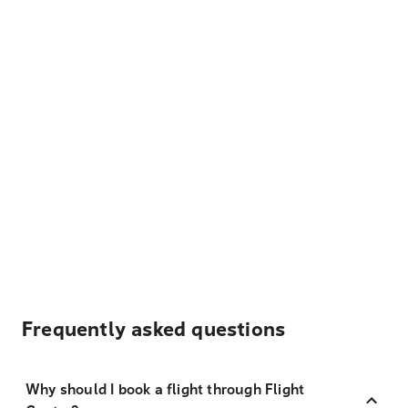
Frequently asked questions
Why should I book a flight through Flight