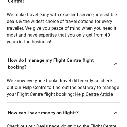
Centre?
We make travel easy with excellent service, irresistible
deals & the widest choice of travel options for every
traveller. We give you peace of mind when you need it
most and have expertise that you only get from 40
years in the business!
How do I manage my Flight Centre flight
booking?
We know everyone books travel differently so check
out our Help Centre to find out the best way to manage
your Flight Centre flight booking:
Help Centre Article
How can I save money on flights?
Check out our Deals page, download the Flight Centre