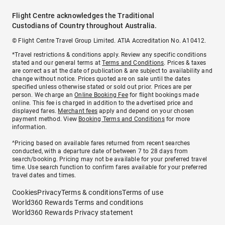
Flight Centre acknowledges the Traditional
Custodians of Country throughout Australia.
© Flight Centre Travel Group Limited. ATIA Accreditation No. A10412.
*Travel restrictions & conditions apply. Review any specific conditions
stated and our general terms at
Terms and Conditions
. Prices & taxes
are correct as at the date of publication & are subject to availability and
change without notice. Prices quoted are on sale until the dates
specified unless otherwise stated or sold out prior. Prices are per
person. We charge an
Online Booking Fee
for flight bookings made
online. This fee is charged in addition to the advertised price and
displayed fares.
Merchant fees
apply and depend on your chosen
payment method. View
Booking Terms and Conditions
for more
information.
^Pricing based on available fares returned from recent searches
conducted, with a departure date of between 7 to 28 days from
search/booking. Pricing may not be available for your preferred travel
time. Use search function to confirm fares available for your preferred
travel dates and times.
Cookies
Privacy
Terms & conditions
Terms of use
World360 Rewards Terms and conditions
World360 Rewards Privacy statement