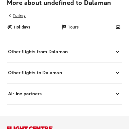
More about undefined to Dalaman
Turkey
Holidays
Tours
Car
Other flights from Dalaman
Other flights to Dalaman
Airline partners