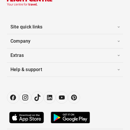
Site quick links
Company
Extras
Help & support