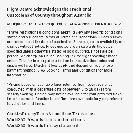
Flight Centre acknowledges the Traditional
Custodians of Country throughout Australia.
© Flight Centre Travel Group Limited. ATIA Accreditation No. A10412.
*Travel restrictions & conditions apply. Review any specific conditions
stated and our general terms at
Terms and Conditions
. Prices & taxes
are correct as at the date of publication & are subject to availability and
change without notice. Prices quoted are on sale until the dates
specified unless otherwise stated or sold out prior. Prices are per
person. We charge an
Online Booking Fee
for flight bookings made
online. This fee is charged in addition to the advertised price and
displayed fares.
Merchant fees
apply and depend on your chosen
payment method. View
Booking Terms and Conditions
for more
information.
^Pricing based on available fares returned from recent searches
conducted, with a departure date of between 7 to 28 days from
search/booking. Pricing may not be available for your preferred travel
time. Use search function to confirm fares available for your preferred
travel dates and times.
Cookies
Privacy
Terms & conditions
Terms of use
World360 Rewards Terms and conditions
World360 Rewards Privacy statement