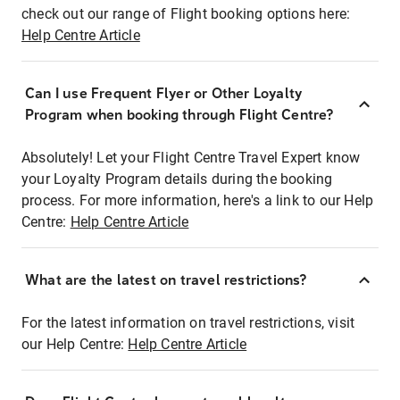
check out our range of Flight booking options here:
Help Centre Article
Can I use Frequent Flyer or Other Loyalty
Program when booking through Flight Centre?
Absolutely! Let your Flight Centre Travel Expert know
your Loyalty Program details during the booking
process. For more information, here's a link to our Help
Centre:
Help Centre Article
What are the latest on travel restrictions?
For the latest information on travel restrictions, visit
our Help Centre:
Help Centre Article