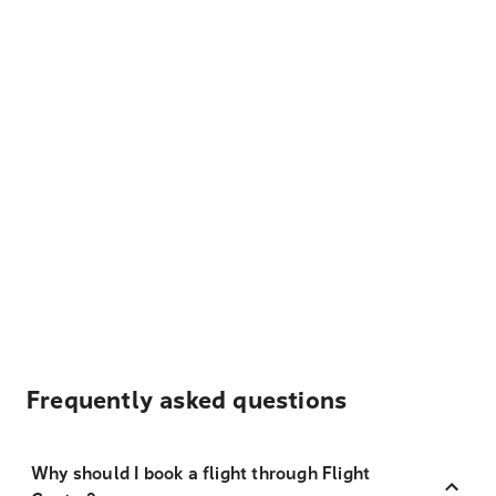
Frequently asked questions
Why should I book a flight through Flight