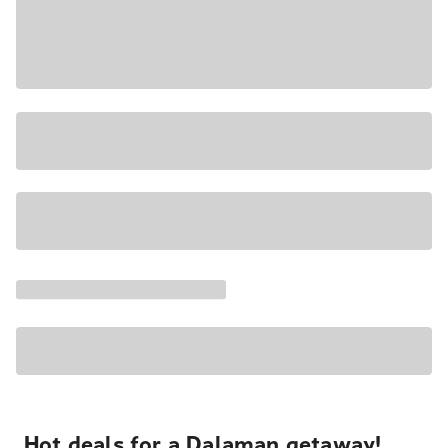
Hot deals for a Dalaman getaway!