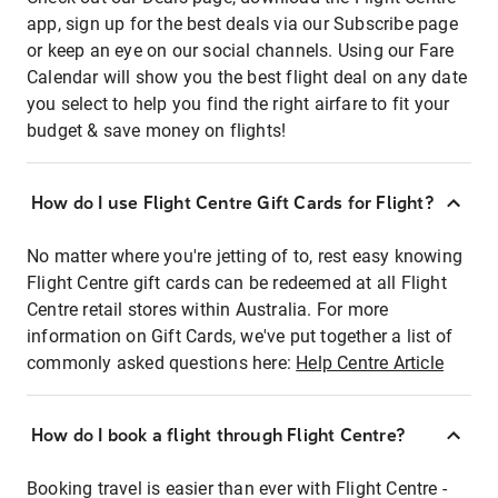
app, sign up for the best deals via our Subscribe page
or keep an eye on our social channels. Using our Fare
Calendar will show you the best flight deal on any date
you select to help you find the right airfare to fit your
budget & save money on flights!
How do I use Flight Centre Gift Cards for Flight?
No matter where you're jetting of to, rest easy knowing
Flight Centre gift cards can be redeemed at all Flight
Centre retail stores within Australia. For more
information on Gift Cards, we've put together a list of
commonly asked questions here:
Help Centre Article
How do I book a flight through Flight Centre?
Booking travel is easier than ever with Flight Centre -