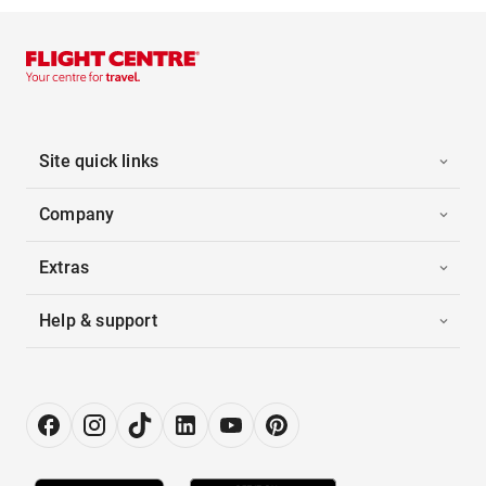
Site quick links
Company
Extras
Help & support