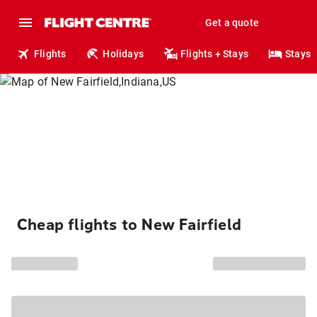
Get a quote
Flights
Holidays
Flights + Stays
Stays
Cheap flights to New Fairfield