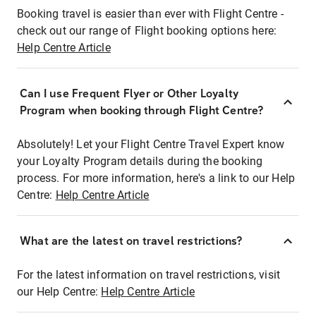
Booking travel is easier than ever with Flight Centre -
check out our range of Flight booking options here:
Help Centre Article
Can I use Frequent Flyer or Other Loyalty
Program when booking through Flight Centre?
Absolutely! Let your Flight Centre Travel Expert know
your Loyalty Program details during the booking
process. For more information, here's a link to our Help
Centre:
Help Centre Article
What are the latest on travel restrictions?
For the latest information on travel restrictions, visit
our Help Centre:
Help Centre Article