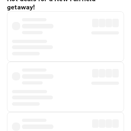
getaway!