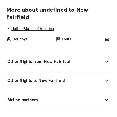
More about undefined to New
Fairfield
United States of America
Holidays
Tours
Car
Other flights from New Fairfield
Other flights to New Fairfield
Airline partners