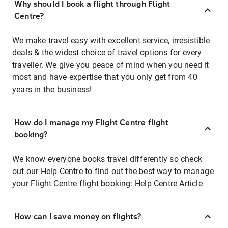
Why should I book a flight through Flight
Centre?
We make travel easy with excellent service, irresistible
deals & the widest choice of travel options for every
traveller. We give you peace of mind when you need it
most and have expertise that you only get from 40
years in the business!
How do I manage my Flight Centre flight
booking?
We know everyone books travel differently so check
out our Help Centre to find out the best way to manage
your Flight Centre flight booking:
Help Centre Article
How can I save money on flights?