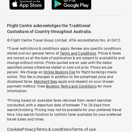
Flight Centre acknowledges the Traditional
Custodians of Country throughout Australia.
© Flight Centre Travel Group Limited. ATIA Accreditation No. A10412.
*Travel restrictions & conditions apply. Review any specific conditions
stated and our general terms at
Terms and Conditions
. Prices & taxes
are correct as at the date of publication & are subject to availability and
change without notice. Prices quoted are on sale until the dates
specified unless otherwise stated or sold out prior. Prices are per
person. We charge an
Online Booking Fee
for flight bookings made
online. This fee is charged in addition to the advertised price and
displayed fares.
Merchant fees
apply and depend on your chosen
payment method. View
Booking Terms and Conditions
for more
information.
^Pricing based on available fares returned from recent searches
conducted, with a departure date of between 7 to 28 days from
search/booking. Pricing may not be available for your preferred travel
time. Use search function to confirm fares available for your preferred
travel dates and times.
Cookies
Privacy
Terms & conditions
Terms of use