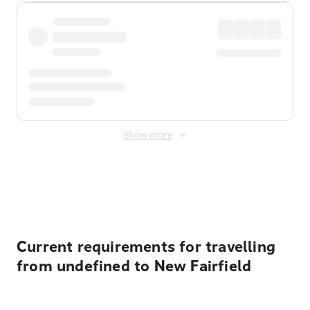
Show more
Displayed fares exclude
Online Booking Fee
&
Merchant
Fee
. Fees are applied once at checkout.
Current requirements for travelling
from undefined to New Fairfield