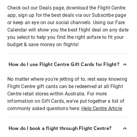
Check out our Deals page, download the Flight Centre
app, sign up for the best deals via our Subscribe page
or keep an eye on our social channels. Using our Fare
Calendar will show you the best flight deal on any date
you select to help you find the right airfare to fit your
budget & save money on flights!
How do I use Flight Centre Gift Cards for Flight?
No matter where you're jetting of to, rest easy knowing
Flight Centre gift cards can be redeemed at all Flight
Centre retail stores within Australia. For more
information on Gift Cards, we've put together a list of
commonly asked questions here:
Help Centre Article
How do I book a flight through Flight Centre?