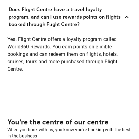
Does Flight Centre have a travel loyalty
program, and can I use rewards points on flights
booked through Flight Centre?
Yes. Flight Centre offers a loyalty program called
World360 Rewards. You earn points on eligible
bookings and can redeem them on flights, hotels,
cruises, tours and more purchased through Flight
Centre.
You're the centre of our centre
When you book with us, you know you're booking with the best
in the business