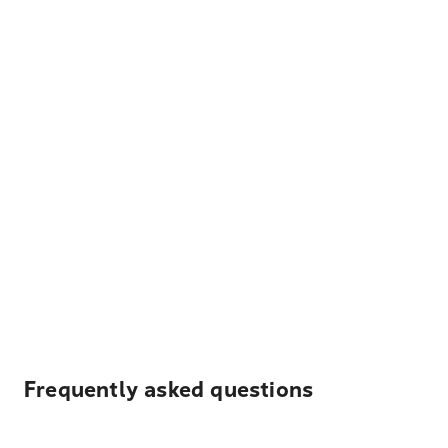
Frequently asked questions