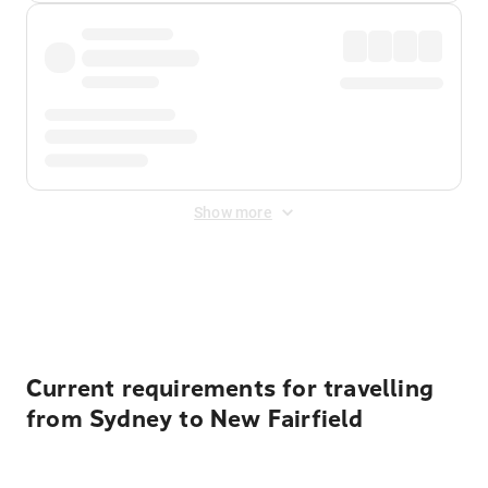
Show more
Displayed fares exclude
Online Booking Fee
&
Merchant
Fee
. Fees are applied once at checkout.
Current requirements for travelling
from Sydney to New Fairfield