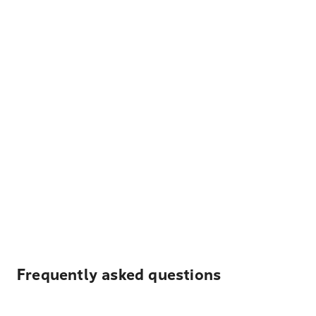
Frequently asked questions