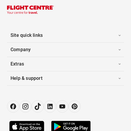
Site quick links
Company
Extras
Help & support