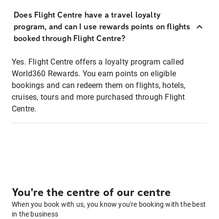
Does Flight Centre have a travel loyalty
program, and can I use rewards points on flights
booked through Flight Centre?
Yes. Flight Centre offers a loyalty program called
World360 Rewards. You earn points on eligible
bookings and can redeem them on flights, hotels,
cruises, tours and more purchased through Flight
Centre.
You're the centre of our centre
When you book with us, you know you're booking with the best
in the business