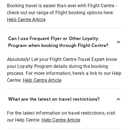
Booking travel is easier than ever with Flight Centre -
check out our range of Flight booking options here:
Help Centre Article
Can I use Frequent Flyer or Other Loyalty
Program when booking through Flight Centre?
Absolutely! Let your Flight Centre Travel Expert know
your Loyalty Program details during the booking
process. For more information, here's a link to our Help
Centre:
Help Centre Article
What are the latest on travel restrictions?
For the latest information on travel restrictions, visit
our Help Centre:
Help Centre Article