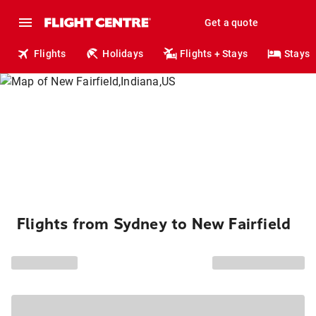
Get a quote
Flights
Holidays
Flights + Stays
Stays
Flights from Sydney to New Fairfield