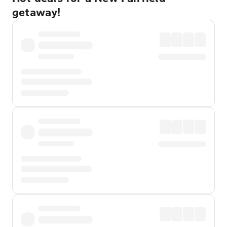
getaway!