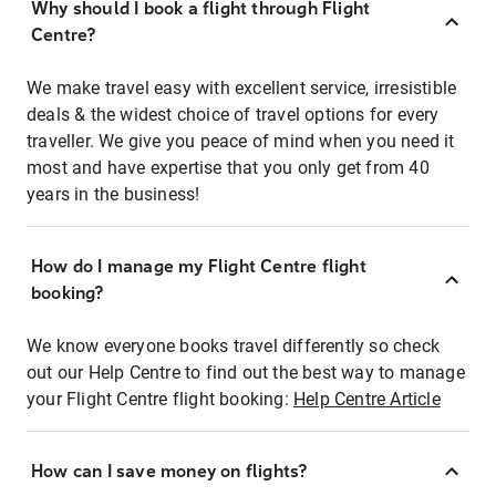
Why should I book a flight through Flight
Centre?
We make travel easy with excellent service, irresistible
deals & the widest choice of travel options for every
traveller. We give you peace of mind when you need it
most and have expertise that you only get from 40
years in the business!
How do I manage my Flight Centre flight
booking?
We know everyone books travel differently so check
out our Help Centre to find out the best way to manage
your Flight Centre flight booking:
Help Centre Article
How can I save money on flights?