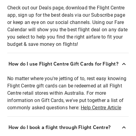
Check out our Deals page, download the Flight Centre
app, sign up for the best deals via our Subscribe page
or keep an eye on our social channels. Using our Fare
Calendar will show you the best flight deal on any date
you select to help you find the right airfare to fit your
budget & save money on flights!
How do I use Flight Centre Gift Cards for Flight?
No matter where you're jetting of to, rest easy knowing
Flight Centre gift cards can be redeemed at all Flight
Centre retail stores within Australia. For more
information on Gift Cards, we've put together a list of
commonly asked questions here:
Help Centre Article
How do I book a flight through Flight Centre?