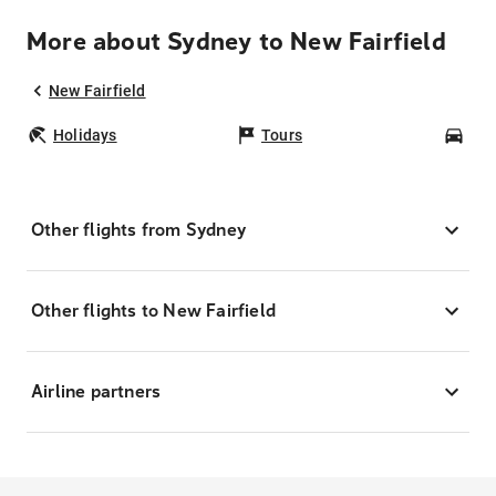
More about Sydney to New Fairfield
New Fairfield
Holidays
Tours
Car
Other flights from Sydney
Other flights to New Fairfield
Airline partners