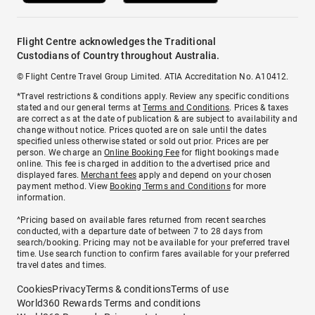
Flight Centre acknowledges the Traditional
Custodians of Country throughout Australia.
© Flight Centre Travel Group Limited. ATIA Accreditation No. A10412.
*Travel restrictions & conditions apply. Review any specific conditions
stated and our general terms at
Terms and Conditions
. Prices & taxes
are correct as at the date of publication & are subject to availability and
change without notice. Prices quoted are on sale until the dates
specified unless otherwise stated or sold out prior. Prices are per
person. We charge an
Online Booking Fee
for flight bookings made
online. This fee is charged in addition to the advertised price and
displayed fares.
Merchant fees
apply and depend on your chosen
payment method. View
Booking Terms and Conditions
for more
information.
^Pricing based on available fares returned from recent searches
conducted, with a departure date of between 7 to 28 days from
search/booking. Pricing may not be available for your preferred travel
time. Use search function to confirm fares available for your preferred
travel dates and times.
Cookies
Privacy
Terms & conditions
Terms of use
World360 Rewards Terms and conditions