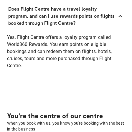
Does Flight Centre have a travel loyalty
program, and can I use rewards points on flights
booked through Flight Centre?
Yes. Flight Centre offers a loyalty program called
World360 Rewards. You earn points on eligible
bookings and can redeem them on flights, hotels,
cruises, tours and more purchased through Flight
Centre.
You're the centre of our centre
When you book with us, you know you're booking with the best
in the business