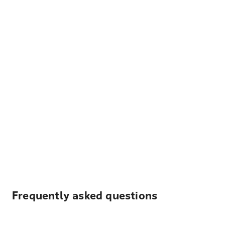
Frequently asked questions