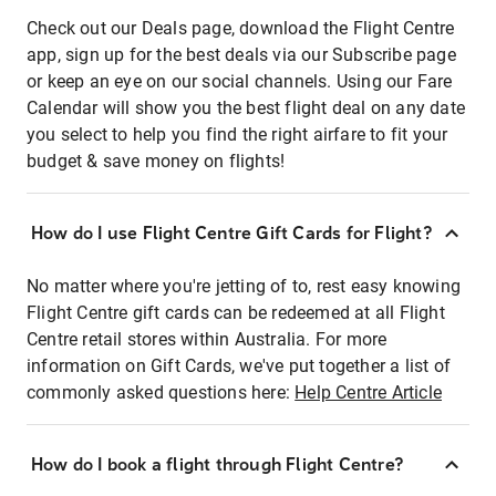
Check out our Deals page, download the Flight Centre
app, sign up for the best deals via our Subscribe page
or keep an eye on our social channels. Using our Fare
Calendar will show you the best flight deal on any date
you select to help you find the right airfare to fit your
budget & save money on flights!
How do I use Flight Centre Gift Cards for Flight?
No matter where you're jetting of to, rest easy knowing
Flight Centre gift cards can be redeemed at all Flight
Centre retail stores within Australia. For more
information on Gift Cards, we've put together a list of
commonly asked questions here:
Help Centre Article
How do I book a flight through Flight Centre?