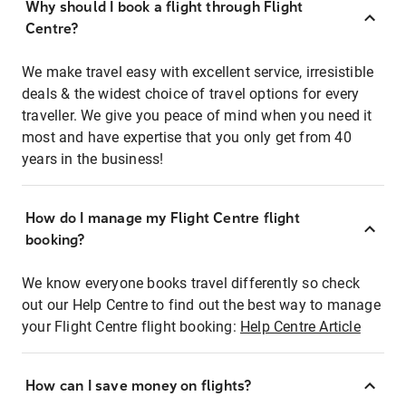
Why should I book a flight through Flight
Centre?
We make travel easy with excellent service, irresistible
deals & the widest choice of travel options for every
traveller. We give you peace of mind when you need it
most and have expertise that you only get from 40
years in the business!
How do I manage my Flight Centre flight
booking?
We know everyone books travel differently so check
out our Help Centre to find out the best way to manage
your Flight Centre flight booking:
Help Centre Article
How can I save money on flights?