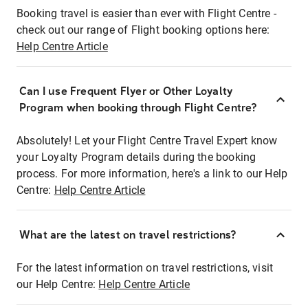
Booking travel is easier than ever with Flight Centre -
check out our range of Flight booking options here:
Help Centre Article
Can I use Frequent Flyer or Other Loyalty
Program when booking through Flight Centre?
Absolutely! Let your Flight Centre Travel Expert know
your Loyalty Program details during the booking
process. For more information, here's a link to our Help
Centre:
Help Centre Article
What are the latest on travel restrictions?
For the latest information on travel restrictions, visit
our Help Centre:
Help Centre Article