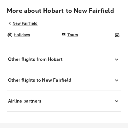
More about Hobart to New Fairfield
New Fairfield
Holidays
Tours
Car
Other flights from Hobart
Other flights to New Fairfield
Airline partners