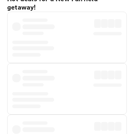
getaway!