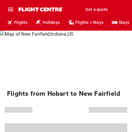
Get a quote
Flights
Holidays
Flights + Stays
Stays
Flights from Hobart to New Fairfield