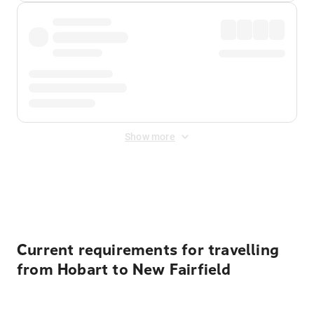
Show more
Displayed fares exclude
Online Booking Fee
&
Merchant
Fee
. Fees are applied once at checkout.
Current requirements for travelling
from Hobart to New Fairfield