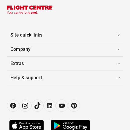
Site quick links
Company
Extras
Help & support