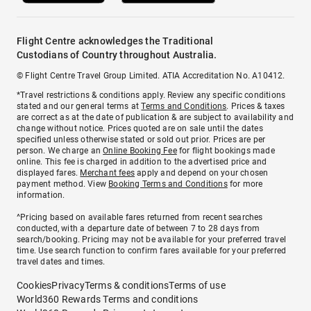
Flight Centre acknowledges the Traditional
Custodians of Country throughout Australia.
© Flight Centre Travel Group Limited. ATIA Accreditation No. A10412.
*Travel restrictions & conditions apply. Review any specific conditions
stated and our general terms at
Terms and Conditions
. Prices & taxes
are correct as at the date of publication & are subject to availability and
change without notice. Prices quoted are on sale until the dates
specified unless otherwise stated or sold out prior. Prices are per
person. We charge an
Online Booking Fee
for flight bookings made
online. This fee is charged in addition to the advertised price and
displayed fares.
Merchant fees
apply and depend on your chosen
payment method. View
Booking Terms and Conditions
for more
information.
^Pricing based on available fares returned from recent searches
conducted, with a departure date of between 7 to 28 days from
search/booking. Pricing may not be available for your preferred travel
time. Use search function to confirm fares available for your preferred
travel dates and times.
Cookies
Privacy
Terms & conditions
Terms of use
World360 Rewards Terms and conditions