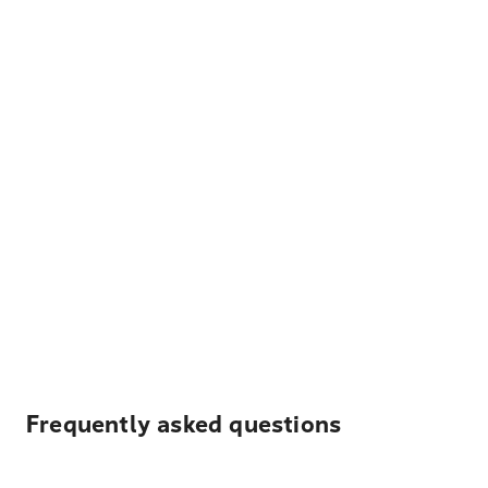
Frequently asked questions