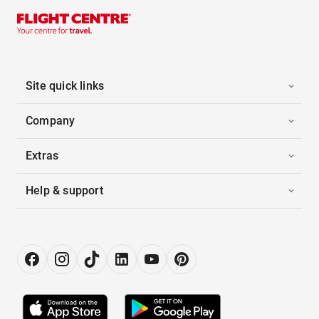
Site quick links
Company
Extras
Help & support