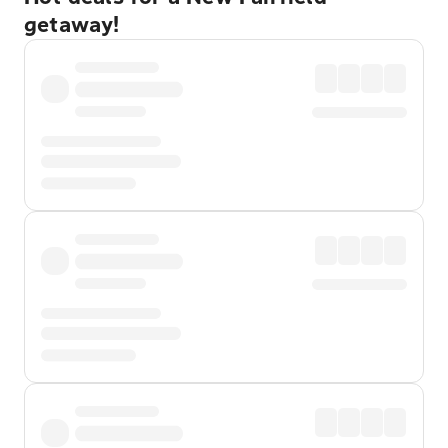
getaway!