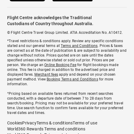
Flight Centre acknowledges the Traditional
Custodians of Country throughout Australia.
© Flight Centre Travel Group Limited. ATIA Accreditation No. A10412.
*Travel restrictions & conditions apply. Review any specific conditions
stated and our general terms at
Terms and Conditions
. Prices & taxes
are correct as at the date of publication & are subject to availability and
change without notice. Prices quoted are on sale until the dates
specified unless otherwise stated or sold out prior. Prices are per
person. We charge an
Online Booking Fee
for flight bookings made
online. This fee is charged in addition to the advertised price and
displayed fares.
Merchant fees
apply and depend on your chosen
payment method. View
Booking Terms and Conditions
for more
information.
^Pricing based on available fares returned from recent searches
conducted, with a departure date of between 7 to 28 days from
search/booking. Pricing may not be available for your preferred travel
time. Use search function to confirm fares available for your preferred
travel dates and times.
Cookies
Privacy
Terms & conditions
Terms of use
World360 Rewards Terms and conditions