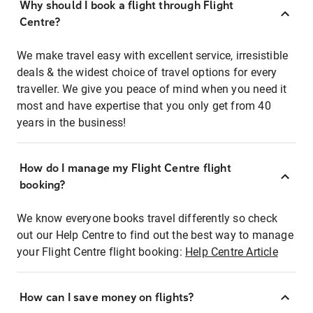
Why should I book a flight through Flight
Centre?
We make travel easy with excellent service, irresistible
deals & the widest choice of travel options for every
traveller. We give you peace of mind when you need it
most and have expertise that you only get from 40
years in the business!
How do I manage my Flight Centre flight
booking?
We know everyone books travel differently so check
out our Help Centre to find out the best way to manage
your Flight Centre flight booking:
Help Centre Article
How can I save money on flights?