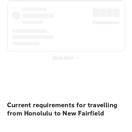
Show more
Displayed fares exclude
Online Booking Fee
&
Merchant
Fee
. Fees are applied once at checkout.
Current requirements for travelling
from Honolulu to New Fairfield