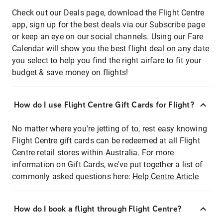
Check out our Deals page, download the Flight Centre
app, sign up for the best deals via our Subscribe page
or keep an eye on our social channels. Using our Fare
Calendar will show you the best flight deal on any date
you select to help you find the right airfare to fit your
budget & save money on flights!
How do I use Flight Centre Gift Cards for Flight?
No matter where you're jetting of to, rest easy knowing
Flight Centre gift cards can be redeemed at all Flight
Centre retail stores within Australia. For more
information on Gift Cards, we've put together a list of
commonly asked questions here:
Help Centre Article
How do I book a flight through Flight Centre?