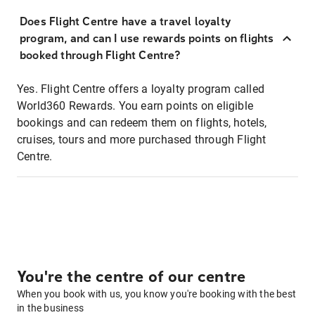
Does Flight Centre have a travel loyalty
program, and can I use rewards points on flights
booked through Flight Centre?
Yes. Flight Centre offers a loyalty program called
World360 Rewards. You earn points on eligible
bookings and can redeem them on flights, hotels,
cruises, tours and more purchased through Flight
Centre.
You're the centre of our centre
When you book with us, you know you're booking with the best
in the business