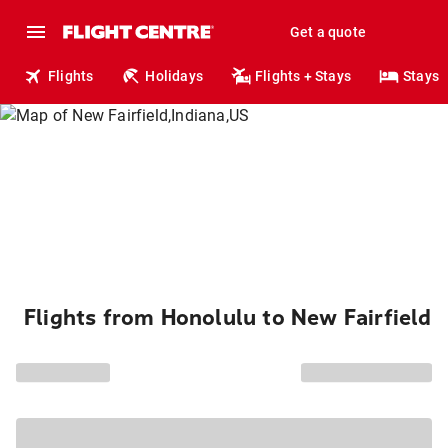
Get a quote
Flights
Holidays
Flights + Stays
Stays
Flights from Honolulu to New Fairfield