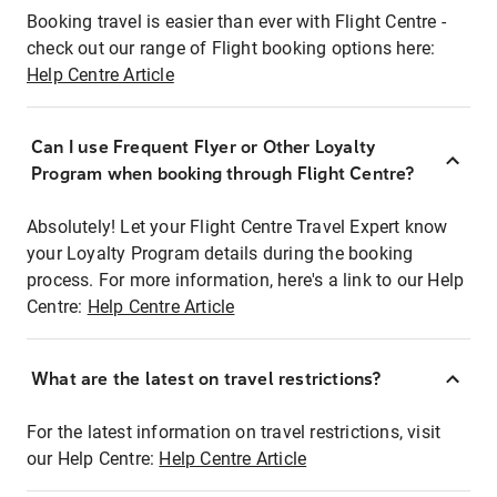
Booking travel is easier than ever with Flight Centre -
check out our range of Flight booking options here:
Help Centre Article
Can I use Frequent Flyer or Other Loyalty
Program when booking through Flight Centre?
Absolutely! Let your Flight Centre Travel Expert know
your Loyalty Program details during the booking
process. For more information, here's a link to our Help
Centre:
Help Centre Article
What are the latest on travel restrictions?
For the latest information on travel restrictions, visit
our Help Centre:
Help Centre Article