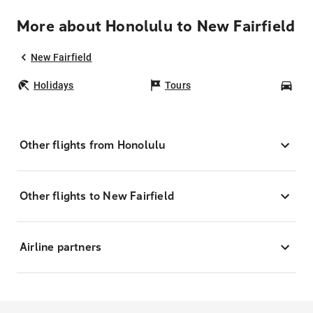
More about Honolulu to New Fairfield
New Fairfield
Holidays
Tours
Car
Other flights from Honolulu
Other flights to New Fairfield
Airline partners