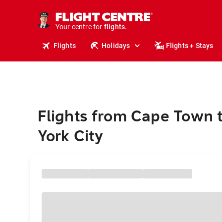
cruises.
stays.
holidays.
Your centre for
flights.
travel.
Flights
Holidays
Flights + Stays
Flights from Cape Town 
York City