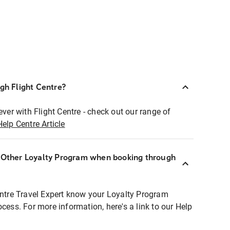
ugh Flight Centre?
ever with Flight Centre - check out our range of
Help Centre Article
r Other Loyalty Program when booking through
entre Travel Expert know your Loyalty Program
ocess. For more information, here's a link to our Help