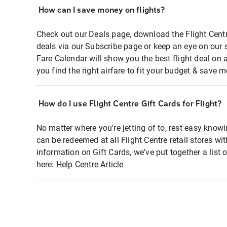
How can I save money on flights?
Check out our Deals page, download the Flight Centr
deals via our Subscribe page or keep an eye on our 
Fare Calendar will show you the best flight deal on 
you find the right airfare to fit your budget & save m
How do I use Flight Centre Gift Cards for Flight?
No matter where you're jetting of to, rest easy knowi
can be redeemed at all Flight Centre retail stores wi
information on Gift Cards, we've put together a lis
here:
Help Centre Article