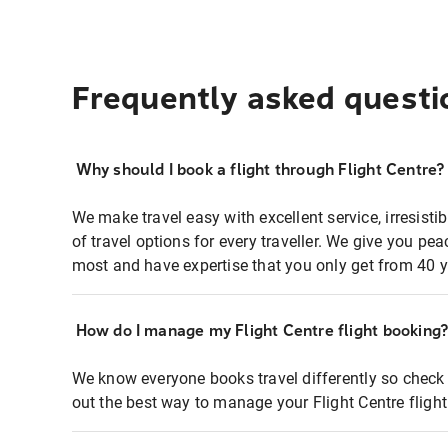
Frequently asked questi
Why should I book a flight through Flight Centre?
We make travel easy with excellent service, irresisti
of travel options for every traveller. We give you p
most and have expertise that you only get from 40 y
How do I manage my Flight Centre flight booking
We know everyone books travel differently so check 
out the best way to manage your Flight Centre fligh