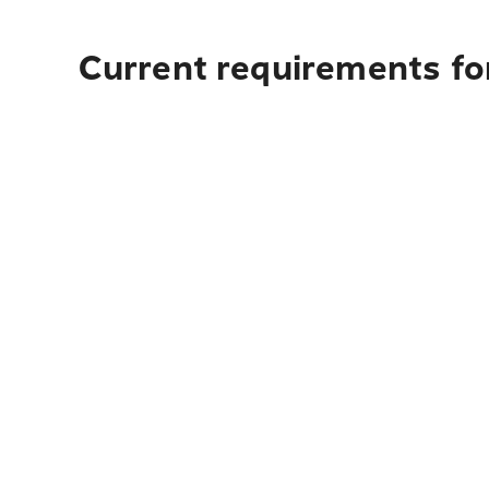
Current requirements fo