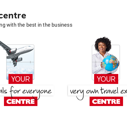
 centre
g with the best in the business