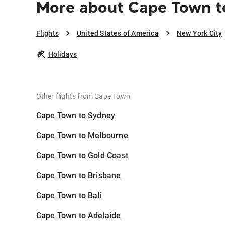
More about Cape Town t
Flights
United States of America
New York City
Holidays
Other flights from Cape Town
Cape Town to Sydney
Cape Town to Melbourne
Cape Town to Gold Coast
Cape Town to Brisbane
Cape Town to Bali
Cape Town to Adelaide