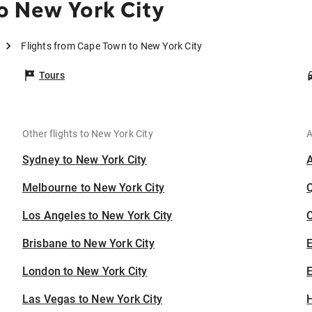
o New York City
Flights from Cape Town to New York City
Tours
Other flights to New York City
A
Sydney to New York City
Melbourne to New York City
Los Angeles to New York City
C
Brisbane to New York City
London to New York City
E
Las Vegas to New York City
H