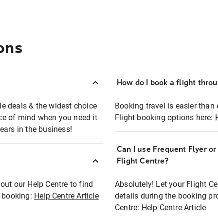
ons
How do I book a flight thro
ble deals & the widest choice
Booking travel is easier than 
eace of mind when you need it
Flight booking options here:
ears in the business!
Can I use Frequent Flyer o
?
Flight Centre?
out our Help Centre to find
Absolutely! Let your Flight C
t booking:
Help Centre Article
details during the booking pr
Centre:
Help Centre Article