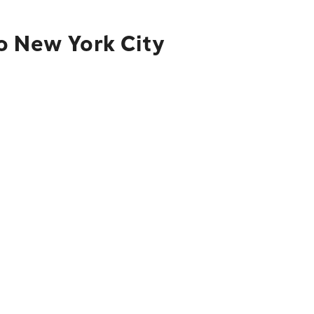
o New York City