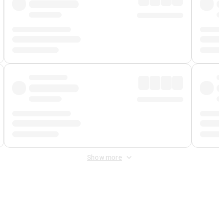
Show more
 Fee
&
Merchant Fee
. Fees are applied once at checkout.