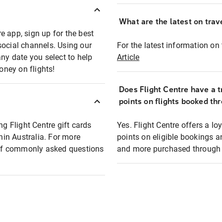
What are the latest on trave
e app, sign up for the best
social channels. Using our
For the latest information on t
any date you select to help
Article
oney on flights!
Does Flight Centre have a t
points on flights booked th
ng Flight Centre gift cards
Yes. Flight Centre offers a 
thin Australia. For more
points on eligible bookings a
t of commonly asked questions
and more purchased through F