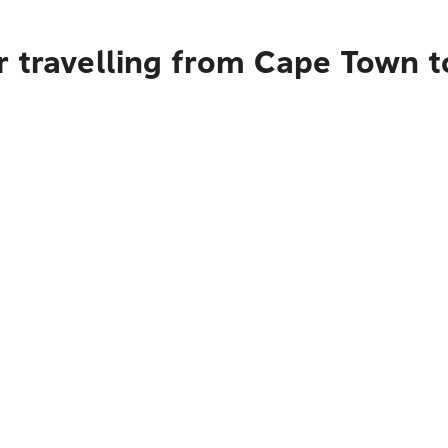
r travelling from Cape Town t