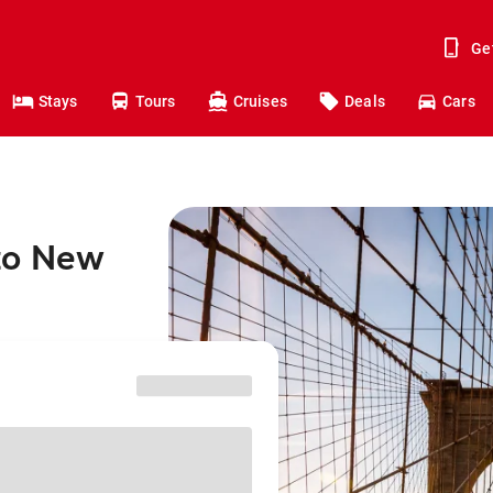
Ge
Stays
Tours
Cruises
Deals
Cars
to New