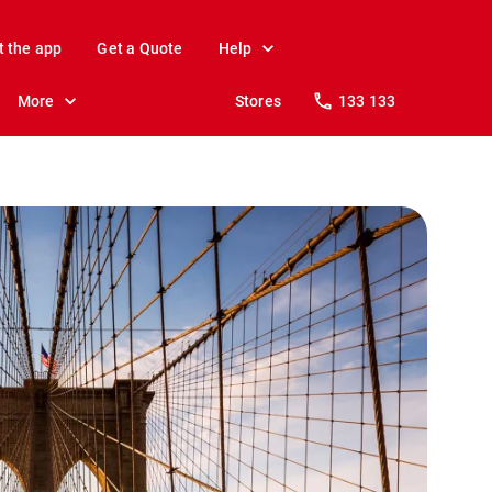
t the app
Get a Quote
Help
More
Stores
133 133