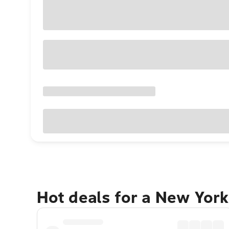
Hot deals for a New York