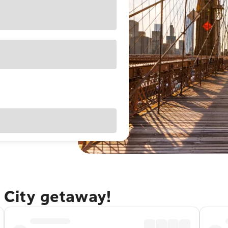
 City getaway!