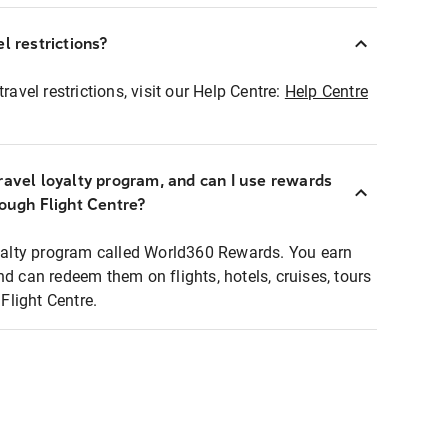
l restrictions?
ravel restrictions, visit our Help Centre:
Help Centre
ravel loyalty program, and can I use rewards
rough Flight Centre?
loyalty program called World360 Rewards. You earn
nd can redeem them on flights, hotels, cruises, tours
light Centre.