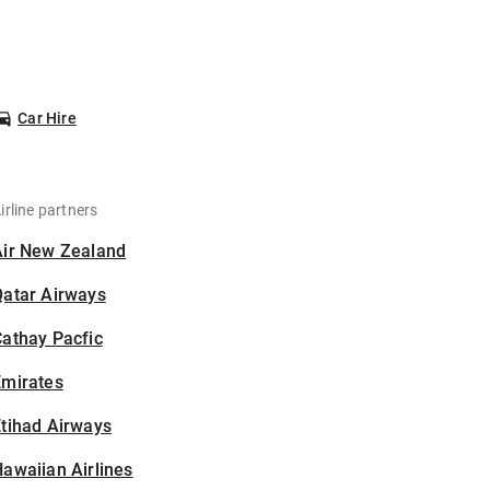
Car Hire
irline partners
Air New Zealand
Qatar Airways
athay Pacfic
Emirates
tihad Airways
awaiian Airlines