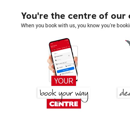
You're the centre of our
When you book with us, you know you're bookin