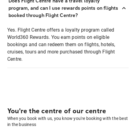
Does Flight Centre have a travel loyalty
program, and can I use rewards points on flights
booked through Flight Centre?
Yes. Flight Centre offers a loyalty program called
World360 Rewards. You earn points on eligible
bookings and can redeem them on flights, hotels,
cruises, tours and more purchased through Flight
Centre.
You're the centre of our centre
When you book with us, you know you're booking with the best
in the business