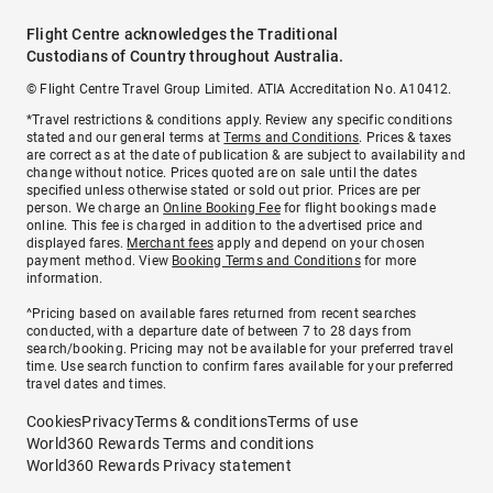
Flight Centre acknowledges the Traditional
Custodians of Country throughout Australia.
© Flight Centre Travel Group Limited. ATIA Accreditation No. A10412.
*Travel restrictions & conditions apply. Review any specific conditions
stated and our general terms at
Terms and Conditions
. Prices & taxes
are correct as at the date of publication & are subject to availability and
change without notice. Prices quoted are on sale until the dates
specified unless otherwise stated or sold out prior. Prices are per
person. We charge an
Online Booking Fee
for flight bookings made
online. This fee is charged in addition to the advertised price and
displayed fares.
Merchant fees
apply and depend on your chosen
payment method. View
Booking Terms and Conditions
for more
information.
^Pricing based on available fares returned from recent searches
conducted, with a departure date of between 7 to 28 days from
search/booking. Pricing may not be available for your preferred travel
time. Use search function to confirm fares available for your preferred
travel dates and times.
Cookies
Privacy
Terms & conditions
Terms of use
World360 Rewards Terms and conditions
World360 Rewards Privacy statement