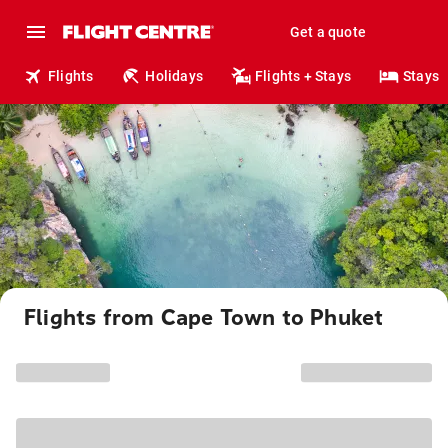
Get a quote
Flights
Holidays
Flights + Stays
Stays
Flights from Cape Town to Phuket