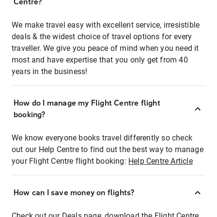
Centre?
We make travel easy with excellent service, irresistible
deals & the widest choice of travel options for every
traveller. We give you peace of mind when you need it
most and have expertise that you only get from 40
years in the business!
How do I manage my Flight Centre flight
booking?
We know everyone books travel differently so check
out our Help Centre to find out the best way to manage
your Flight Centre flight booking:
Help Centre Article
How can I save money on flights?
Check out our Deals page, download the Flight Centre