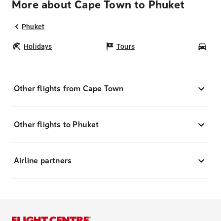
More about Cape Town to Phuket
Phuket
Holidays
Tours
Car
Other flights from Cape Town
Other flights to Phuket
Airline partners