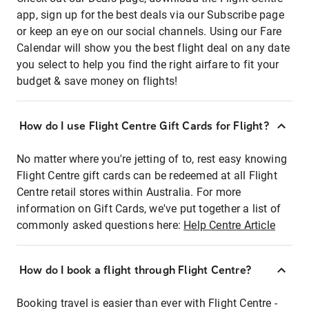
app, sign up for the best deals via our Subscribe page
or keep an eye on our social channels. Using our Fare
Calendar will show you the best flight deal on any date
you select to help you find the right airfare to fit your
budget & save money on flights!
How do I use Flight Centre Gift Cards for Flight?
No matter where you're jetting of to, rest easy knowing
Flight Centre gift cards can be redeemed at all Flight
Centre retail stores within Australia. For more
information on Gift Cards, we've put together a list of
commonly asked questions here:
Help Centre Article
How do I book a flight through Flight Centre?
Booking travel is easier than ever with Flight Centre -