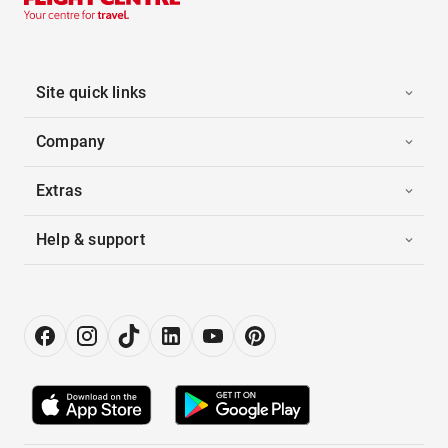
Site quick links
Company
Extras
Help & support