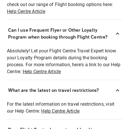
check out our range of Flight booking options here:
Help Centre Article
Can I use Frequent Flyer or Other Loyalty
Program when booking through Flight Centre?
Absolutely! Let your Flight Centre Travel Expert know
your Loyalty Program details during the booking
process. For more information, here's a link to our Help
Centre:
Help Centre Article
What are the latest on travel restrictions?
For the latest information on travel restrictions, visit
our Help Centre:
Help Centre Article