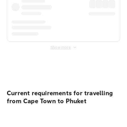
Show more
Displayed fares exclude
Online Booking Fee
&
Merchant
Fee
. Fees are applied once at checkout.
Current requirements for travelling
from Cape Town to Phuket