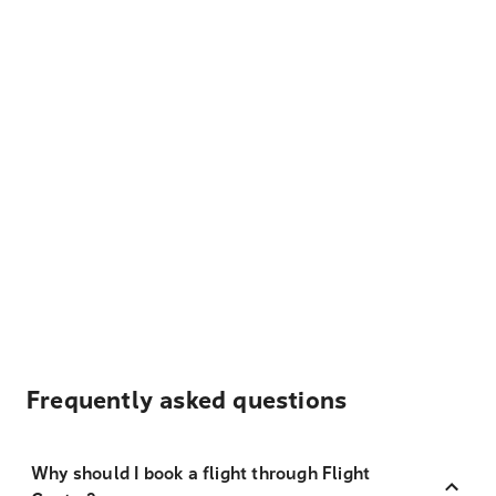
Frequently asked questions
Why should I book a flight through Flight