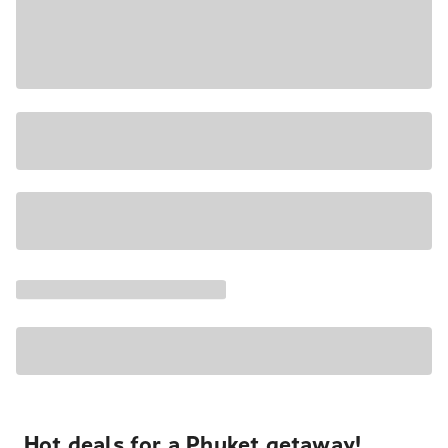
Hot deals for a Phuket getaway!