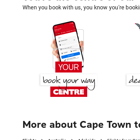
When you book with us, you know you're bookin
More about Cape Town t