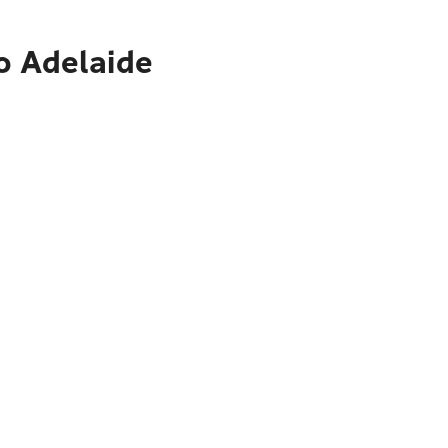
o Adelaide