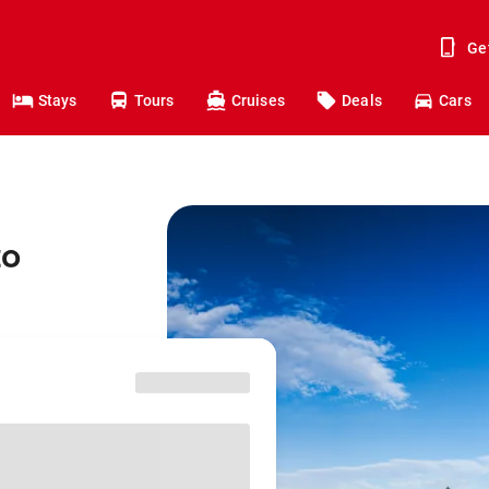
Ge
Stays
Tours
Cruises
Deals
Cars
to