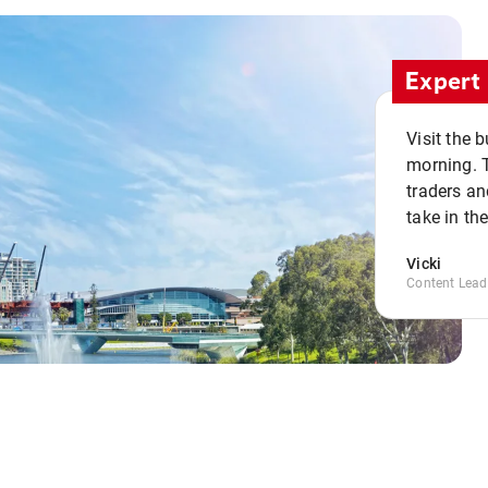
Expert 
Visit the 
morning. 
traders an
take in th
Vicki
Content Lead