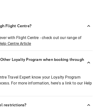
ugh Flight Centre?
ever with Flight Centre - check out our range of
Help Centre Article
r Other Loyalty Program when booking through
entre Travel Expert know your Loyalty Program
ocess. For more information, here's a link to our Help
l restrictions?