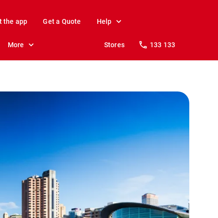
t the app
Get a Quote
Help
More
Stores
133 133