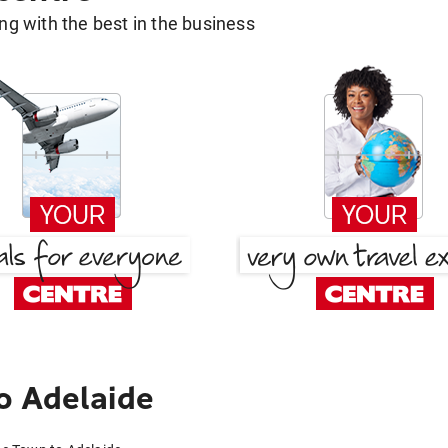
g with the best in the business
o Adelaide