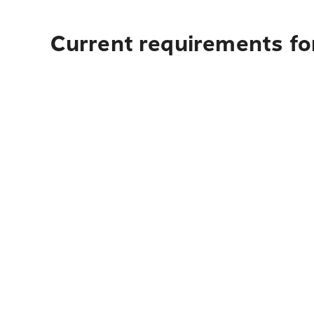
Current requirements fo