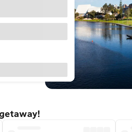
 getaway!