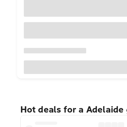
Hot deals for a Adelaide