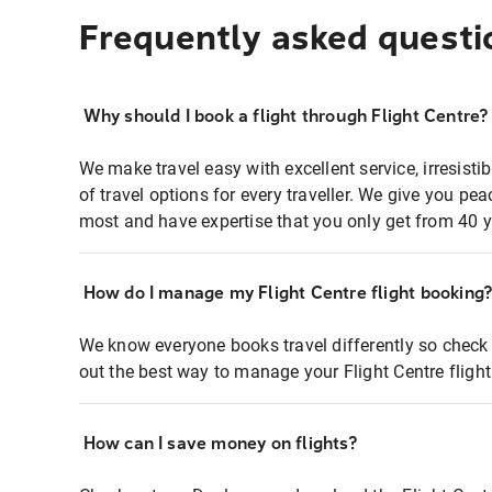
Frequently asked questi
Why should I book a flight through Flight Centre?
We make travel easy with excellent service, irresisti
of travel options for every traveller. We give you p
most and have expertise that you only get from 40 y
How do I manage my Flight Centre flight booking
We know everyone books travel differently so check 
out the best way to manage your Flight Centre fligh
How can I save money on flights?