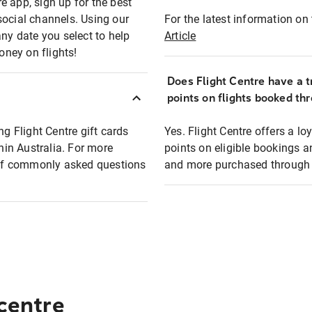
e app, sign up for the best
social channels. Using our
For the latest information on t
any date you select to help
Article
oney on flights!
Does Flight Centre have a t
points on flights booked th
ng Flight Centre gift cards
Yes. Flight Centre offers a 
thin Australia. For more
points on eligible bookings a
t of commonly asked questions
and more purchased through F
 centre