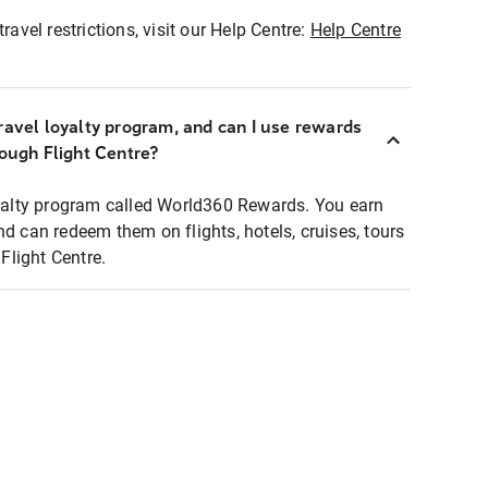
ravel restrictions, visit our Help Centre:
Help Centre
ravel loyalty program, and can I use rewards
rough Flight Centre?
loyalty program called World360 Rewards. You earn
nd can redeem them on flights, hotels, cruises, tours
light Centre.