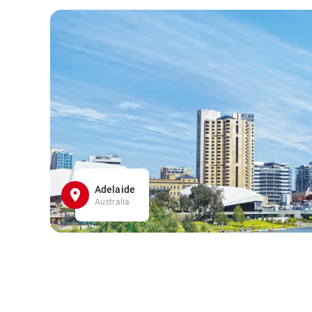
Adelaide
Australia