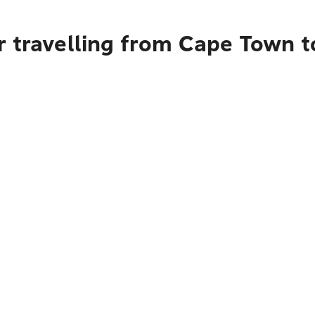
r travelling from Cape Town t