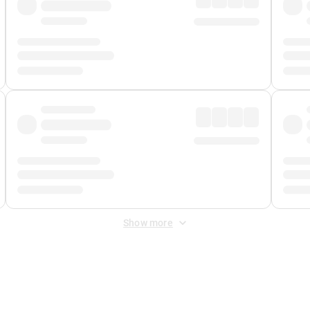
Show more
 Fee
&
Merchant Fee
. Fees are applied once at checkout.