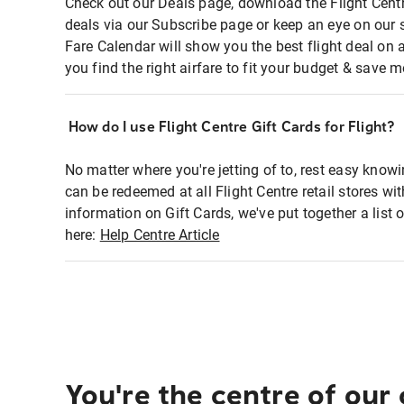
Check out our Deals page, download the Flight Centr
deals via our Subscribe page or keep an eye on our 
Fare Calendar will show you the best flight deal on 
you find the right airfare to fit your budget & save m
How do I use Flight Centre Gift Cards for Flight?
No matter where you're jetting of to, rest easy knowi
can be redeemed at all Flight Centre retail stores wi
information on Gift Cards, we've put together a lis
here:
Help Centre Article
You're the centre of our