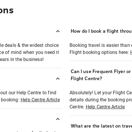
ons
How do I book a flight thro
ble deals & the widest choice
Booking travel is easier than 
eace of mind when you need it
Flight booking options here:
ears in the business!
Can I use Frequent Flyer o
?
Flight Centre?
out our Help Centre to find
Absolutely! Let your Flight C
t booking:
Help Centre Article
details during the booking pr
Centre:
Help Centre Article
What are the latest on trave