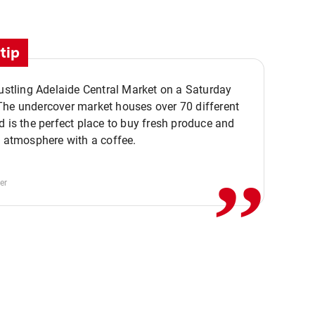
tip
bustling Adelaide Central Market on a Saturday
The undercover market houses over 70 different
,,
d is the perfect place to buy fresh produce and
e atmosphere with a coffee.
er