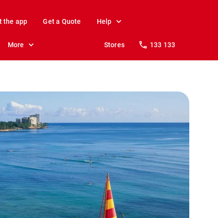
t the app
Get a Quote
Help
More
Stores
133 133