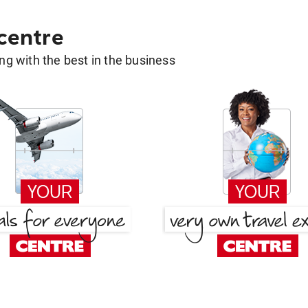
 centre
g with the best in the business