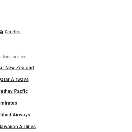
Car Hire
irline partners
Air New Zealand
Qatar Airways
athay Pacfic
Emirates
tihad Airways
awaiian Airlines