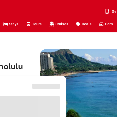
Ge
Stays
Tours
Cruises
Deals
Cars
nolulu