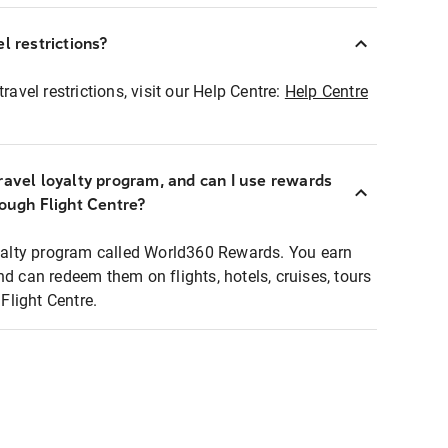
l restrictions?
ravel restrictions, visit our Help Centre:
Help Centre
ravel loyalty program, and can I use rewards
rough Flight Centre?
loyalty program called World360 Rewards. You earn
nd can redeem them on flights, hotels, cruises, tours
light Centre.