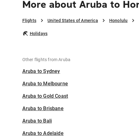
More about Aruba to Ho
Flights
United States of America
Honolulu
Holidays
Other flights from Aruba
Aruba to Sydney
Aruba to Melbourne
Aruba to Gold Coast
Aruba to Brisbane
Aruba to Bali
Aruba to Adelaide