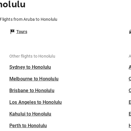
nolulu
Flights from Aruba to Honolulu
Tours
Other flights to Honolulu
A
Sydney to Honolulu
Melbourne to Honolulu
Brisbane to Honolulu
C
Los Angeles to Honolulu
Kahului to Honolulu
E
Perth to Honolulu
H