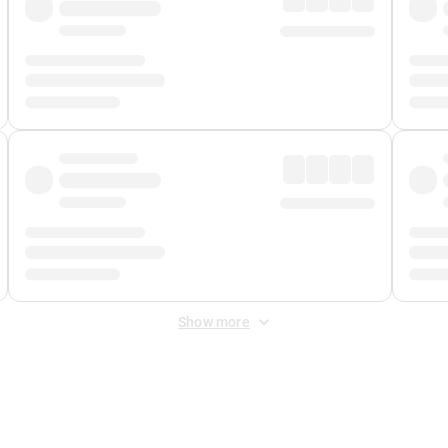
Show more
 Fee
&
Merchant Fee
. Fees are applied once at checkout.