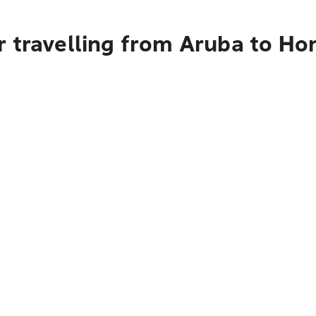
r travelling from Aruba to Ho