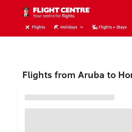
cruises.
stays.
holidays.
Your centre for
flights.
travel.
Flights
Holidays
Flights + Stays
Flights from Aruba to Ho