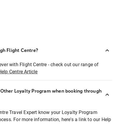
ugh Flight Centre?
ever with Flight Centre - check out our range of
Help Centre Article
r Other Loyalty Program when booking through
entre Travel Expert know your Loyalty Program
ocess. For more information, here's a link to our Help