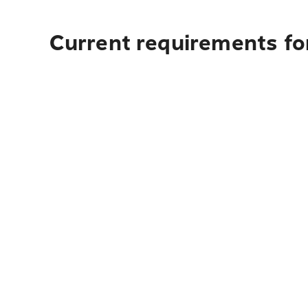
Current requirements fo