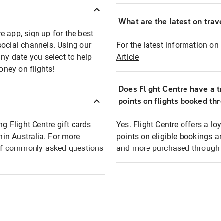
What are the latest on trave
e app, sign up for the best
social channels. Using our
For the latest information on t
any date you select to help
Article
oney on flights!
Does Flight Centre have a t
points on flights booked th
ng Flight Centre gift cards
Yes. Flight Centre offers a 
thin Australia. For more
points on eligible bookings a
t of commonly asked questions
and more purchased through F