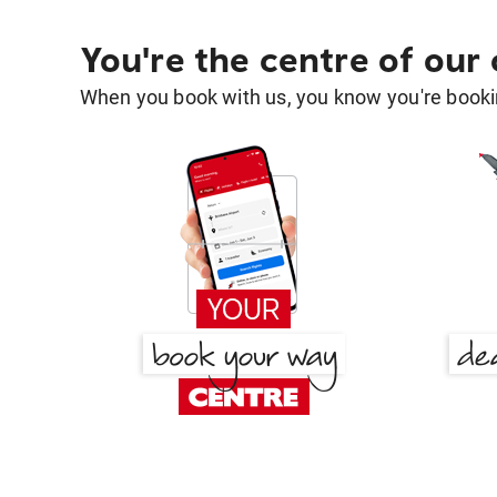
You're the centre of our
When you book with us, you know you're bookin