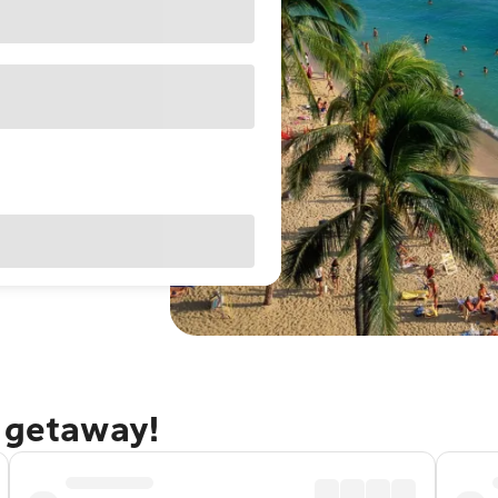
u getaway!