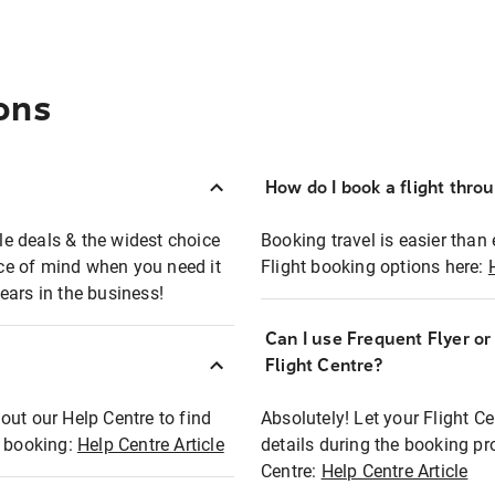
ons
How do I book a flight thro
ble deals & the widest choice
Booking travel is easier than 
eace of mind when you need it
Flight booking options here:
ears in the business!
Can I use Frequent Flyer o
?
Flight Centre?
out our Help Centre to find
Absolutely! Let your Flight C
t booking:
Help Centre Article
details during the booking pr
Centre:
Help Centre Article