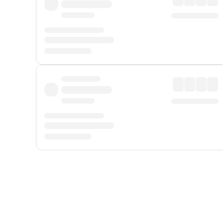
Displayed fares exclude
Online Booking