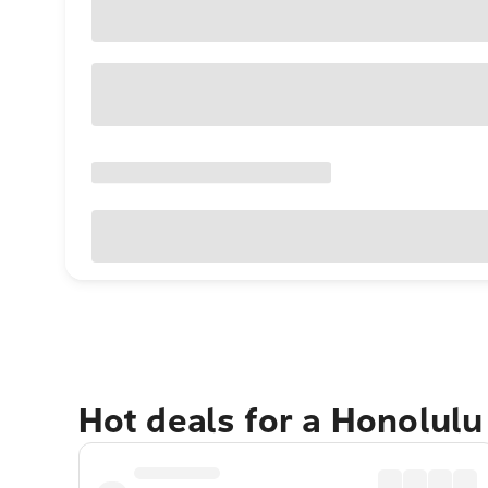
Hot deals for a Honolul