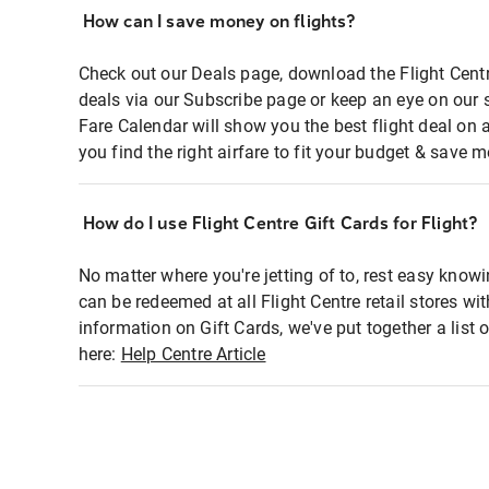
How can I save money on flights?
Check out our Deals page, download the Flight Centr
deals via our Subscribe page or keep an eye on our 
Fare Calendar will show you the best flight deal on 
you find the right airfare to fit your budget & save m
How do I use Flight Centre Gift Cards for Flight?
No matter where you're jetting of to, rest easy knowi
can be redeemed at all Flight Centre retail stores wi
information on Gift Cards, we've put together a lis
here:
Help Centre Article