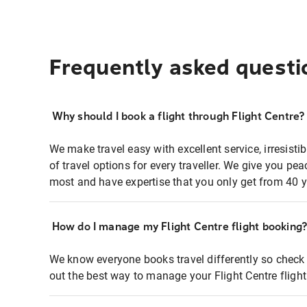
Frequently asked questi
Why should I book a flight through Flight Centre?
We make travel easy with excellent service, irresisti
of travel options for every traveller. We give you p
most and have expertise that you only get from 40 y
How do I manage my Flight Centre flight booking
We know everyone books travel differently so check 
out the best way to manage your Flight Centre fligh