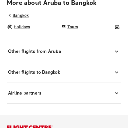
More about Aruba to Bangkok
Bangkok
Holidays
Tours
Car
Other flights from Aruba
Other flights to Bangkok
Airline partners