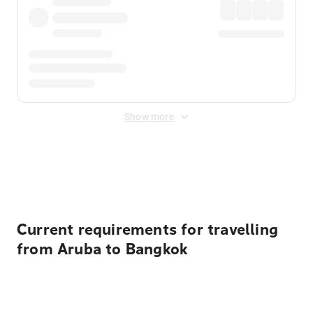
Show more
Displayed fares exclude
Online Booking Fee
&
Merchant
Fee
. Fees are applied once at checkout.
Current requirements for travelling
from Aruba to Bangkok