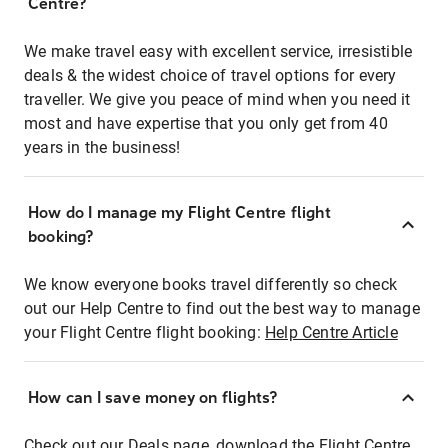
Centre?
We make travel easy with excellent service, irresistible
deals & the widest choice of travel options for every
traveller. We give you peace of mind when you need it
most and have expertise that you only get from 40
years in the business!
How do I manage my Flight Centre flight
booking?
We know everyone books travel differently so check
out our Help Centre to find out the best way to manage
your Flight Centre flight booking:
Help Centre Article
How can I save money on flights?
Check out our Deals page, download the Flight Centre