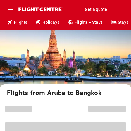
Get a quote
Flights
Holidays
Flights + Stays
Stays
Flights from Aruba to Bangkok