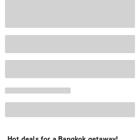
Hot deals for a Bangkok getaway!