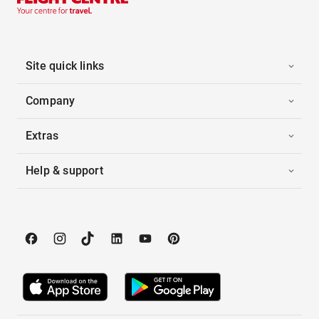
Site quick links
Company
Extras
Help & support