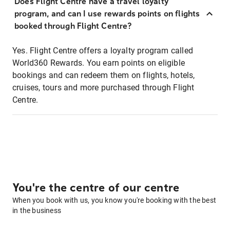
Does Flight Centre have a travel loyalty
program, and can I use rewards points on flights
booked through Flight Centre?
Yes. Flight Centre offers a loyalty program called
World360 Rewards. You earn points on eligible
bookings and can redeem them on flights, hotels,
cruises, tours and more purchased through Flight
Centre.
You're the centre of our centre
When you book with us, you know you're booking with the best
in the business