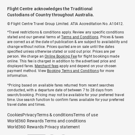
Flight Centre acknowledges the Traditional
Custodians of Country throughout Australia.
© Flight Centre Travel Group Limited. ATIA Accreditation No. A10412.
*Travel restrictions & conditions apply. Review any specific conditions
stated and our general terms at
Terms and Conditions
. Prices & taxes
are correct as at the date of publication & are subject to availability and
change without notice. Prices quoted are on sale until the dates
specified unless otherwise stated or sold out prior. Prices are per
person. We charge an
Online Booking Fee
for flight bookings made
online. This fee is charged in addition to the advertised price and
displayed fares.
Merchant fees
apply and depend on your chosen
payment method. View
Booking Terms and Conditions
for more
information.
^Pricing based on available fares returned from recent searches
conducted, with a departure date of between 7 to 28 days from
search/booking. Pricing may not be available for your preferred travel
time. Use search function to confirm fares available for your preferred
travel dates and times.
Cookies
Privacy
Terms & conditions
Terms of use
World360 Rewards Terms and conditions
World360 Rewards Privacy statement