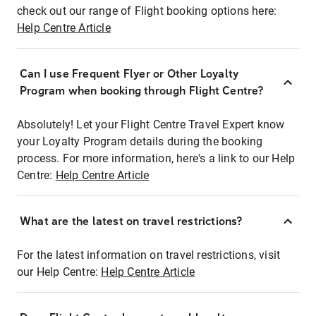
check out our range of Flight booking options here:
Help Centre Article
Can I use Frequent Flyer or Other Loyalty
Program when booking through Flight Centre?
Absolutely! Let your Flight Centre Travel Expert know
your Loyalty Program details during the booking
process. For more information, here's a link to our Help
Centre:
Help Centre Article
What are the latest on travel restrictions?
For the latest information on travel restrictions, visit
our Help Centre:
Help Centre Article