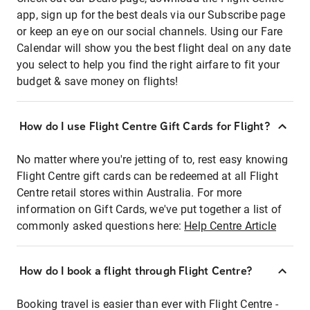
app, sign up for the best deals via our Subscribe page
or keep an eye on our social channels. Using our Fare
Calendar will show you the best flight deal on any date
you select to help you find the right airfare to fit your
budget & save money on flights!
How do I use Flight Centre Gift Cards for Flight?
No matter where you're jetting of to, rest easy knowing
Flight Centre gift cards can be redeemed at all Flight
Centre retail stores within Australia. For more
information on Gift Cards, we've put together a list of
commonly asked questions here:
Help Centre Article
How do I book a flight through Flight Centre?
Booking travel is easier than ever with Flight Centre -