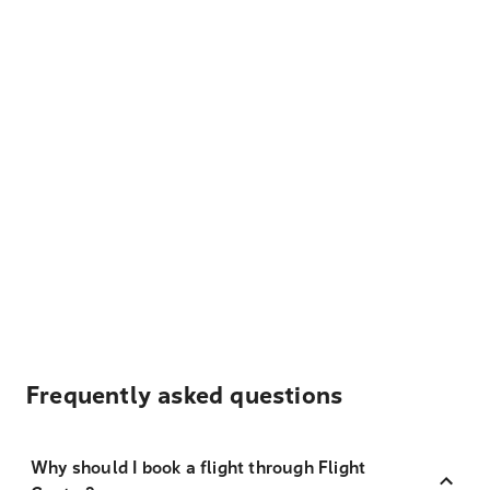
Frequently asked questions
Why should I book a flight through Flight