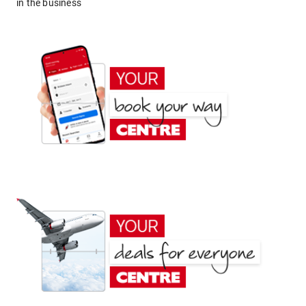
in the business