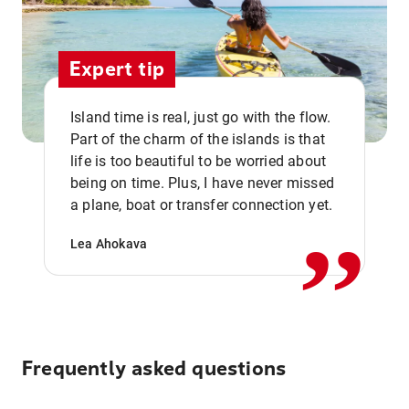
Expert tip
Island time is real, just go with the flow.
Part of the charm of the islands is that
life is too beautiful to be worried about
,,
being on time. Plus, I have never missed
a plane, boat or transfer connection yet.
Lea Ahokava
Frequently asked questions