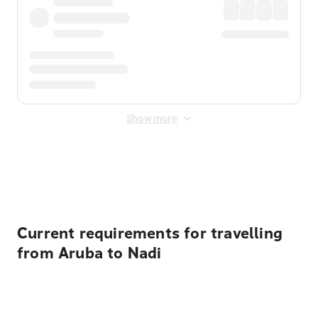
Show more
Displayed fares exclude
Online Booking Fee
&
Merchant
Fee
. Fees are applied once at checkout.
Current requirements for travelling
from Aruba to Nadi