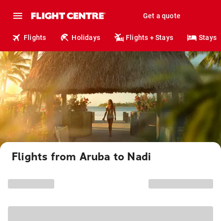
Get a quote
Flights
Holidays
Flights + Stays
Stays
Flights from Aruba to Nadi