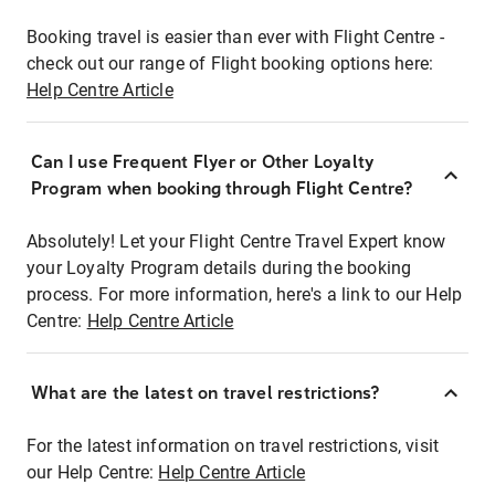
Booking travel is easier than ever with Flight Centre -
check out our range of Flight booking options here:
Help Centre Article
Can I use Frequent Flyer or Other Loyalty
Program when booking through Flight Centre?
Absolutely! Let your Flight Centre Travel Expert know
your Loyalty Program details during the booking
process. For more information, here's a link to our Help
Centre:
Help Centre Article
What are the latest on travel restrictions?
For the latest information on travel restrictions, visit
our Help Centre:
Help Centre Article