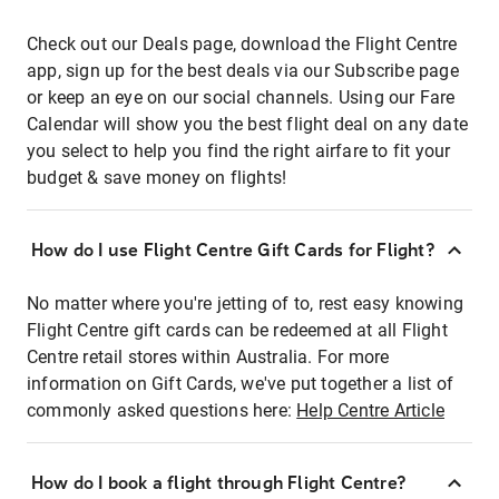
Check out our Deals page, download the Flight Centre
app, sign up for the best deals via our Subscribe page
or keep an eye on our social channels. Using our Fare
Calendar will show you the best flight deal on any date
you select to help you find the right airfare to fit your
budget & save money on flights!
How do I use Flight Centre Gift Cards for Flight?
No matter where you're jetting of to, rest easy knowing
Flight Centre gift cards can be redeemed at all Flight
Centre retail stores within Australia. For more
information on Gift Cards, we've put together a list of
commonly asked questions here:
Help Centre Article
How do I book a flight through Flight Centre?