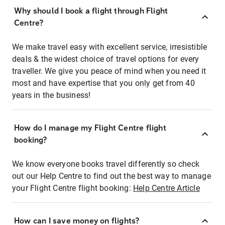
Why should I book a flight through Flight
Centre?
We make travel easy with excellent service, irresistible
deals & the widest choice of travel options for every
traveller. We give you peace of mind when you need it
most and have expertise that you only get from 40
years in the business!
How do I manage my Flight Centre flight
booking?
We know everyone books travel differently so check
out our Help Centre to find out the best way to manage
your Flight Centre flight booking:
Help Centre Article
How can I save money on flights?