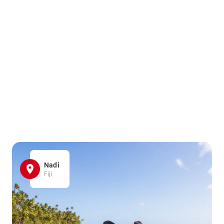
Nadi
Fiji