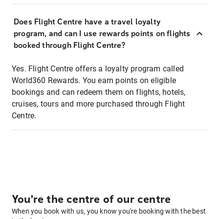
Does Flight Centre have a travel loyalty
program, and can I use rewards points on flights
booked through Flight Centre?
Yes. Flight Centre offers a loyalty program called
World360 Rewards. You earn points on eligible
bookings and can redeem them on flights, hotels,
cruises, tours and more purchased through Flight
Centre.
You're the centre of our centre
When you book with us, you know you're booking with the best