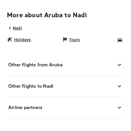
More about Aruba to Nadi
Nadi
Holidays
Tours
Car
Other flights from Aruba
Other flights to Nadi
Airline partners