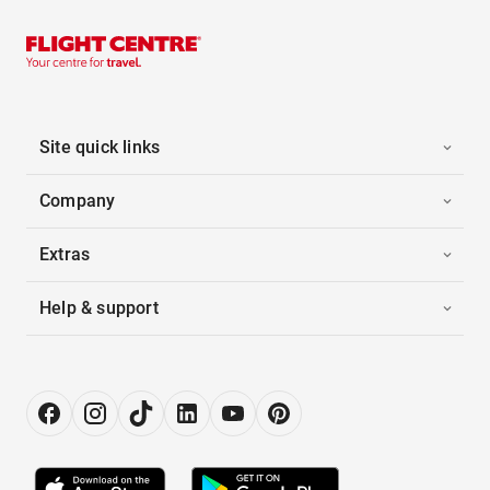
Site quick links
Company
Extras
Help & support