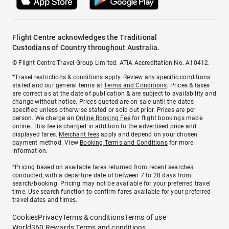
Flight Centre acknowledges the Traditional
Custodians of Country throughout Australia.
© Flight Centre Travel Group Limited. ATIA Accreditation No. A10412.
*Travel restrictions & conditions apply. Review any specific conditions
stated and our general terms at
Terms and Conditions
. Prices & taxes
are correct as at the date of publication & are subject to availability and
change without notice. Prices quoted are on sale until the dates
specified unless otherwise stated or sold out prior. Prices are per
person. We charge an
Online Booking Fee
for flight bookings made
online. This fee is charged in addition to the advertised price and
displayed fares.
Merchant fees
apply and depend on your chosen
payment method. View
Booking Terms and Conditions
for more
information.
^Pricing based on available fares returned from recent searches
conducted, with a departure date of between 7 to 28 days from
search/booking. Pricing may not be available for your preferred travel
time. Use search function to confirm fares available for your preferred
travel dates and times.
Cookies
Privacy
Terms & conditions
Terms of use
World360 Rewards Terms and conditions