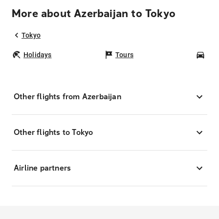
More about Azerbaijan to Tokyo
Tokyo
Holidays
Tours
Car
Other flights from Azerbaijan
Other flights to Tokyo
Airline partners