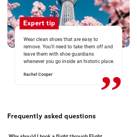
Expert tip
Wear clean shoes that are easy to
remove. You'll need to take them off and
,,
leave them with shoe guardians
whenever you go inside an historic place.
Rachel Cooper
Frequently asked questions
Why should I book a flight through Flight