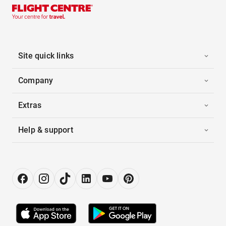
Site quick links
Company
Extras
Help & support