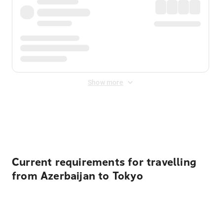
Show more
Displayed fares exclude
Online Booking Fee
&
Merchant
Fee
. Fees are applied once at checkout.
Current requirements for travelling
from Azerbaijan to Tokyo