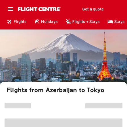
Get a quote
Flights
Holidays
Flights + Stays
Stays
Flights from Azerbaijan to Tokyo