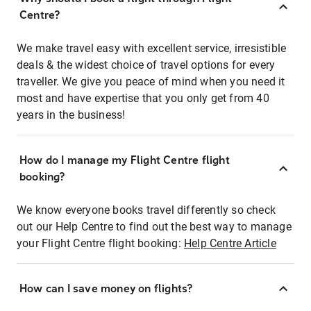
Centre?
We make travel easy with excellent service, irresistible
deals & the widest choice of travel options for every
traveller. We give you peace of mind when you need it
most and have expertise that you only get from 40
years in the business!
How do I manage my Flight Centre flight
booking?
We know everyone books travel differently so check
out our Help Centre to find out the best way to manage
your Flight Centre flight booking:
Help Centre Article
How can I save money on flights?