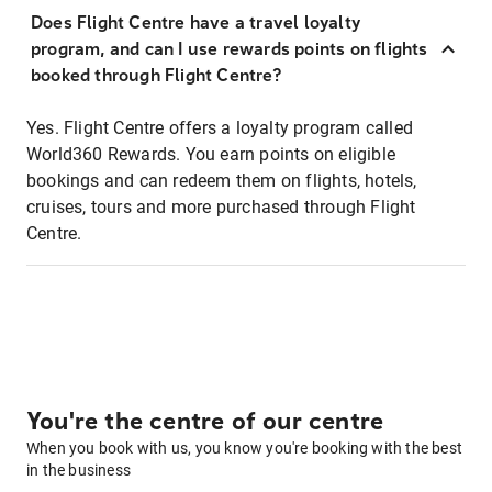
Does Flight Centre have a travel loyalty
program, and can I use rewards points on flights
booked through Flight Centre?
Yes. Flight Centre offers a loyalty program called
World360 Rewards. You earn points on eligible
bookings and can redeem them on flights, hotels,
cruises, tours and more purchased through Flight
Centre.
You're the centre of our centre
When you book with us, you know you're booking with the best
in the business