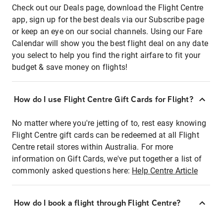
Check out our Deals page, download the Flight Centre
app, sign up for the best deals via our Subscribe page
or keep an eye on our social channels. Using our Fare
Calendar will show you the best flight deal on any date
you select to help you find the right airfare to fit your
budget & save money on flights!
How do I use Flight Centre Gift Cards for Flight?
No matter where you're jetting of to, rest easy knowing
Flight Centre gift cards can be redeemed at all Flight
Centre retail stores within Australia. For more
information on Gift Cards, we've put together a list of
commonly asked questions here:
Help Centre Article
How do I book a flight through Flight Centre?