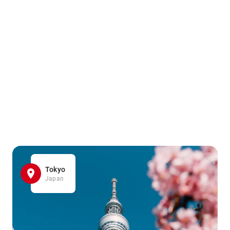
Tokyo
Japan