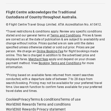
Flight Centre acknowledges the Traditional
Custodians of Country throughout Australia.
© Flight Centre Travel Group Limited. ATIA Accreditation No. A10412.
*Travel restrictions & conditions apply. Review any specific conditions
stated and our general terms at
Terms and Conditions
. Prices & taxes
are correct as at the date of publication & are subject to availability and
change without notice. Prices quoted are on sale until the dates
specified unless otherwise stated or sold out prior. Prices are per
person. We charge an
Online Booking Fee
for flight bookings made
online. This fee is charged in addition to the advertised price and
displayed fares.
Merchant fees
apply and depend on your chosen
payment method. View
Booking Terms and Conditions
for more
information.
^Pricing based on available fares returned from recent searches
conducted, with a departure date of between 7 to 28 days from
search/booking. Pricing may not be available for your preferred travel
time. Use search function to confirm fares available for your preferred
travel dates and times.
Cookies
Privacy
Terms & conditions
Terms of use
World360 Rewards Terms and conditions
World360 Rewards Privacy statement