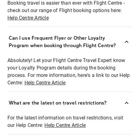
Booking travel is easier than ever with Flight Centre -
check out our range of Flight booking options here:
Help Centre Article
Can I use Frequent Flyer or Other Loyalty
Program when booking through Flight Centre?
Absolutely! Let your Flight Centre Travel Expert know
your Loyalty Program details during the booking
process. For more information, here's a link to our Help
Centre:
Help Centre Article
What are the latest on travel restrictions?
For the latest information on travel restrictions, visit
our Help Centre:
Help Centre Article