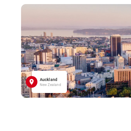
Auckland
New Zealand