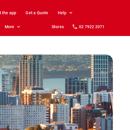
t the app
Get a Quote
Help
More
Stores
02 7922 2071