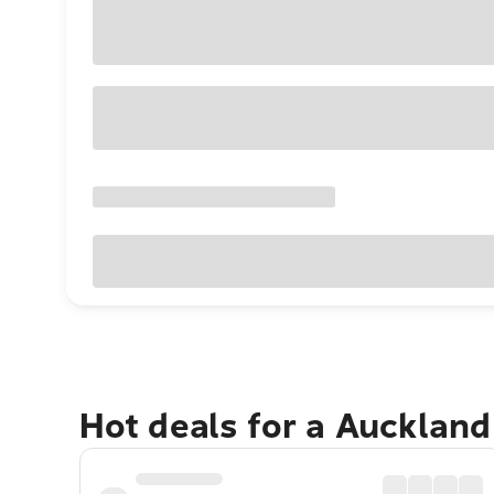
Hot deals for a Aucklan