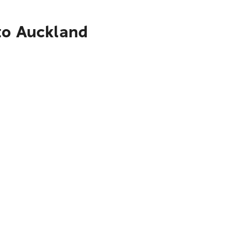
to Auckland