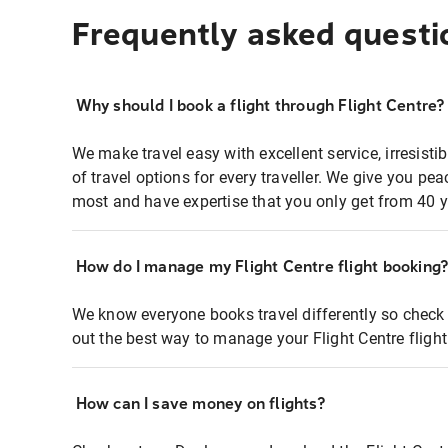
Frequently asked questi
Why should I book a flight through Flight Centre?
We make travel easy with excellent service, irresisti
of travel options for every traveller. We give you p
most and have expertise that you only get from 40 y
How do I manage my Flight Centre flight booking
We know everyone books travel differently so check 
out the best way to manage your Flight Centre fligh
How can I save money on flights?