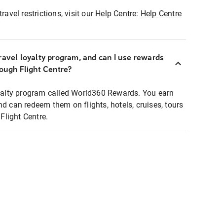
ravel restrictions, visit our Help Centre:
Help Centre
ravel loyalty program, and can I use rewards
rough Flight Centre?
loyalty program called World360 Rewards. You earn
nd can redeem them on flights, hotels, cruises, tours
light Centre.