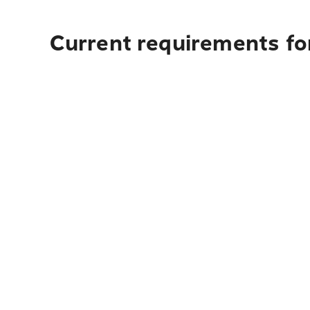
Current requirements fo