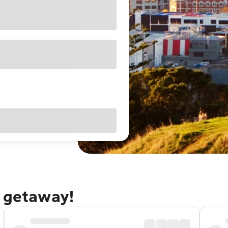
d getaway!