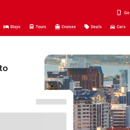
Ge
Stays
Tours
Cruises
Deals
Cars
to