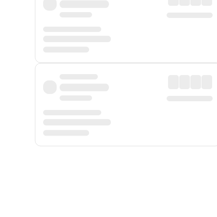
Displayed fares exclude
Online Booking