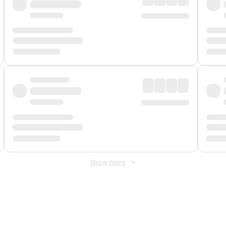
Show more
 Fee
&
Merchant Fee
. Fees are applied once at checkout.