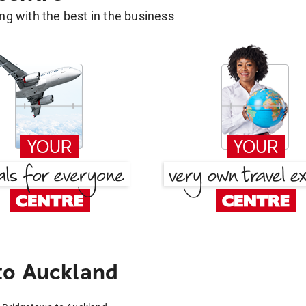
g with the best in the business
to Auckland