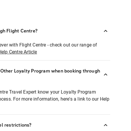
ugh Flight Centre?
ever with Flight Centre - check out our range of
Help Centre Article
r Other Loyalty Program when booking through
entre Travel Expert know your Loyalty Program
ocess. For more information, here's a link to our Help
l restrictions?