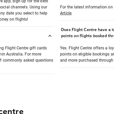
e app, sign up for the best
social channels. Using our
For the latest information on t
any date you select to help
Article
oney on flights!
Does Flight Centre have a t
points on flights booked th
ng Flight Centre gift cards
Yes. Flight Centre offers a 
thin Australia. For more
points on eligible bookings a
t of commonly asked questions
and more purchased through F
 centre