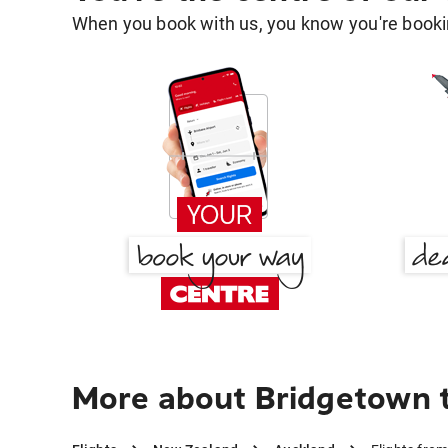
When you book with us, you know you're bookin
More about Bridgetown 