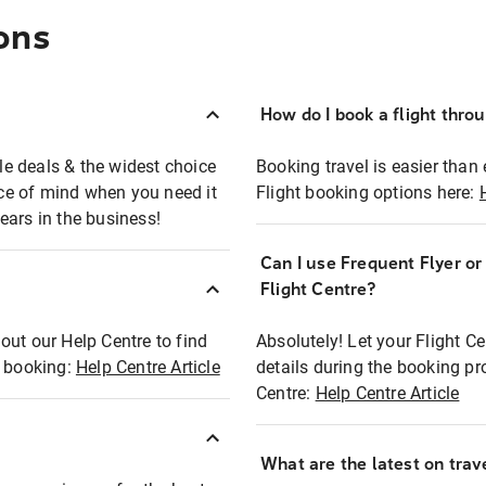
ons
How do I book a flight thro
ble deals & the widest choice
Booking travel is easier than 
eace of mind when you need it
Flight booking options here:
ears in the business!
Can I use Frequent Flyer o
?
Flight Centre?
out our Help Centre to find
Absolutely! Let your Flight C
t booking:
Help Centre Article
details during the booking pr
Centre:
Help Centre Article
What are the latest on trave