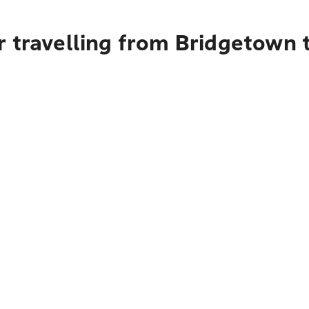
r travelling from Bridgetown 