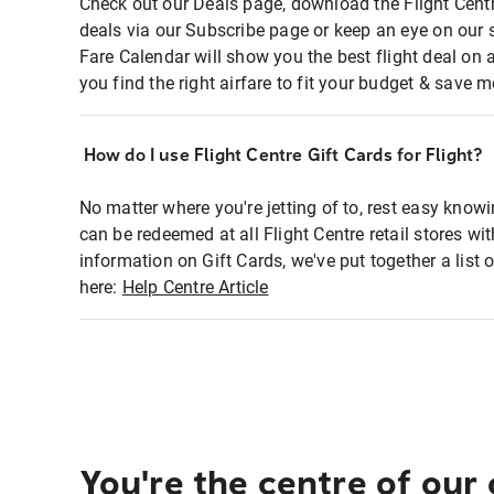
Check out our Deals page, download the Flight Centr
deals via our Subscribe page or keep an eye on our 
Fare Calendar will show you the best flight deal on 
you find the right airfare to fit your budget & save m
How do I use Flight Centre Gift Cards for Flight?
No matter where you're jetting of to, rest easy knowi
can be redeemed at all Flight Centre retail stores wi
information on Gift Cards, we've put together a lis
here:
Help Centre Article
You're the centre of our