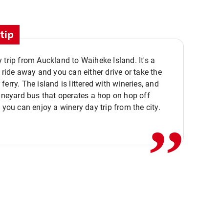
tip
 trip from Auckland to Waiheke Island. It's a
y ride away and you can either drive or take the
ferry. The island is littered with wineries, and
,,
vineyard bus that operates a hop on hop off
o you can enjoy a winery day trip from the city.