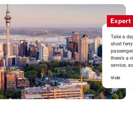
Expert 
Take a day
short ferr
passenger 
there's a 
service, s
Vicki