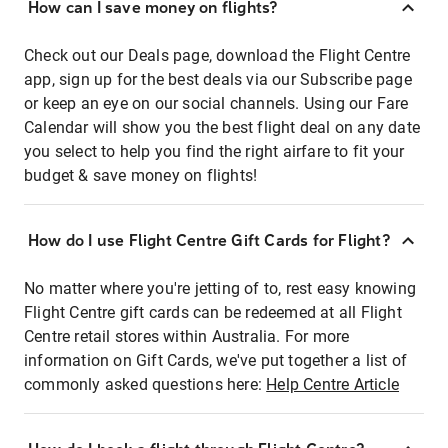
How can I save money on flights?
Check out our Deals page, download the Flight Centre
app, sign up for the best deals via our Subscribe page
or keep an eye on our social channels. Using our Fare
Calendar will show you the best flight deal on any date
you select to help you find the right airfare to fit your
budget & save money on flights!
How do I use Flight Centre Gift Cards for Flight?
No matter where you're jetting of to, rest easy knowing
Flight Centre gift cards can be redeemed at all Flight
Centre retail stores within Australia. For more
information on Gift Cards, we've put together a list of
commonly asked questions here:
Help Centre Article