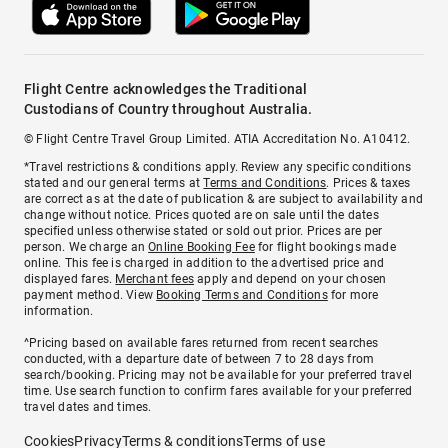
Flight Centre acknowledges the Traditional
Custodians of Country throughout Australia.
© Flight Centre Travel Group Limited. ATIA Accreditation No. A10412.
*Travel restrictions & conditions apply. Review any specific conditions
stated and our general terms at
Terms and Conditions
. Prices & taxes
are correct as at the date of publication & are subject to availability and
change without notice. Prices quoted are on sale until the dates
specified unless otherwise stated or sold out prior. Prices are per
person. We charge an
Online Booking Fee
for flight bookings made
online. This fee is charged in addition to the advertised price and
displayed fares.
Merchant fees
apply and depend on your chosen
payment method. View
Booking Terms and Conditions
for more
information.
^Pricing based on available fares returned from recent searches
conducted, with a departure date of between 7 to 28 days from
search/booking. Pricing may not be available for your preferred travel
time. Use search function to confirm fares available for your preferred
travel dates and times.
Cookies
Privacy
Terms & conditions
Terms of use