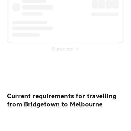
Show more
Displayed fares exclude
Online Booking Fee
&
Merchant
Fee
. Fees are applied once at checkout.
Current requirements for travelling
from Bridgetown to Melbourne