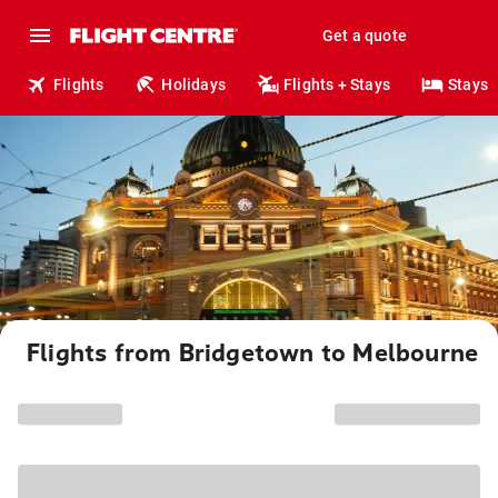
Get a quote
Flights
Holidays
Flights + Stays
Stays
Flights from Bridgetown to Melbourne