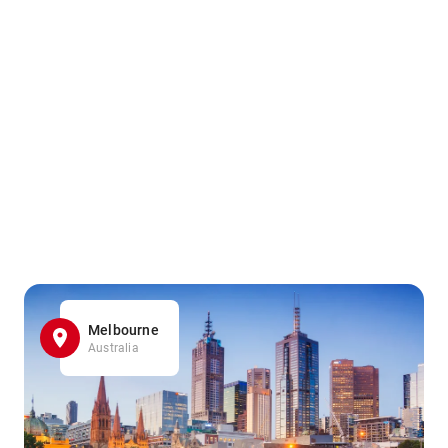
Melbourne
Australia