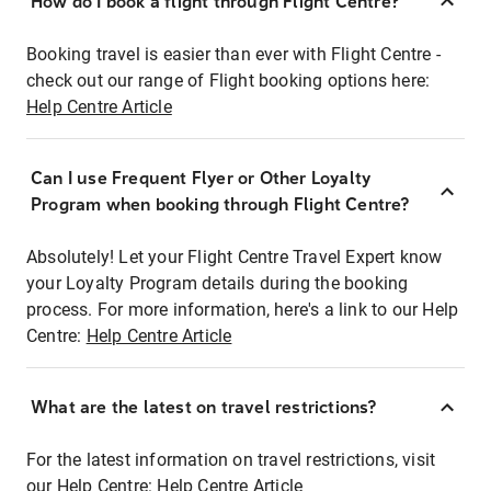
How do I book a flight through Flight Centre?
Booking travel is easier than ever with Flight Centre -
check out our range of Flight booking options here:
Help Centre Article
Can I use Frequent Flyer or Other Loyalty
Program when booking through Flight Centre?
Absolutely! Let your Flight Centre Travel Expert know
your Loyalty Program details during the booking
process. For more information, here's a link to our Help
Centre:
Help Centre Article
What are the latest on travel restrictions?
For the latest information on travel restrictions, visit
our Help Centre:
Help Centre Article