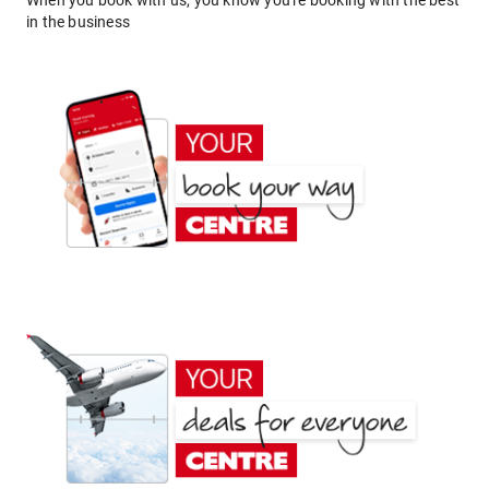
When you book with us, you know you're booking with the best
in the business