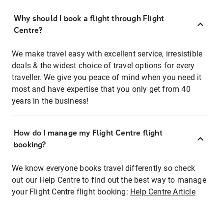
Why should I book a flight through Flight
Centre?
We make travel easy with excellent service, irresistible
deals & the widest choice of travel options for every
traveller. We give you peace of mind when you need it
most and have expertise that you only get from 40
years in the business!
How do I manage my Flight Centre flight
booking?
We know everyone books travel differently so check
out our Help Centre to find out the best way to manage
your Flight Centre flight booking:
Help Centre Article