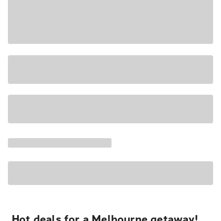
Hot deals for a Melbourne getaway!