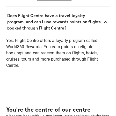
Does Flight Centre have a travel loyalty
program, and can I use rewards points on flights
booked through Flight Centre?
Yes. Flight Centre offers a loyalty program called
World360 Rewards. You earn points on eligible
bookings and can redeem them on flights, hotels,
cruises, tours and more purchased through Flight
Centre.
You're the centre of our centre