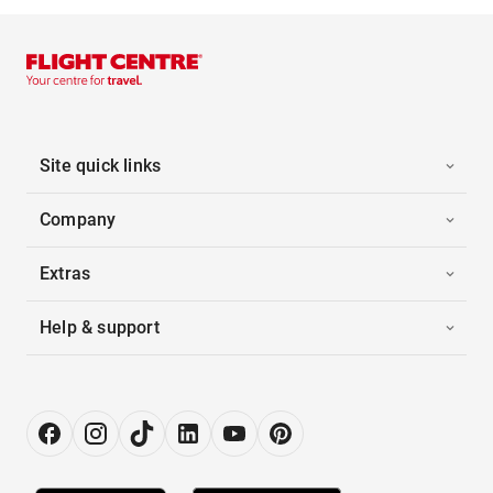
Site quick links
Company
Extras
Help & support