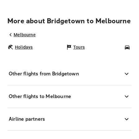
More about Bridgetown to Melbourne
Melbourne
Holidays
Tours
Car
Other flights from Bridgetown
Other flights to Melbourne
Airline partners