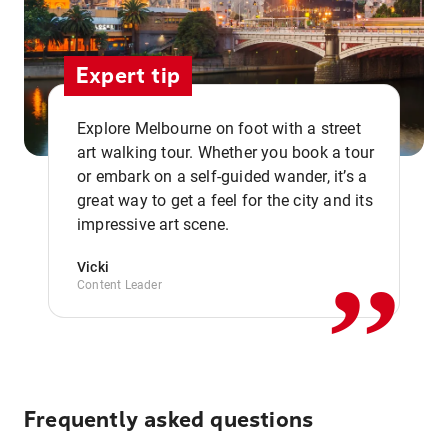
Expert tip
Explore Melbourne on foot with a street
art walking tour. Whether you book a tour
or embark on a self-guided wander, it’s a
,,
great way to get a feel for the city and its
impressive art scene.
Vicki
Content Leader
Frequently asked questions